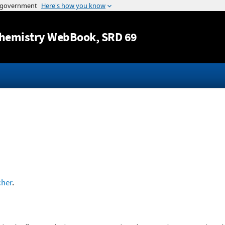
Jump to content
hemistry WebBook
, SRD 69
cher
.