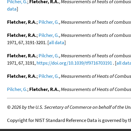
Pilcher, G.
;
Fletcher, R.A.
,
Measurements of heats of combust
data
]
Fletcher, R.A.
;
Pilcher, G.
,
Measurements of heats of combust
Fletcher, R.A.
;
Pilcher, G.
,
Measurements of heats of combusti
1971, 67, 3191-3201. [
all data
]
Fletcher, R.A.
;
Pilcher, G.
,
Measurements of heats of combust
1971, 67, 3191,
https://doi.org/10.1039/tf9716703191
. [
all dat
Fletcher, R.A.
;
Pilcher, G.
,
Measurements of Heats of Combust
Pilcher, G.
;
Fletcher, R.A.
,
Measurements of Heats of Combus
©
2026 by the U.S. Secretary of Commerce on behalf of the Unit
Copyright for NIST Standard Reference Data is governed by 