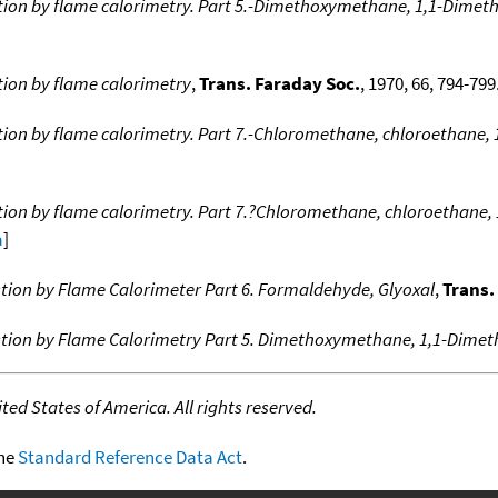
ion by flame calorimetry. Part 5.-Dimethoxymethane, 1,1-Dime
ion by flame calorimetry
,
Trans. Faraday Soc.
, 1970, 66, 794-799.
on by flame calorimetry. Part 7.-Chloromethane, chloroethane,
ion by flame calorimetry. Part 7.?Chloromethane, chloroethane,
a
]
ion by Flame Calorimeter Part 6. Formaldehyde, Glyoxal
,
Trans.
tion by Flame Calorimetry Part 5. Dimethoxymethane, 1,1-Dime
ed States of America. All rights reserved.
the
Standard Reference Data Act
.