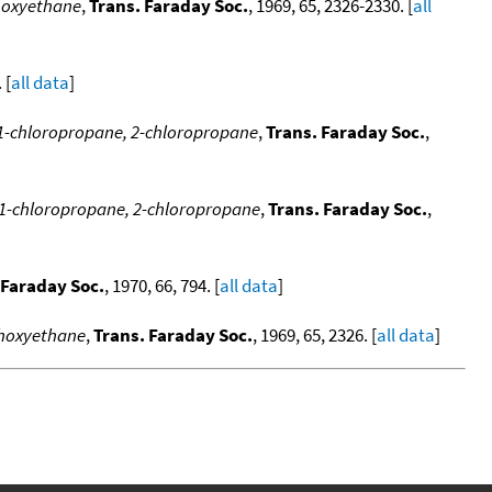
thoxyethane
,
Trans. Faraday Soc.
, 1969, 65, 2326-2330. [
all
 [
all data
]
 1-chloropropane, 2-chloropropane
,
Trans. Faraday Soc.
,
 1-chloropropane, 2-chloropropane
,
Trans. Faraday Soc.
,
 Faraday Soc.
, 1970, 66, 794. [
all data
]
thoxyethane
,
Trans. Faraday Soc.
, 1969, 65, 2326. [
all data
]