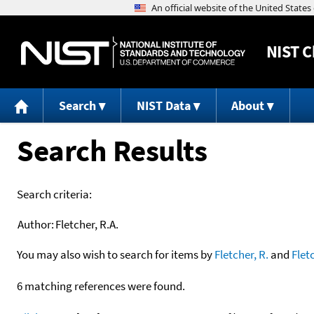
NIST
C
Search
NIST Data
About
Search Results
Search criteria:
Author:
Fletcher, R.A.
You may also wish to search for items by
Fletcher, R.
and
Flet
6 matching references were found.