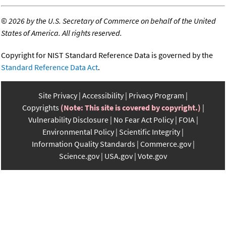
©
2026 by the U.S. Secretary of Commerce on behalf of the United
States of America. All rights reserved.
Copyright for NIST Standard Reference Data is governed by the
Standard Reference Data Act
.
Site Privacy
Accessibility
Privacy Program
Copyrights
(Note: This site is covered by copyright.)
Vulnerability Disclosure
No Fear Act Policy
FOIA
Environmental Policy
Scientific Integrity
Information Quality Standards
Commerce.gov
Science.gov
USA.gov
Vote.gov