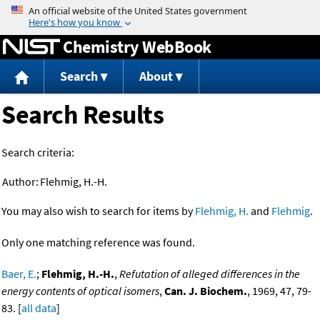
Jump to content
Chemistry WebBook
Search
About
Search Results
Search criteria:
Author:
Flehmig, H.-H.
You may also wish to search for items by
Flehmig, H.
and
Flehmig
.
Only one matching reference was found.
Baer, E.
;
Flehmig, H.-H.
,
Refutation of alleged differences in the
energy contents of optical isomers
,
Can. J. Biochem.
, 1969, 47, 79-
83. [
all data
]