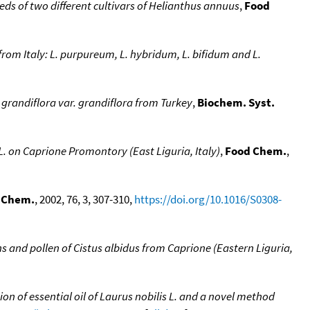
eeds of two different cultivars of Helianthus annuus
,
Food
from Italy: L. purpureum, L. hybridum, L. bifidum and L.
grandiflora var. grandiflora from Turkey
,
Biochem. Syst.
 on Caprione Promontory (East Liguria, Italy)
,
Food Chem.
,
 Chem.
, 2002, 76, 3, 307-310,
https://doi.org/10.1016/S0308-
ans and pollen of Cistus albidus from Caprione (Eastern Liguria,
 of essential oil of Laurus nobilis L. and a novel method