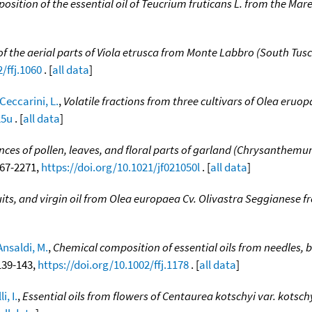
osition of the essential oil of Teucrium fruticans L. from the Ma
l of the aerial parts of Viola etrusca from Monte Labbro (South Tusc
/ffj.1060
. [
all data
]
Ceccarini, L.
,
Volatile fractions from three cultivars of Olea eruop
25u
. [
all data
]
ances of pollen, leaves, and floral parts of garland (Chrysanthem
2267-2271,
https://doi.org/10.1021/jf021050l
. [
all data
]
ruits, and virgin oil from Olea europaea Cv. Olivastra Seggianese f
Ansaldi, M.
,
Chemical composition of essential oils from needles, b
 139-143,
https://doi.org/10.1002/ffj.1178
. [
all data
]
i, I.
,
Essential oils from flowers of Centaurea kotschyi var. kotsc