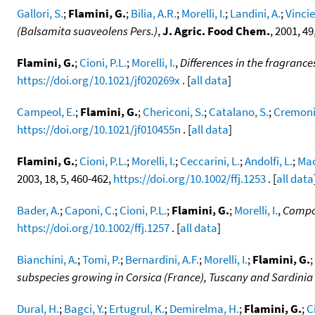
Gallori, S.
;
Flamini, G.
;
Bilia, A.R.
;
Morelli, I.
;
Landini, A.
;
Vincier
(Balsamita suaveolens Pers.)
,
J. Agric. Food Chem.
, 2001, 4
Flamini, G.
;
Cioni, P.L.
;
Morelli, I.
,
Differences in the fragrance
https://doi.org/10.1021/jf020269x
. [
all data
]
Campeol, E.
;
Flamini, G.
;
Chericoni, S.
;
Catalano, S.
;
Cremonin
https://doi.org/10.1021/jf010455n
. [
all data
]
Flamini, G.
;
Cioni, P.L.
;
Morelli, I.
;
Ceccarini, L.
;
Andolfi, L.
;
Mac
2003, 18, 5, 460-462,
https://doi.org/10.1002/ffj.1253
. [
all data
Bader, A.
;
Caponi, C.
;
Cioni, P.L.
;
Flamini, G.
;
Morelli, I.
,
Compos
https://doi.org/10.1002/ffj.1257
. [
all data
]
Bianchini, A.
;
Tomi, P.
;
Bernardini, A.F.
;
Morelli, I.
;
Flamini, G.
;
subspecies growing in Corsica (France), Tuscany and Sardinia (
Dural, H.
;
Bagci, Y.
;
Ertugrul, K.
;
Demirelma, H.
;
Flamini, G.
;
C