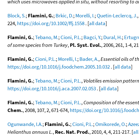
which uses microwaves applied in situ, without resorting to 
Block, S.
;
Flamini, G.
;
Brkic, D.
;
Morelli, I.
;
Quetin-Leclercq, J.
224,
https://doi.org/10.1002/ffj.1558
. [
all data
]
Flamini, G.
;
Tebano, M.
;
Cioni, P.L.
;
Bagci, Y.
;
Dural, H.
;
Ertugru
of some species from Turkey
,
Pl. Syst. Evol.
, 2006, 261, 1-4, 2
Flamini, G.
;
Cioni, P.L.
;
Morelli, I.
;
Bader, A.
,
Essential oils of 
https://doi.org/10.1016/j.foodchem.2005.10.032
. [
all data
]
Flamini, G.
;
Tebano, M.
;
Cioni, P.L.
,
Volatiles emission pattern
https://doi.org/10.1016/j.aca.2007.02.053
. [
all data
]
Flamini, G.
;
Tebano, M.
;
Cioni, P.L.
,
Composition of the essent
Chem.
, 2008, 107, 2, 671-674,
https://doi.org/10.1016/j.foodc
Ogunwande, I.A.
;
Flamini, G.
;
Cioni, P.L.
;
Omikorede, O.
;
Azeez
Helianthus annuus L.
,
Rec. Nat. Prod.
, 2010, 4, 4, 211-217. [
al