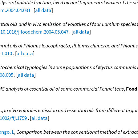
lysis of volatile fraction, fixed oil and tegumental waxes of the s
em.2004.04.031
. [
all data
]
tial oils and in vivo emission of volatiles of four Lamium species 
/10.1016/j.foodchem.2004.05.047
. [
all data
]
ntial oils of Phlomis leucophracta, Phlomis chimerae and Phlomis 
11.010
. [
all data
]
tochemical typologies in some populations of Myrtus communis L.
08.005
. [
all data
]
S analysis of essential oil of some commercial Fennel teas
,
Food
.
,
In vivo volatiles emission and essential oils from different org
1002/ffj.1759
. [
all data
]
ongo, I.
,
Comparison between the conventional method of extraction