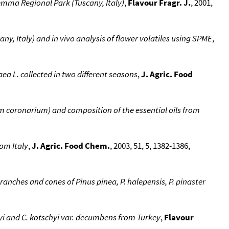
remma Regional Park (Tuscany, Italy)
,
Flavour Fragr. J.
, 2001,
any, Italy) and in vivo analysis of flower volatiles using SPME
,
aea L. collected in two different seasons
,
J. Agric. Food
um coronarium) and composition of the essential oils from
rom Italy
,
J. Agric. Food Chem.
, 2003, 51, 5, 1382-1386,
ranches and cones of Pinus pinea, P. halepensis, P. pinaster
hyi and C. kotschyi var. decumbens from Turkey
,
Flavour