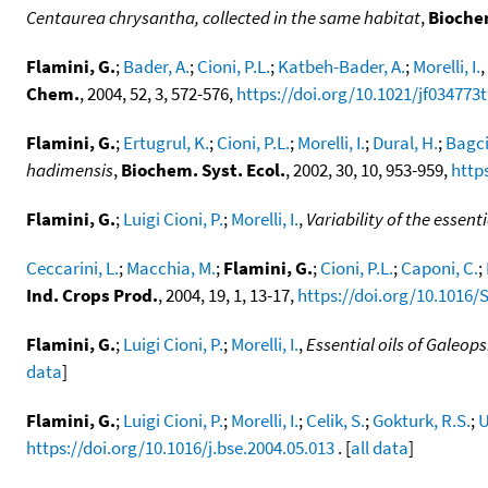
Centaurea chrysantha, collected in the same habitat
,
Biochem
Flamini, G.
;
Bader, A.
;
Cioni, P.L.
;
Katbeh-Bader, A.
;
Morelli, I.
,
Chem.
, 2004, 52, 3, 572-576,
https://doi.org/10.1021/jf034773t
Flamini, G.
;
Ertugrul, K.
;
Cioni, P.L.
;
Morelli, I.
;
Dural, H.
;
Bagci,
hadimensis
,
Biochem. Syst. Ecol.
, 2002, 30, 10, 953-959,
http
Flamini, G.
;
Luigi Cioni, P.
;
Morelli, I.
,
Variability of the essenti
Ceccarini, L.
;
Macchia, M.
;
Flamini, G.
;
Cioni, P.L.
;
Caponi, C.
;
Ind. Crops Prod.
, 2004, 19, 1, 13-17,
https://doi.org/10.1016/
Flamini, G.
;
Luigi Cioni, P.
;
Morelli, I.
,
Essential oils of Galeop
data
]
Flamini, G.
;
Luigi Cioni, P.
;
Morelli, I.
;
Celik, S.
;
Gokturk, R.S.
;
U
https://doi.org/10.1016/j.bse.2004.05.013
. [
all data
]