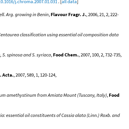
10.1016/j.chroma.2007.01.031
. [
all data
]
ll. Arg. growing in Benin
,
Flavour Fragr. J.
, 2006, 21, 2, 222-
Centaurea classification using essential oil composition data
, S. spinosa and S. syriaca
,
Food Chem.
, 2007, 100, 2, 732-735,
. Acta.
, 2007, 589, 1, 120-124,
yngium amethystinum from Amiata Mount (Tuscany, Italy)
,
Food
a: essential oil constituents of Cassia alata (Linn.) Roxb. and