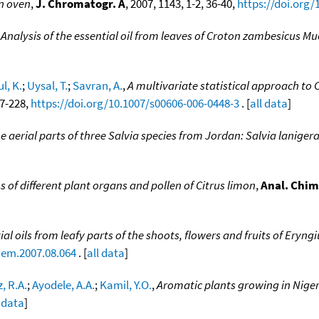
an oven
,
J. Chromatogr. A
, 2007, 1143, 1-2, 36-40,
https://doi.org/
,
Analysis of the essential oil from leaves of Croton zambesicus Mue
l, K.
;
Uysal, T.
;
Savran, A.
,
A multivariate statistical approach to 
17-228,
https://doi.org/10.1007/s00606-006-0448-3
. [
all data
]
the aerial parts of three Salvia species from Jordan: Salvia lanigera
s of different plant organs and pollen of Citrus limon
,
Anal. Chim
ial oils from leafy parts of the shoots, flowers and fruits of Er
hem.2007.08.064
. [
all data
]
, R.A.
;
Ayodele, A.A.
;
Kamil, Y.O.
,
Aromatic plants growing in Nigeri
l data
]