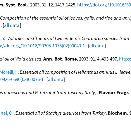
. Syst. Ecol.
, 2003, 31, 12, 1417-1425,
https://doi.org/10.1016/S
Composition of the essential oil of leaves, galls, and ripe and unri
. [
all data
]
 Y.
,
Volatile constituents of two endemic Centaurea species from
s://doi.org/10.1016/S0305-1978(02)00043-1
. [
all data
]
al oil of Viola etrusca
,
Ann. Bot. Rome
, 2003, 91, 4, 493-497,
https
Morelli, I.
,
Essential oil composition of Helianthus annuus L. leav
S0926-6690(03)00076-1
. [
all data
]
sis pubescens and G. tetrahit from Tuscany (Italy)
,
Flavour Fragr. 
nal, O.
,
Essential oil of Stachys aleurites from Turkey
,
Biochem. S