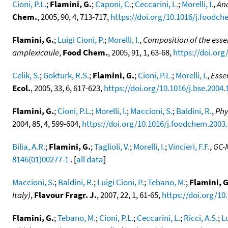
Cioni, P.L.
;
Flamini, G.
;
Caponi, C.
;
Ceccarini, L.
;
Morelli, I.
,
Ana
Chem.
, 2005, 90, 4, 713-717,
https://doi.org/10.1016/j.foodch
Flamini, G.
;
Luigi Cioni, P.
;
Morelli, I.
,
Composition of the essen
amplexicaule
,
Food Chem.
, 2005, 91, 1, 63-68,
https://doi.org
Celik, S.
;
Gokturk, R.S.
;
Flamini, G.
;
Cioni, P.L.
;
Morelli, I.
,
Esse
Ecol.
, 2005, 33, 6, 617-623,
https://doi.org/10.1016/j.bse.2004.
Flamini, G.
;
Cioni, P.L.
;
Morelli, I.
;
Maccioni, S.
;
Baldini, R.
,
Phy
2004, 85, 4, 599-604,
https://doi.org/10.1016/j.foodchem.2003.
Bilia, A.R.
;
Flamini, G.
;
Taglioli, V.
;
Morelli, I.
;
Vincieri, F.F.
,
GC-M
8146(01)00277-1
. [
all data
]
Maccioni, S.
;
Baldini, R.
;
Luigi Cioni, P.
;
Tebano, M.
;
Flamini, G
Italy)
,
Flavour Fragr. J.
, 2007, 22, 1, 61-65,
https://doi.org/10.
Flamini, G.
;
Tebano, M.
;
Cioni, P.L.
;
Ceccarini, L.
;
Ricci, A.S.
;
L