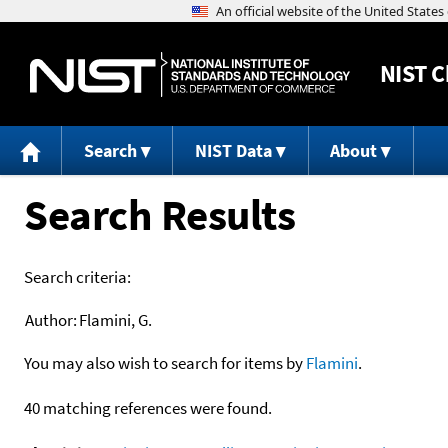
NIST
C
Search
NIST Data
About
Search Results
Search criteria:
Author:
Flamini, G.
You may also wish to search for items by
Flamini
.
40 matching references were found.