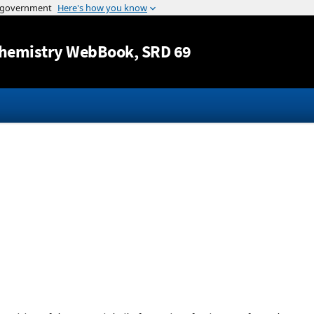
Jump to content
hemistry WebBook
, SRD 69