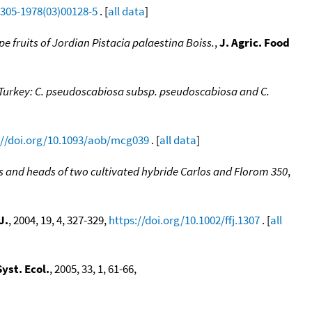
0305-1978(03)00128-5
. [
all data
]
pe fruits of Jordian Pistacia palaestina Boiss.
,
J. Agric. Food
 Turkey: C. pseudoscabiosa subsp. pseudoscabiosa and C.
://doi.org/10.1093/aob/mcg039
. [
all data
]
es and heads of two cultivated hybride Carlos and Florom 350
,
J.
, 2004, 19, 4, 327-329,
https://doi.org/10.1002/ffj.1307
. [
all
yst. Ecol.
, 2005, 33, 1, 61-66,