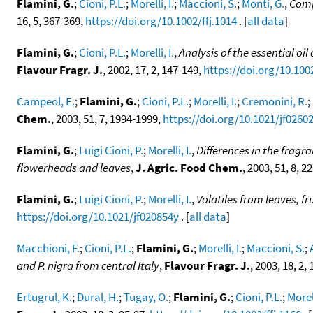
Flamini, G.
;
Cioni, P.L.
;
Morelli, I.
;
Maccioni, S.
;
Monti, G.
,
Comp
16, 5, 367-369,
https://doi.org/10.1002/ffj.1014
. [
all data
]
Flamini, G.
;
Cioni, P.L.
;
Morelli, I.
,
Analysis of the essential oi
Flavour Fragr. J.
, 2002, 17, 2, 147-149,
https://doi.org/10.1002
Campeol, E.
;
Flamini, G.
;
Cioni, P.L.
;
Morelli, I.
;
Cremonini, R.
;
Chem.
, 2003, 51, 7, 1994-1999,
https://doi.org/10.1021/jf0260
Flamini, G.
;
Luigi Cioni, P.
;
Morelli, I.
,
Differences in the fragr
flowerheads and leaves
,
J. Agric. Food Chem.
, 2003, 51, 8, 
Flamini, G.
;
Luigi Cioni, P.
;
Morelli, I.
,
Volatiles from leaves, f
https://doi.org/10.1021/jf020854y
. [
all data
]
Macchioni, F.
;
Cioni, P.L.
;
Flamini, G.
;
Morelli, I.
;
Maccioni, S.
;
and P. nigra from central Italy
,
Flavour Fragr. J.
, 2003, 18, 2,
Ertugrul, K.
;
Dural, H.
;
Tugay, O.
;
Flamini, G.
;
Cioni, P.L.
;
Morell