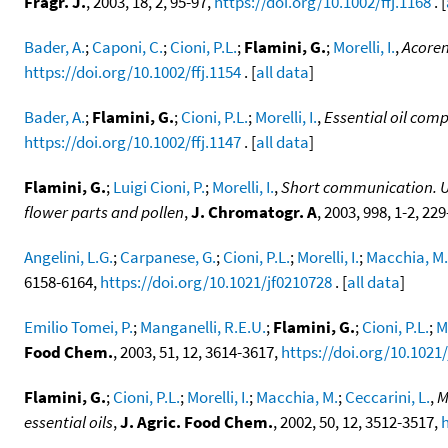
Fragr. J.
, 2003, 18, 2, 95-97,
https://doi.org/10.1002/ffj.1168
. [
Bader, A.
;
Caponi, C.
;
Cioni, P.L.
;
Flamini, G.
;
Morelli, I.
,
Acoren
https://doi.org/10.1002/ffj.1154
. [
all data
]
Bader, A.
;
Flamini, G.
;
Cioni, P.L.
;
Morelli, I.
,
Essential oil comp
https://doi.org/10.1002/ffj.1147
. [
all data
]
Flamini, G.
;
Luigi Cioni, P.
;
Morelli, I.
,
Short communication. Use
flower parts and pollen
,
J. Chromatogr. A
, 2003, 998, 1-2, 22
Angelini, L.G.
;
Carpanese, G.
;
Cioni, P.L.
;
Morelli, I.
;
Macchia, M.
6158-6164,
https://doi.org/10.1021/jf0210728
. [
all data
]
Emilio Tomei, P.
;
Manganelli, R.E.U.
;
Flamini, G.
;
Cioni, P.L.
;
Mo
Food Chem.
, 2003, 51, 12, 3614-3617,
https://doi.org/10.1021
Flamini, G.
;
Cioni, P.L.
;
Morelli, I.
;
Macchia, M.
;
Ceccarini, L.
,
M
essential oils
,
J. Agric. Food Chem.
, 2002, 50, 12, 3512-3517,
h