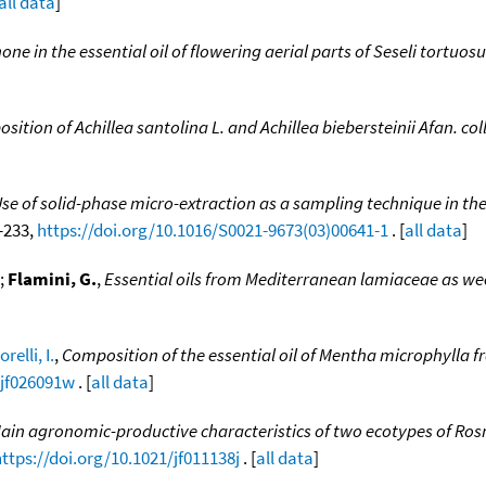
all data
]
one in the essential oil of flowering aerial parts of Seseli tortuos
osition of Achillea santolina L. and Achillea biebersteinii Afan. co
 of solid-phase micro-extraction as a sampling technique in the 
9-233,
https://doi.org/10.1016/S0021-9673(03)00641-1
. [
all data
]
;
Flamini, G.
,
Essential oils from Mediterranean lamiaceae as we
relli, I.
,
Composition of the essential oil of Mentha microphylla 
/jf026091w
. [
all data
]
ain agronomic-productive characteristics of two ecotypes of Rosm
ttps://doi.org/10.1021/jf011138j
. [
all data
]