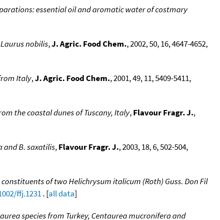
parations: essential oil and aromatic water of costmary
 Laurus nobilis
,
J. Agric. Food Chem.
, 2002, 50, 16, 4647-4652,
from Italy
,
J. Agric. Food Chem.
, 2001, 49, 11, 5409-5411,
rom the coastal dunes of Tuscany, Italy
,
Flavour Fragr. J.
,
a and B. saxatilis
,
Flavour Fragr. J.
, 2003, 18, 6, 502-504,
 constituents of two Helichrysum italicum (Roth) Guss. Don Fil
1002/ffj.1231
. [
all data
]
taurea species from Turkey, Centaurea mucronifera and