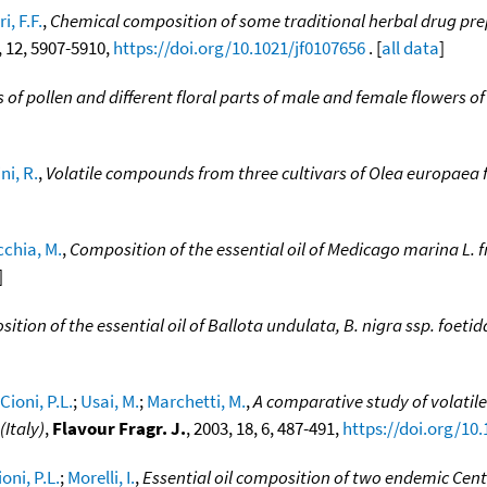
i, F.F.
,
Chemical composition of some traditional herbal drug pre
9, 12, 5907-5910,
https://doi.org/10.1021/jf0107656
. [
all data
]
s of pollen and different floral parts of male and female flowers of
i, R.
,
Volatile compounds from three cultivars of Olea europaea 
chia, M.
,
Composition of the essential oil of Medicago marina L. f
]
ition of the essential oil of Ballota undulata, B. nigra ssp. foetid
Cioni, P.L.
;
Usai, M.
;
Marchetti, M.
,
A comparative study of volatile
Italy)
,
Flavour Fragr. J.
, 2003, 18, 6, 487-491,
https://doi.org/10.
ioni, P.L.
;
Morelli, I.
,
Essential oil composition of two endemic Cen