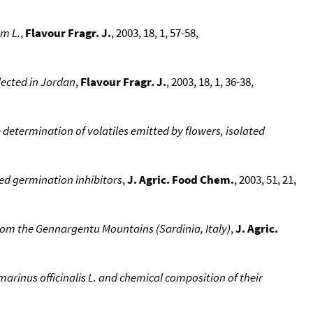
um L.
,
Flavour Fragr. J.
, 2003, 18, 1, 57-58,
llected in Jordan
,
Flavour Fragr. J.
, 2003, 18, 1, 36-38,
determination of volatiles emitted by flowers, isolated
ed germination inhibitors
,
J. Agric. Food Chem.
, 2003, 51, 21,
from the Gennargentu Mountains (Sardinia, Italy)
,
J. Agric.
arinus officinalis L. and chemical composition of their