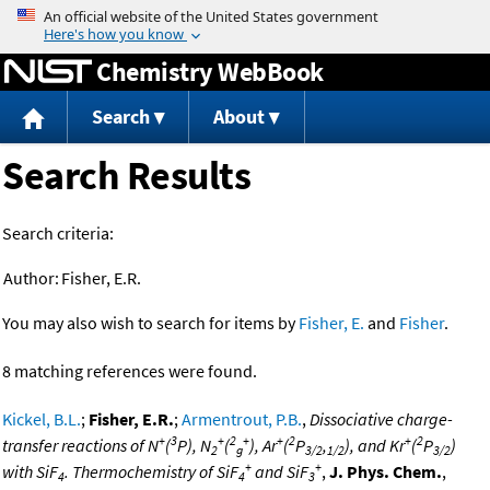
Jump to content
Chemistry WebBook
Search
About
Search Results
Search criteria:
Author:
Fisher, E.R.
You may also wish to search for items by
Fisher, E.
and
Fisher
.
8 matching references were found.
Kickel, B.L.
;
Fisher, E.R.
;
Armentrout, P.B.
,
Dissociative charge-
+
3
+
2
+
+
2
+
2
transfer reactions of N
(
P), N
(
), Ar
(
P
,
), and Kr
(
P
)
2
g
3/2
1/2
3/2
+
+
with SiF
. Thermochemistry of SiF
and SiF
,
J. Phys. Chem.
,
4
4
3