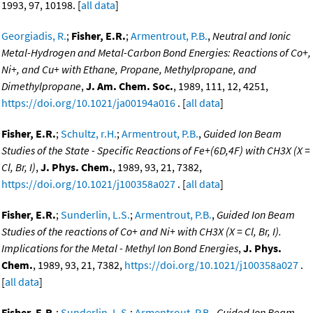
1993, 97, 10198. [
all data
]
Georgiadis, R.
;
Fisher, E.R.
;
Armentrout, P.B.
,
Neutral and Ionic
Metal-Hydrogen and Metal-Carbon Bond Energies: Reactions of Co+,
Ni+, and Cu+ with Ethane, Propane, Methylpropane, and
Dimethylpropane
,
J. Am. Chem. Soc.
, 1989, 111, 12, 4251,
https://doi.org/10.1021/ja00194a016
. [
all data
]
Fisher, E.R.
;
Schultz, r.H.
;
Armentrout, P.B.
,
Guided Ion Beam
Studies of the State - Specific Reactions of Fe+(6D,4F) with CH3X (X =
Cl, Br, I)
,
J. Phys. Chem.
, 1989, 93, 21, 7382,
https://doi.org/10.1021/j100358a027
. [
all data
]
Fisher, E.R.
;
Sunderlin, L.S.
;
Armentrout, P.B.
,
Guided Ion Beam
Studies of the reactions of Co+ and Ni+ with CH3X (X = Cl, Br, I).
Implications for the Metal - Methyl Ion Bond Energies
,
J. Phys.
Chem.
, 1989, 93, 21, 7382,
https://doi.org/10.1021/j100358a027
.
[
all data
]
Fisher, E.R.
;
Sunderlin, L.S.
;
Armentrout, P.B.
,
Guided Ion Beam