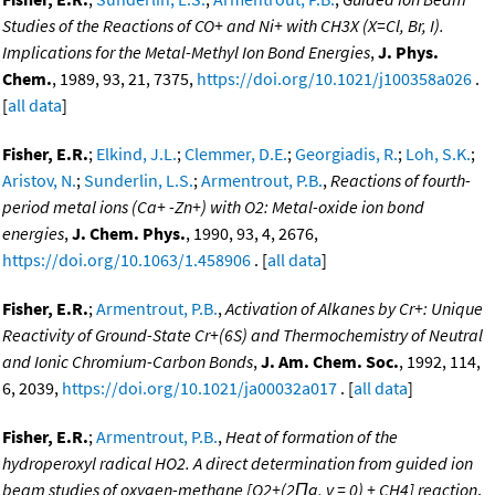
Studies of the Reactions of CO+ and Ni+ with CH3X (X=Cl, Br, I).
Implications for the Metal-Methyl Ion Bond Energies
,
J. Phys.
Chem.
, 1989, 93, 21, 7375,
https://doi.org/10.1021/j100358a026
.
[
all data
]
Fisher, E.R.
;
Elkind, J.L.
;
Clemmer, D.E.
;
Georgiadis, R.
;
Loh, S.K.
;
Aristov, N.
;
Sunderlin, L.S.
;
Armentrout, P.B.
,
Reactions of fourth-
period metal ions (Ca+ -Zn+) with O2: Metal-oxide ion bond
energies
,
J. Chem. Phys.
, 1990, 93, 4, 2676,
https://doi.org/10.1063/1.458906
. [
all data
]
Fisher, E.R.
;
Armentrout, P.B.
,
Activation of Alkanes by Cr+: Unique
Reactivity of Ground-State Cr+(6S) and Thermochemistry of Neutral
and Ionic Chromium-Carbon Bonds
,
J. Am. Chem. Soc.
, 1992, 114,
6, 2039,
https://doi.org/10.1021/ja00032a017
. [
all data
]
Fisher, E.R.
;
Armentrout, P.B.
,
Heat of formation of the
hydroperoxyl radical HO2. A direct determination from guided ion
beam studies of oxygen-methane [O2+(2Πg, v = 0) + CH4] reaction
,