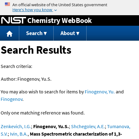
Jump to content
Chemistry WebBook
Search
About
Search Results
Search criteria:
Author:
Finogenov, Yu.S.
You may also wish to search for items by
Finogenov, Yu.
and
Finogenov
.
Only one matching reference was found.
Zenkevich, I.G.
;
Finogenov, Yu.S.
;
Shchegolev, A.E.
;
Tumanova,
S.V.
;
Ivin, B.A.
,
Mass Spectrometric characterization of 1,3-