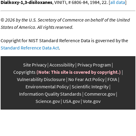
Dialkoxy-1,3-disiloxanes
, VINITI, # 6806-84, 1984, 22. [
all data
]
©
2026 by the U.S. Secretary of Commerce on behalf of the United
States of America. All rights reserved.
Copyright for NIST Standard Reference Data is governed by the
Standard Reference Data Act
.
Site Privacy
Accessibility
Privacy Program
Copyrights
(Note: This site is covered by copyright.)
Vulnerability Disclosure
No Fear Act Policy
FOIA
Environmental Policy
Scientific Integrity
Information Quality Standards
Commerce.gov
Science.gov
USA.gov
Vote.gov