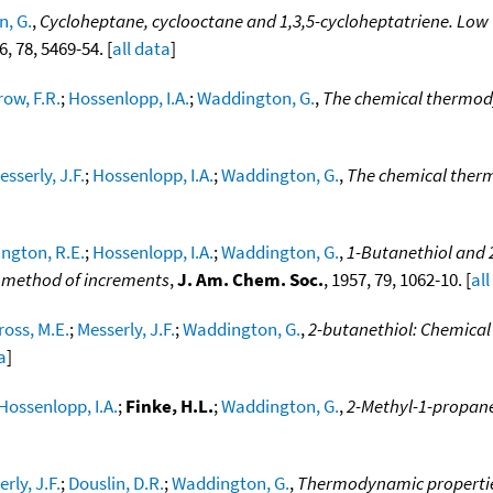
, G.
,
Cycloheptane, cyclooctane and 1,3,5-cycloheptatriene. Low
6, 78, 5469-54. [
all data
]
row, F.R.
;
Hossenlopp, I.A.
;
Waddington, G.
,
The chemical thermod
esserly, J.F.
;
Hossenlopp, I.A.
;
Waddington, G.
,
The chemical therm
ngton, R.E.
;
Hossenlopp, I.A.
;
Waddington, G.
,
1-Butanethiol and
d method of increments
,
J. Am. Chem. Soc.
, 1957, 79, 1062-10. [
all
ross, M.E.
;
Messerly, J.F.
;
Waddington, G.
,
2-butanethiol: Chemical
a
]
Hossenlopp, I.A.
;
Finke, H.L.
;
Waddington, G.
,
2-Methyl-1-propane
rly, J.F.
;
Douslin, D.R.
;
Waddington, G.
,
Thermodynamic properties