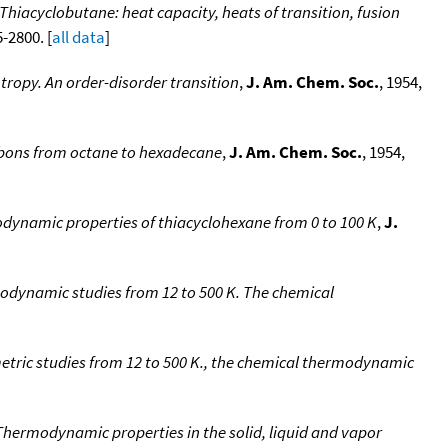
Thiacyclobutane: heat capacity, heats of transition, fusion
5-2800. [
all data
]
tropy. An order-disorder transition
,
J. Am. Chem. Soc.
, 1954,
rbons from octane to hexadecane
,
J. Am. Chem. Soc.
, 1954,
dynamic properties of thiacyclohexane from 0 to 100 K
,
J.
odynamic studies from 12 to 500 K. The chemical
etric studies from 12 to 500 K., the chemical thermodynamic
Thermodynamic properties in the solid, liquid and vapor