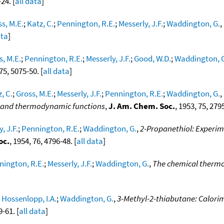
24. [
all data
]
s, M.E.
;
Katz, C.
;
Pennington, R.E.
;
Messerly, J.F.
;
Waddington, G.
,
ata
]
s, M.E.
;
Pennington, R.E.
;
Messerly, J.F.
;
Good, W.D.
;
Waddington, 
 75, 5075-50. [
all data
]
, C.
;
Gross, M.E.
;
Messerly, J.F.
;
Pennington, R.E.
;
Waddington, G.
,
on and thermodynamic functions
,
J. Am. Chem. Soc.
, 1953, 75, 2795
, J.F.
;
Pennington, R.E.
;
Waddington, G.
,
2-Propanethiol: Experim
oc.
, 1954, 76, 4796-48. [
all data
]
nington, R.E.
;
Messerly, J.F.
;
Waddington, G.
,
The chemical thermo
;
Hossenlopp, I.A.
;
Waddington, G.
,
3-Methyl-2-thiabutane: Calorim
9-61. [
all data
]