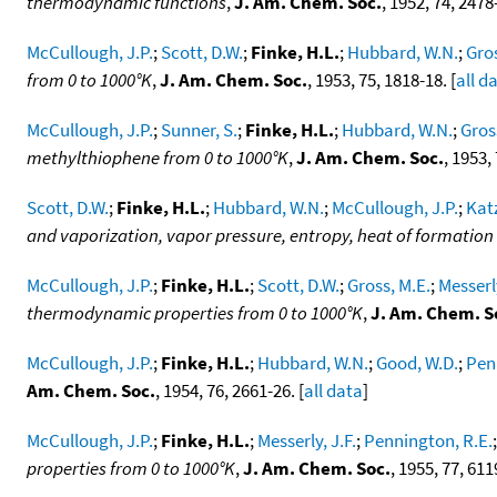
thermodynamic functions
,
J. Am. Chem. Soc.
, 1952, 74, 2478-
McCullough, J.P.
;
Scott, D.W.
;
Finke, H.L.
;
Hubbard, W.N.
;
Gros
from 0 to 1000°K
,
J. Am. Chem. Soc.
, 1953, 75, 1818-18. [
all d
McCullough, J.P.
;
Sunner, S.
;
Finke, H.L.
;
Hubbard, W.N.
;
Gros
methylthiophene from 0 to 1000°K
,
J. Am. Chem. Soc.
, 1953,
Scott, D.W.
;
Finke, H.L.
;
Hubbard, W.N.
;
McCullough, J.P.
;
Katz
and vaporization, vapor pressure, entropy, heat of formati
McCullough, J.P.
;
Finke, H.L.
;
Scott, D.W.
;
Gross, M.E.
;
Messerly
thermodynamic properties from 0 to 1000°K
,
J. Am. Chem. S
McCullough, J.P.
;
Finke, H.L.
;
Hubbard, W.N.
;
Good, W.D.
;
Pen
Am. Chem. Soc.
, 1954, 76, 2661-26. [
all data
]
McCullough, J.P.
;
Finke, H.L.
;
Messerly, J.F.
;
Pennington, R.E.
properties from 0 to 1000°K
,
J. Am. Chem. Soc.
, 1955, 77, 611