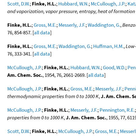
Scott, D.W.
;
Finke, H.L.
;
Hubbard, W.N.
;
McCullough, J.P.
;
Katz
and vaporization, vapor pressure, entropy, heat of formati
Finke, H.L.
;
Gross, M.E.
;
Messerly, J.F.
;
Waddington, G.
,
Benzot
76, 854-857. [
all data
]
Finke, H.L.
;
Gross, M.E.
;
Waddington, G.
;
Huffman, H.M.
,
Low-
76, 333-341. [
all data
]
McCullough, J.P.
;
Finke, H.L.
;
Hubbard, W.N.
;
Good, W.D.
;
Pen
Am. Chem. Soc.
, 1954, 76, 2661-2669. [
all data
]
McCullough, J.P.
;
Finke, H.L.
;
Gross, M.E.
;
Messerly, J.F.
;
Penni
thermodynamic properties from 0 to 1000 K
,
J. Am. Chem. S
McCullough, J.P.
;
Finke, H.L.
;
Messerly, J.F.
;
Pennington, R.E.
properties from 0 to 1000 K
,
J. Am. Chem. Soc.
, 1955, 77, 611
Scott, D.W.
;
Finke, H.L.
;
McCullough, J.P.
;
Gross, M.E.
;
Messerly