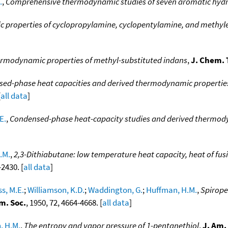
.
,
Comprehensive thermodynamic studies of seven aromatic hyd
properties of cyclopropylamine, cyclopentylamine, and methyl
rmodynamic properties of methyl-substituted indans
,
J. Chem.
ed-phase heat capacities and derived thermodynamic properties 
[
all data
]
E.
,
Condensed-phase heat-capacity studies and derived thermodyn
.M.
,
2,3-Dithiabutane: low temperature heat capacity, heat of fus
-2430. [
all data
]
s, M.E.
;
Williamson, K.D.
;
Waddington, G.
;
Huffman, H.M.
,
Spirope
m. Soc.
, 1950, 72, 4664-4668. [
all data
]
, H.M.
,
The entropy and vapor pressure of 1-pentanethiol
,
J. Am.