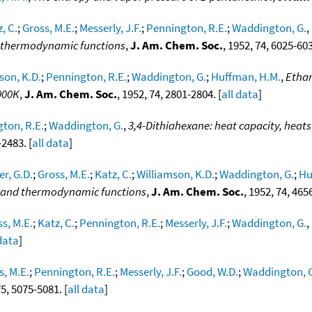
, C.
;
Gross, M.E.
;
Messerly, J.F.
;
Pennington, R.E.
;
Waddington, G.
,
nd thermodynamic functions
,
J. Am. Chem. Soc.
, 1952, 74, 6025-603
son, K.D.
;
Pennington, R.E.
;
Waddington, G.
;
Huffman, H.M.
,
Ethan
000K
,
J. Am. Chem. Soc.
, 1952, 74, 2801-2804. [
all data
]
ton, R.E.
;
Waddington, G.
,
3,4-Dithiahexane: heat capacity, heats
-2483. [
all data
]
er, G.D.
;
Gross, M.E.
;
Katz, C.
;
Williamson, K.D.
;
Waddington, G.
;
Hu
on and thermodynamic functions
,
J. Am. Chem. Soc.
, 1952, 74, 465
s, M.E.
;
Katz, C.
;
Pennington, R.E.
;
Messerly, J.F.
;
Waddington, G.
,
 data
]
s, M.E.
;
Pennington, R.E.
;
Messerly, J.F.
;
Good, W.D.
;
Waddington, 
75, 5075-5081. [
all data
]