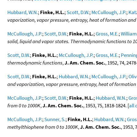
Hubbard, W.N.
;
Finke, H.L.
;
Scott, D.W.
;
McCullough, J.P.
;
Katz
vaporization, vapor pressure, entropy, heat of formation a
McCullough, J.P.
;
Scott, D.W.
;
Finke, H.L.
;
Gross, M.E.
;
William
solid, liquid and vapor states. Thermodynamic functions to 1
Scott, D.W.
;
Finke, H.L.
;
McCullough, J.P.
;
Gross, M.E.
;
Penning
thermodynamic functions
,
J. Am. Chem. Soc.
, 1952, 74, 2478
Scott, D.W.
;
Finke, H.L.
;
Hubbard, W.N.
;
McCullough, J.P.
;
Oliv
and vaporization, vapor pressure, entropy, heat of formati
McCullough, J.P.
;
Scott, D.W.
;
Finke, H.L.
;
Hubbard, W.N.
;
Gros
from 0 to 1000K
,
J. Am. Chem. Soc.
, 1953, 75, 1818-1824. [
all
McCullough, J.P.
;
Sunner, S.
;
Finke, H.L.
;
Hubbard, W.N.
;
Gros
methylthiophene from 0 to 1000K
,
J. Am. Chem. Soc.
, 1953, 