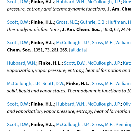
Scott, D.W.
;
Finke, H.L.
;
Hubbard, W.N.
;
McCullough, J.P.
;
Gros
pressure, entropy and thermodynamic functions
,
J. Am. Che
Scott, D.W.
;
Finke, H.L.
;
Gross, M.E.
;
Guthrie, G.B.
;
Huffman, H
thermodynamic functions
,
J. Am. Chem. Soc.
, 1950, 62, 2424-
Scott, D.W.
;
Finke, H.L.
;
McCullough, J.P.
;
Gross, M.E.
;
William
Chem. Soc.
, 1951, 73, 261-265. [
all data
]
Hubbard, W.N.
;
Finke, H.L.
;
Scott, D.W.
;
McCullough, J.P.
;
Katz
vaporization, vapor pressure, entropy, heat of formation a
McCullough, J.P.
;
Scott, D.W.
;
Finke, H.L.
;
Gross, M.E.
;
William
solid, liquid and vapor states. Thermodynamic functions to 1
Scott, D.W.
;
Finke, H.L.
;
Hubbard, W.N.
;
McCullough, J.P.
;
Oliv
and vaporization, vapor pressure, entropy, heat of formati
Scott, D.W.
;
Finke, H.L.
;
McCullough, J.P.
;
Gross, M.E.
;
Penning