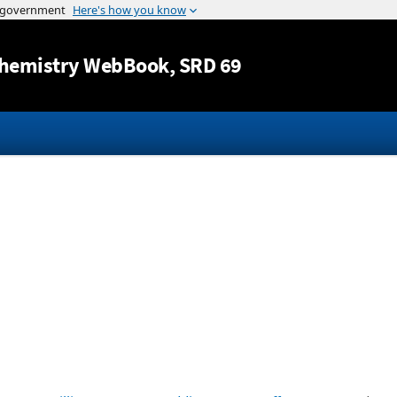
Jump to content
hemistry WebBook
, SRD 69