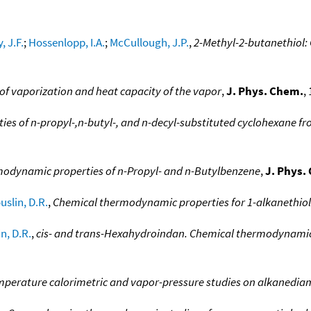
, J.F.
;
Hossenlopp, I.A.
;
McCullough, J.P.
,
2-Methyl-2-butanethiol:
of vaporization and heat capacity of the vapor
,
J. Phys. Chem.
,
s of n-propyl-,n-butyl-, and n-decyl-substituted cyclohexane fr
dynamic properties of n-Propyl- and n-Butylbenzene
,
J. Phys.
uslin, D.R.
,
Chemical thermodynamic properties for 1-alkanethiol
n, D.R.
,
cis- and trans-Hexahydroindan. Chemical thermodynamic 
perature calorimetric and vapor-pressure studies on alkanedia