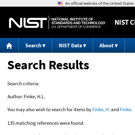
NIST
C
Search
NIST Data
About
Search Results
Search criteria:
Author:
Finke, H.L.
You may also wish to search for items by
Finke, H.
and
Finke
.
135 matching references were found.