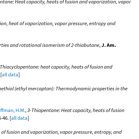
ntane: Heat capacity, heats of fusion and vaporization, vapor
ion, heat of vaporization, vapor pressure, entropy and
ies and rotational isomerism of 2-thiabutane
,
J. Am.
Thiacyclopentane: heat capacity, heats of fusion and
[
all data
]
ethiol (ethyl mercaptan): Thermodynamic properties in the
ffman, H.M.
,
3-Thiapentane: Heat capacity, heats of fusion
-46. [
all data
]
 of fusion and vaporization, vapor pressure, entropy, and