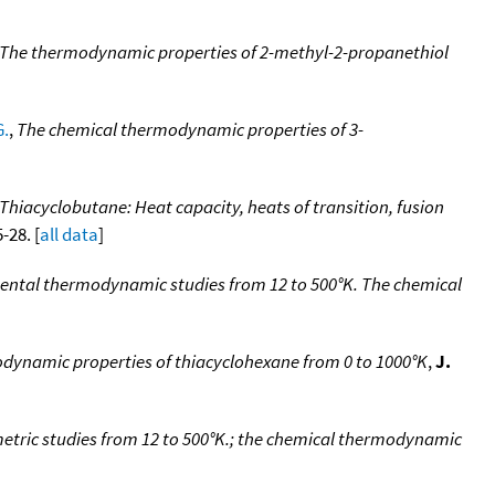
The thermodynamic properties of 2-methyl-2-propanethiol
G.
,
The chemical thermodynamic properties of 3-
Thiacyclobutane: Heat capacity, heats of transition, fusion
-28. [
all data
]
ental thermodynamic studies from 12 to 500°K. The chemical
dynamic properties of thiacyclohexane from 0 to 1000°K
,
J.
etric studies from 12 to 500°K.; the chemical thermodynamic