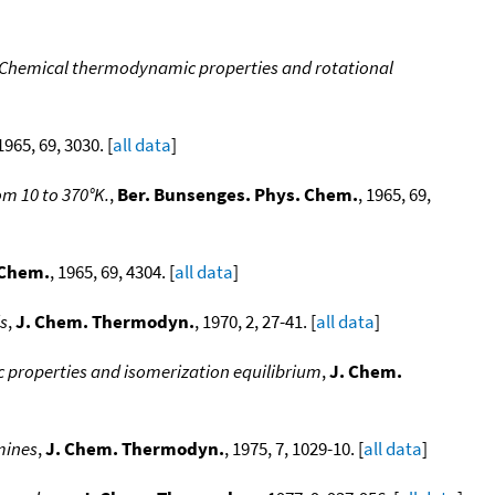
 Chemical thermodynamic properties and rotational
 1965, 69, 3030. [
all data
]
om 10 to 370°K.
,
Ber. Bunsenges. Phys. Chem.
, 1965, 69,
 Chem.
, 1965, 69, 4304. [
all data
]
s
,
J. Chem. Thermodyn.
, 1970, 2, 27-41. [
all data
]
properties and isomerization equilibrium
,
J. Chem.
mines
,
J. Chem. Thermodyn.
, 1975, 7, 1029-10. [
all data
]