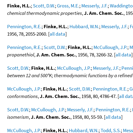
Finke, H.L.
;
Scott, D.W.
;
Gross, M.E.
;
Messerly, J.F.
;
Waddington
chemical thermodynamic properties
,
J. Am. Chem. Soc.
, 195
Pennington, R.E.
;
Finke, H.L.
;
Hubbard, W.N.
;
Messerly, J.F.
;
F
1956, 78, 2055-2060. [
all data
]
Pennington, R.E.
;
Scott, D.W.
;
Finke, H.L.
;
McCullough, J.P.
;
M
propanethiol
,
J. Am. Chem. Soc.
, 1956, 78, 3266-32. [
all data
]
Scott, D.W.
;
Finke, H.L.
;
McCullough, J.P.
;
Messerly, J.F.
;
Penni
between 12 and 500°K; thermodynamic functions by a refine
McCullough, J.P.
;
Finke, H.L.
;
Scott, D.W.
;
Pennington, R.E.
;
G
conformations
,
J. Am. Chem. Soc.
, 1958, 80, 4786-47. [
all dat
Scott, D.W.
;
McCullough, J.P.
;
Messerly, J.F.
;
Pennington, R.E.
;
isomerism
,
J. Am. Chem. Soc.
, 1958, 80, 55-59. [
all data
]
McCullough, J.P.
;
Finke, H.L.
;
Hubbard, W.N.
;
Todd, S.S.
;
Messe