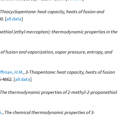
Thiacyclopentane: heat capacity, heats of fusion and
0. [
all data
]
ethiol (ethyl mercaptan): thermodynamic properties in the
 of fusion and vaporization, vapor pressure, entropy, and
ffman, H.M.
,
3-Thiapentane: heat capacity, heats of fusion
6-4662. [
all data
]
The thermodynamic properties of 2-methyl-2-propanethiol
G.
,
The chemical thermodynamic properties of 3-