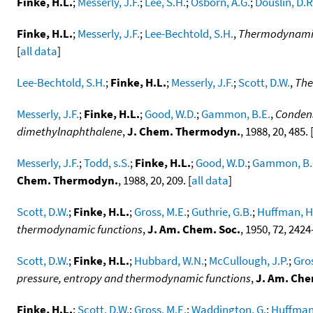
Finke, H.L.
;
Messerly, J.F.
;
Lee, S.H.
;
Osborn, A.G.
;
Douslin, D.R
Finke, H.L.
;
Messerly, J.F.
;
Lee-Bechtold, S.H.
,
Thermodynamic 
[
all data
]
Lee-Bechtold, S.H.
;
Finke, H.L.
;
Messerly, J.F.
;
Scott, D.W.
,
The
Messerly, J.F.
;
Finke, H.L.
;
Good, W.D.
;
Gammon, B.E.
,
Condens
dimethylnaphthalene
,
J. Chem. Thermodyn.
, 1988, 20, 485. 
Messerly, J.F.
;
Todd, s.S.
;
Finke, H.L.
;
Good, W.D.
;
Gammon, B.
Chem. Thermodyn.
, 1988, 20, 209. [
all data
]
Scott, D.W.
;
Finke, H.L.
;
Gross, M.E.
;
Guthrie, G.B.
;
Huffman, H
thermodynamic functions
,
J. Am. Chem. Soc.
, 1950, 72, 2424
Scott, D.W.
;
Finke, H.L.
;
Hubbard, W.N.
;
McCullough, J.P.
;
Gros
pressure, entropy and thermodynamic functions
,
J. Am. Che
Finke, H.L.
;
Scott, D.W.
;
Gross, M.E.
;
Waddington, G.
;
Huffman