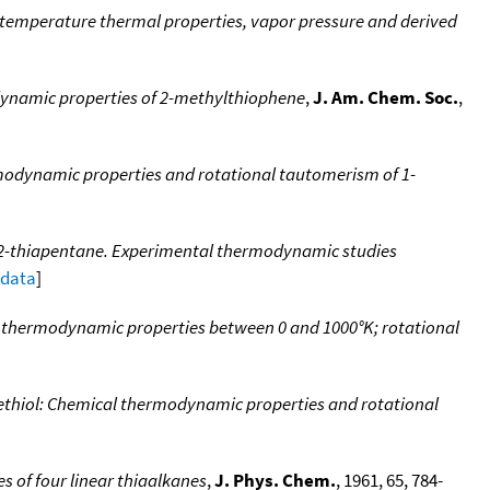
 temperature thermal properties, vapor pressure and derived
ynamic properties of 2-methylthiophene
,
J. Am. Chem. Soc.
,
odynamic properties and rotational tautomerism of 1-
 2-thiapentane. Experimental thermodynamic studies
 data
]
 thermodynamic properties between 0 and 1000°K; rotational
thiol: Chemical thermodynamic properties and rotational
 of four linear thiaalkanes
,
J. Phys. Chem.
, 1961, 65, 784-