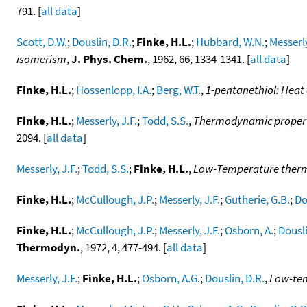
791. [
all data
]
Scott, D.W.
;
Douslin, D.R.
;
Finke, H.L.
;
Hubbard, W.N.
;
Messerly
isomerism
,
J. Phys. Chem.
, 1962, 66, 1334-1341. [
all data
]
Finke, H.L.
;
Hossenlopp, I.A.
;
Berg, W.T.
,
1-pentanethiol: Heat 
Finke, H.L.
;
Messerly, J.F.
;
Todd, S.S.
,
Thermodynamic propertie
2094. [
all data
]
Messerly, J.F.
;
Todd, S.S.
;
Finke, H.L.
,
Low-Temperature thermo
Finke, H.L.
;
McCullough, J.P.
;
Messerly, J.F.
;
Gutherie, G.B.
;
Do
Finke, H.L.
;
McCullough, J.P.
;
Messerly, J.F.
;
Osborn, A.
;
Dousli
Thermodyn.
, 1972, 4, 477-494. [
all data
]
Messerly, J.F.
;
Finke, H.L.
;
Osborn, A.G.
;
Douslin, D.R.
,
Low-tem