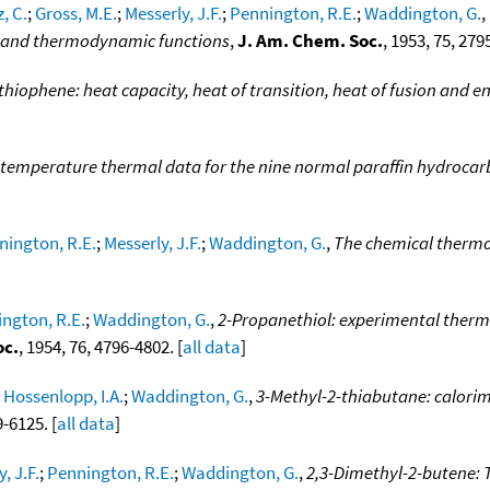
, C.
;
Gross, M.E.
;
Messerly, J.F.
;
Pennington, R.E.
;
Waddington, G.
,
on and thermodynamic functions
,
J. Am. Chem. Soc.
, 1953, 75, 279
hiophene: heat capacity, heat of transition, heat of fusion and en
temperature thermal data for the nine normal paraffin hydroca
nington, R.E.
;
Messerly, J.F.
;
Waddington, G.
,
The chemical thermo
ngton, R.E.
;
Waddington, G.
,
2-Propanethiol: experimental therm
oc.
, 1954, 76, 4796-4802. [
all data
]
;
Hossenlopp, I.A.
;
Waddington, G.
,
3-Methyl-2-thiabutane: calorim
9-6125. [
all data
]
, J.F.
;
Pennington, R.E.
;
Waddington, G.
,
2,3-Dimethyl-2-butene: 