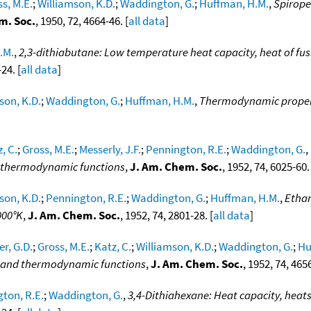
s, M.E.
;
Williamson, K.D.
;
Waddington, G.
;
Huffman, H.M.
,
Spirope
m. Soc.
, 1950, 72, 4664-46. [
all data
]
.M.
,
2,3-dithiabutane: Low temperature heat capacity, heat of fus
24. [
all data
]
son, K.D.
;
Waddington, G.
;
Huffman, H.M.
,
Thermodynamic propert
, C.
;
Gross, M.E.
;
Messerly, J.F.
;
Pennington, R.E.
;
Waddington, G.
,
nd thermodynamic functions
,
J. Am. Chem. Soc.
, 1952, 74, 6025-60. 
son, K.D.
;
Pennington, R.E.
;
Waddington, G.
;
Huffman, H.M.
,
Ethan
000°K
,
J. Am. Chem. Soc.
, 1952, 74, 2801-28. [
all data
]
er, G.D.
;
Gross, M.E.
;
Katz, C.
;
Williamson, K.D.
;
Waddington, G.
;
Hu
on and thermodynamic functions
,
J. Am. Chem. Soc.
, 1952, 74, 4656
ton, R.E.
;
Waddington, G.
,
3,4-Dithiahexane: Heat capacity, heats