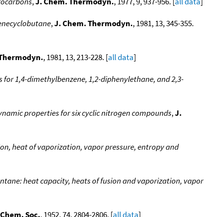
rocarbons
,
J. Chem. Thermodyn.
, 1977, 9, 937-956. [
all data
]
enecyclobutane
,
J. Chem. Thermodyn.
, 1981, 13, 345-355.
 Thermodyn.
, 1981, 13, 213-228. [
all data
]
for 1,4-dimethylbenzene, 1,2-diphenylethane, and 2,3-
amic properties for six cyclic nitrogen compounds
,
J.
ion, heat of vaporization, vapor pressure, entropy and
ntane: heat capacity, heats of fusion and vaporization, vapor
 Chem. Soc.
, 1952, 74, 2804-2806. [
all data
]