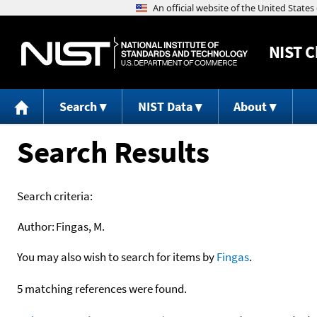
NIST
C
Search
NIST Data
About
Search Results
Search criteria:
Author:
Fingas, M.
You may also wish to search for items by
Fingas
.
5 matching references were found.