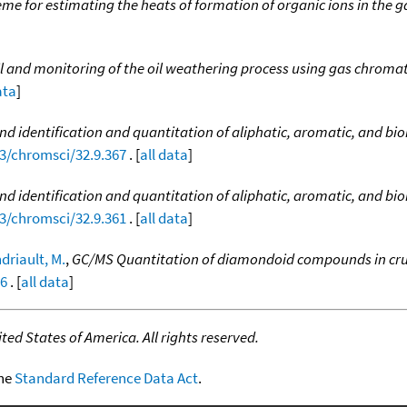
e for estimating the heats of formation of organic ions in the ga
d oil and monitoring of the oil weathering process using gas chr
ata
]
 and identification and quantitation of aliphatic, aromatic, and 
93/chromsci/32.9.367
. [
all data
]
l and identification and quantitation of aliphatic, aromatic, and 
93/chromsci/32.9.361
. [
all data
]
driault, M.
,
GC/MS Quantitation of diamondoid compounds in cru
96
. [
all data
]
ed States of America. All rights reserved.
the
Standard Reference Data Act
.