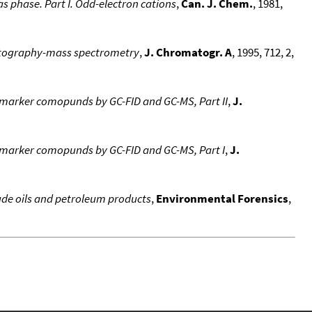
s phase. Part I. Odd-electron cations
,
Can. J. Chem.
, 1981,
omatography-mass spectrometry
,
J. Chromatogr. A
, 1995, 712, 2,
biomarker comopunds by GC-FID and GC-MS, Part II
,
J.
biomarker comopunds by GC-FID and GC-MS, Part I
,
J.
de oils and petroleum products
,
Environmental Forensics
,