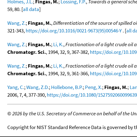
Holmes, J.L.
;
Fingas, M.
;
Lossing, F.P.
,
Towards a general schem
59, 80. [
all data
]
Wang, Z.
;
Fingas, M.
,
Differentiation of the source of spille
321-343,
https://doi.org/10.1016/0021-9673(95)00546-Y
. [
all d
Wang, Z.
;
Fingas, M.
;
Li, K.
,
Fractionation of a light crude oil
Chromatogr. Sci.
, 1994, 32, 9, 367-382,
https://doi.org/10.10
Wang, Z.
;
Fingas, M.
;
Li, K.
,
Fractionation of a light crude oi
Chromatogr. Sci.
, 1994, 32, 9, 361-366,
https://doi.org/10.10
Yang, C.
;
Wang, Z.D.
;
Hollebone, B.P.
;
Peng, X.
;
Fingas, M.
;
Lan
2006, 7, 4, 377-390,
https://doi.org/10.1080/152759206009963
©
2026 by the U.S. Secretary of Commerce on behalf of the Unit
Copyright for NIST Standard Reference Data is governed by 