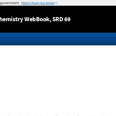
Jump to content
hemistry WebBook
, SRD 69