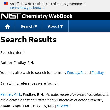
Jump to content
Chemistry WebBook
Search
About
Search Results
Search criteria:
Author:
Findlay, R.H.
You may also wish to search for items by
Findlay, R.
and
Findlay
.
5 matching references were found.
Palmer, M.H.
;
Findlay, R.H.
,
Ab initio molecular orbital calculations,
the electronic structure and electron spectrum of norbornadiene
,
Chem. Phys. Lett.
, 1972, 15, 416. [
all data
]