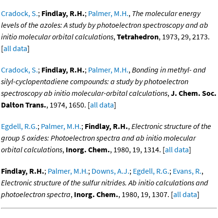
Cradock, S.
;
Findlay, R.H.
;
Palmer, M.H.
,
The molecular energy
levels of the azoles: A study by photoelectron spectroscopy and ab
initio molecular orbital calculations
,
Tetrahedron
, 1973, 29, 2173.
[
all data
]
Cradock, S.
;
Findlay, R.H.
;
Palmer, M.H.
,
Bonding in methyl- and
silyl-cyclopentadiene compounds: a study by photoelectron
spectroscopy ab initio molecular-orbital calculations
,
J. Chem. Soc.
Dalton Trans.
, 1974, 1650. [
all data
]
Egdell, R.G.
;
Palmer, M.H.
;
Findlay, R.H.
,
Electronic structure of the
group 5 oxides: Photoelectron spectra and ab initio molecular
orbital calculations
,
Inorg. Chem.
, 1980, 19, 1314. [
all data
]
Findlay, R.H.
;
Palmer, M.H.
;
Downs, A.J.
;
Egdell, R.G.
;
Evans, R.
,
Electronic structure of the sulfur nitrides. Ab initio calculations and
photoelectron spectra
,
Inorg. Chem.
, 1980, 19, 1307. [
all data
]