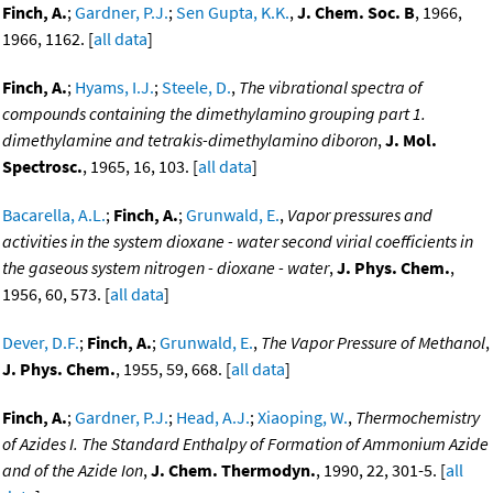
Finch, A.
;
Gardner, P.J.
;
Sen Gupta, K.K.
,
J. Chem. Soc. B
, 1966,
1966, 1162. [
all data
]
Finch, A.
;
Hyams, I.J.
;
Steele, D.
,
The vibrational spectra of
compounds containing the dimethylamino grouping part 1.
dimethylamine and tetrakis-dimethylamino diboron
,
J. Mol.
Spectrosc.
, 1965, 16, 103. [
all data
]
Bacarella, A.L.
;
Finch, A.
;
Grunwald, E.
,
Vapor pressures and
activities in the system dioxane - water second virial coefficients in
the gaseous system nitrogen - dioxane - water
,
J. Phys. Chem.
,
1956, 60, 573. [
all data
]
Dever, D.F.
;
Finch, A.
;
Grunwald, E.
,
The Vapor Pressure of Methanol
,
J. Phys. Chem.
, 1955, 59, 668. [
all data
]
Finch, A.
;
Gardner, P.J.
;
Head, A.J.
;
Xiaoping, W.
,
Thermochemistry
of Azides I. The Standard Enthalpy of Formation of Ammonium Azide
and of the Azide Ion
,
J. Chem. Thermodyn.
, 1990, 22, 301-5. [
all