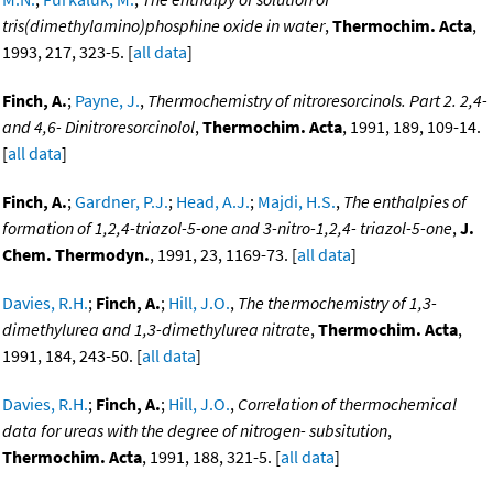
tris(dimethylamino)phosphine oxide in water
,
Thermochim. Acta
,
1993, 217, 323-5. [
all data
]
Finch, A.
;
Payne, J.
,
Thermochemistry of nitroresorcinols. Part 2. 2,4-
and 4,6- Dinitroresorcinolol
,
Thermochim. Acta
, 1991, 189, 109-14.
[
all data
]
Finch, A.
;
Gardner, P.J.
;
Head, A.J.
;
Majdi, H.S.
,
The enthalpies of
formation of 1,2,4-triazol-5-one and 3-nitro-1,2,4- triazol-5-one
,
J.
Chem. Thermodyn.
, 1991, 23, 1169-73. [
all data
]
Davies, R.H.
;
Finch, A.
;
Hill, J.O.
,
The thermochemistry of 1,3-
dimethylurea and 1,3-dimethylurea nitrate
,
Thermochim. Acta
,
1991, 184, 243-50. [
all data
]
Davies, R.H.
;
Finch, A.
;
Hill, J.O.
,
Correlation of thermochemical
data for ureas with the degree of nitrogen- subsitution
,
Thermochim. Acta
, 1991, 188, 321-5. [
all data
]