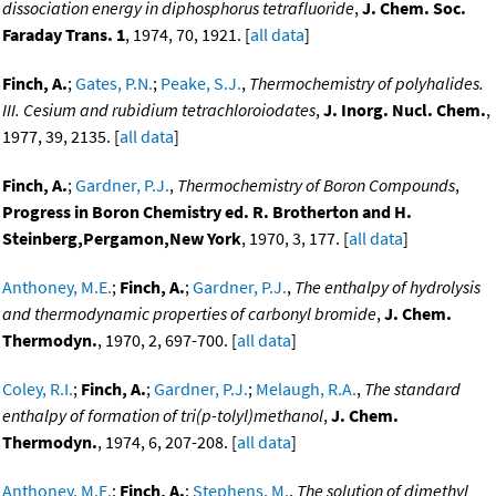
dissociation energy in diphosphorus tetrafluoride
,
J. Chem. Soc.
Faraday Trans. 1
, 1974, 70, 1921. [
all data
]
Finch, A.
;
Gates, P.N.
;
Peake, S.J.
,
Thermochemistry of polyhalides.
III. Cesium and rubidium tetrachloroiodates
,
J. Inorg. Nucl. Chem.
,
1977, 39, 2135. [
all data
]
Finch, A.
;
Gardner, P.J.
,
Thermochemistry of Boron Compounds
,
Progress in Boron Chemistry ed. R. Brotherton and H.
Steinberg,Pergamon,New York
, 1970, 3, 177. [
all data
]
Anthoney, M.E.
;
Finch, A.
;
Gardner, P.J.
,
The enthalpy of hydrolysis
and thermodynamic properties of carbonyl bromide
,
J. Chem.
Thermodyn.
, 1970, 2, 697-700. [
all data
]
Coley, R.I.
;
Finch, A.
;
Gardner, P.J.
;
Melaugh, R.A.
,
The standard
enthalpy of formation of tri(p-tolyl)methanol
,
J. Chem.
Thermodyn.
, 1974, 6, 207-208. [
all data
]
Anthoney, M.E.
;
Finch, A.
;
Stephens, M.
,
The solution of dimethyl