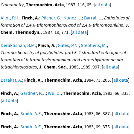
Calorimetry
,
Thermochim. Acta
, 1987, 116, 65. [
all data
]
Allot, P.H.
;
Finch, A.
;
Pilcher, G.
;
Nunez, L.
;
Barral, L.
,
Enthalpies of
formation of 2,4,6-tribromophenol and of 2,4,6-tribromoaniline
,
J.
Chem. Thermodyn.
, 1987, 19, 771. [
all data
]
Derakhshan, B.M.
;
Finch, A.
;
Gates, P.N.
;
Stephens, M.
,
Thermochemistry of polyhalides. part 5. 1 standard enthalpies of
formation of tetramethylammonium and tetraethylammonium
tetrachloroiodates
,
J. Chem. Soc.
, 1985, 1985, 997. [
all data
]
Barakat, A.
;
Finch, A.
,
Thermochim. Acta
, 1984, 73, 205. [
all data
]
Finch, A.
;
Gardner, P.J.
;
Wu, D.
,
Thermochim. Acta
, 1983, 66, 333.
[
all data
]
Finch, A.
;
Smith, A.E.
,
Thermochim. Acta
, 1983, 66, 387. [
all data
]
Finch, A.
;
Smith, A.E.
,
Thermochim. Acta
, 1983, 69, 375. [
all data
]