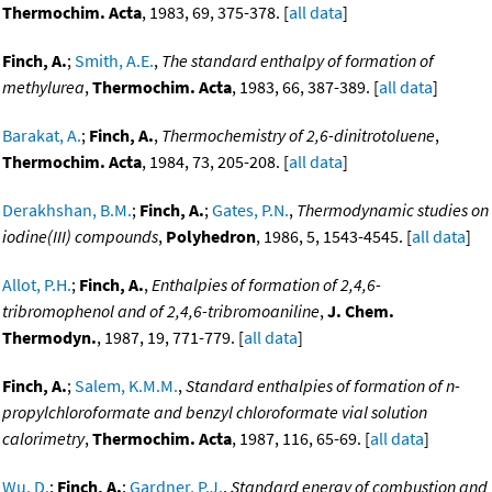
Thermochim. Acta
, 1983, 69, 375-378. [
all data
]
Finch, A.
;
Smith, A.E.
,
The standard enthalpy of formation of
methylurea
,
Thermochim. Acta
, 1983, 66, 387-389. [
all data
]
Barakat, A.
;
Finch, A.
,
Thermochemistry of 2,6-dinitrotoluene
,
Thermochim. Acta
, 1984, 73, 205-208. [
all data
]
Derakhshan, B.M.
;
Finch, A.
;
Gates, P.N.
,
Thermodynamic studies on
iodine(III) compounds
,
Polyhedron
, 1986, 5, 1543-4545. [
all data
]
Allot, P.H.
;
Finch, A.
,
Enthalpies of formation of 2,4,6-
tribromophenol and of 2,4,6-tribromoaniline
,
J. Chem.
Thermodyn.
, 1987, 19, 771-779. [
all data
]
Finch, A.
;
Salem, K.M.M.
,
Standard enthalpies of formation of n-
propylchloroformate and benzyl chloroformate vial solution
calorimetry
,
Thermochim. Acta
, 1987, 116, 65-69. [
all data
]
Wu, D.
;
Finch, A.
;
Gardner, P.J.
,
Standard energy of combustion and