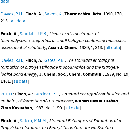
data
]
Davies, R.H.
;
Finch, A.
;
Salem, K.
,
Thermochim. Acta
, 1990, 170,
213. [
all data
]
Finch, A.
;
Sandall, J.P.B.
,
Theoretical calculations of
thermodynamic properties of small halogen-containing molecules:
assessment of reliability
,
Asian J. Chem.
, 1989, 1, 313. [
all data
]
Davies, R.H.
;
Finch, A.
;
Gates, P.N.
,
The standard enthalpy of
formation of nitrogen triiodide monoammine and the nitrogen-
iodine bond energy
,
J. Chem. Soc., Chem. Commun.
, 1989, No. 19,
1461. [
all data
]
Wu, D.
;
Finch, A.
;
Gardner, P.J.
,
Standard energy of combustion and
enthalpy of formation of α-D-mannose
,
Wuhan Daxue Xuebao,
Ziran Kexueban
, 1987, No. 1, 59. [
all data
]
Finch, A.
;
Salem, K.M.M.
,
Standard Enthalpies of Formation of n-
Propylchloroformate and Benzyl Chloroformate via Solution