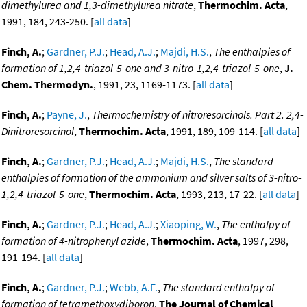
dimethylurea and 1,3-dimethylurea nitrate
,
Thermochim. Acta
,
1991, 184, 243-250. [
all data
]
Finch, A.
;
Gardner, P.J.
;
Head, A.J.
;
Majdi, H.S.
,
The enthalpies of
formation of 1,2,4-triazol-5-one and 3-nitro-1,2,4-triazol-5-one
,
J.
Chem. Thermodyn.
, 1991, 23, 1169-1173. [
all data
]
Finch, A.
;
Payne, J.
,
Thermochemistry of nitroresorcinols. Part 2. 2,4-
Dinitroresorcinol
,
Thermochim. Acta
, 1991, 189, 109-114. [
all data
]
Finch, A.
;
Gardner, P.J.
;
Head, A.J.
;
Majdi, H.S.
,
The standard
enthalpies of formation of the ammonium and silver salts of 3-nitro-
1,2,4-triazol-5-one
,
Thermochim. Acta
, 1993, 213, 17-22. [
all data
]
Finch, A.
;
Gardner, P.J.
;
Head, A.J.
;
Xiaoping, W.
,
The enthalpy of
formation of 4-nitrophenyl azide
,
Thermochim. Acta
, 1997, 298,
191-194. [
all data
]
Finch, A.
;
Gardner, P.J.
;
Webb, A.F.
,
The standard enthalpy of
formation of tetramethoxydiboron
,
The Journal of Chemical