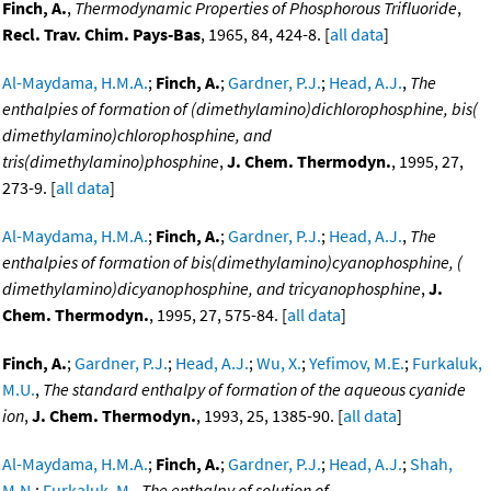
Finch, A.
,
Thermodynamic Properties of Phosphorous Trifluoride
,
Recl. Trav. Chim. Pays-Bas
, 1965, 84, 424-8. [
all data
]
Al-Maydama, H.M.A.
;
Finch, A.
;
Gardner, P.J.
;
Head, A.J.
,
The
enthalpies of formation of (dimethylamino)dichlorophosphine, bis(
dimethylamino)chlorophosphine, and
tris(dimethylamino)phosphine
,
J. Chem. Thermodyn.
, 1995, 27,
273-9. [
all data
]
Al-Maydama, H.M.A.
;
Finch, A.
;
Gardner, P.J.
;
Head, A.J.
,
The
enthalpies of formation of bis(dimethylamino)cyanophosphine, (
dimethylamino)dicyanophosphine, and tricyanophosphine
,
J.
Chem. Thermodyn.
, 1995, 27, 575-84. [
all data
]
Finch, A.
;
Gardner, P.J.
;
Head, A.J.
;
Wu, X.
;
Yefimov, M.E.
;
Furkaluk,
M.U.
,
The standard enthalpy of formation of the aqueous cyanide
ion
,
J. Chem. Thermodyn.
, 1993, 25, 1385-90. [
all data
]
Al-Maydama, H.M.A.
;
Finch, A.
;
Gardner, P.J.
;
Head, A.J.
;
Shah,
M.N.
;
Furkaluk, M.
,
The enthalpy of solution of