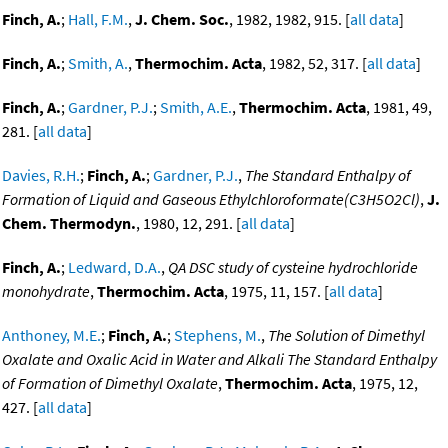
Finch, A.
;
Hall, F.M.
,
J. Chem. Soc.
, 1982, 1982, 915. [
all data
]
Finch, A.
;
Smith, A.
,
Thermochim. Acta
, 1982, 52, 317. [
all data
]
Finch, A.
;
Gardner, P.J.
;
Smith, A.E.
,
Thermochim. Acta
, 1981, 49,
281. [
all data
]
Davies, R.H.
;
Finch, A.
;
Gardner, P.J.
,
The Standard Enthalpy of
Formation of Liquid and Gaseous Ethylchloroformate(C3H5O2Cl)
,
J.
Chem. Thermodyn.
, 1980, 12, 291. [
all data
]
Finch, A.
;
Ledward, D.A.
,
QA DSC study of cysteine hydrochloride
monohydrate
,
Thermochim. Acta
, 1975, 11, 157. [
all data
]
Anthoney, M.E.
;
Finch, A.
;
Stephens, M.
,
The Solution of Dimethyl
Oxalate and Oxalic Acid in Water and Alkali The Standard Enthalpy
of Formation of Dimethyl Oxalate
,
Thermochim. Acta
, 1975, 12,
427. [
all data
]