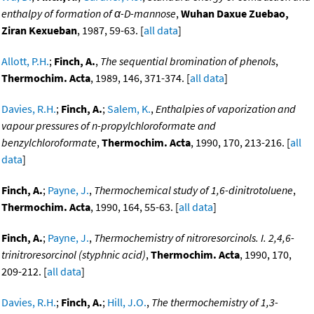
enthalpy of formation of α-D-mannose
,
Wuhan Daxue Zuebao,
Ziran Kexueban
, 1987, 59-63. [
all data
]
Allott, P.H.
;
Finch, A.
,
The sequential bromination of phenols
,
Thermochim. Acta
, 1989, 146, 371-374. [
all data
]
Davies, R.H.
;
Finch, A.
;
Salem, K.
,
Enthalpies of vaporization and
vapour pressures of n-propylchloroformate and
benzylchloroformate
,
Thermochim. Acta
, 1990, 170, 213-216. [
all
data
]
Finch, A.
;
Payne, J.
,
Thermochemical study of 1,6-dinitrotoluene
,
Thermochim. Acta
, 1990, 164, 55-63. [
all data
]
Finch, A.
;
Payne, J.
,
Thermochemistry of nitroresorcinols. I. 2,4,6-
trinitroresorcinol (styphnic acid)
,
Thermochim. Acta
, 1990, 170,
209-212. [
all data
]
Davies, R.H.
;
Finch, A.
;
Hill, J.O.
,
The thermochemistry of 1,3-