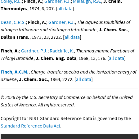
Coley, R.L.
;
Finch, A.
;
Gardner, P.J.
;
Melaugh, R.A.
,
J. Chem.
Thermodyn.
, 1974, 6, 207. [
all data
]
Dean, C.R.S.
;
Finch, A.
;
Gardner, P.J.
,
The aqueous solubilities of
nitrogen trifluoride and dinitrogen tetrafluoride
,
J. Chem. Soc.,
Dalton Trans.
, 1973, 23, 2722. [
all data
]
Finch, A.
;
Gardner, P.J.
;
Radcliffe, K.
,
Thermodynamic Functions of
Thionyl Bromide
,
J. Chem. Eng. Data
, 1968, 13, 176. [
all data
]
Finch, A.C.M.
,
Charge-transfer spectra and the ionization energy of
azulene
,
J. Chem. Soc.
, 1964, 2272. [
all data
]
©
2026 by the U.S. Secretary of Commerce on behalf of the United
States of America. All rights reserved.
Copyright for NIST Standard Reference Data is governed by the
Standard Reference Data Act
.