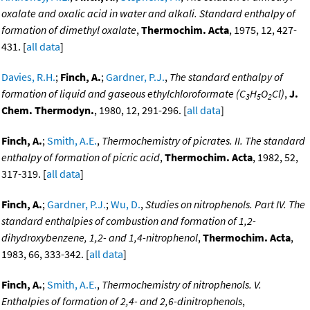
oxalate and oxalic acid in water and alkali. Standard enthalpy of
formation of dimethyl oxalate
,
Thermochim. Acta
, 1975, 12, 427-
431. [
all data
]
Davies, R.H.
;
Finch, A.
;
Gardner, P.J.
,
The standard enthalpy of
formation of liquid and gaseous ethylchloroformate (C
H
O
Cl)
,
J.
3
5
2
Chem. Thermodyn.
, 1980, 12, 291-296. [
all data
]
Finch, A.
;
Smith, A.E.
,
Thermochemistry of picrates. II. The standard
enthalpy of formation of picric acid
,
Thermochim. Acta
, 1982, 52,
317-319. [
all data
]
Finch, A.
;
Gardner, P.J.
;
Wu, D.
,
Studies on nitrophenols. Part IV. The
standard enthalpies of combustion and formation of 1,2-
dihydroxybenzene, 1,2- and 1,4-nitrophenol
,
Thermochim. Acta
,
1983, 66, 333-342. [
all data
]
Finch, A.
;
Smith, A.E.
,
Thermochemistry of nitrophenols. V.
Enthalpies of formation of 2,4- and 2,6-dinitrophenols
,