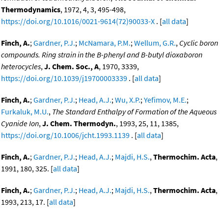
Thermodynamics
, 1972, 4, 3, 495-498,
https://doi.org/10.1016/0021-9614(72)90033-X
. [
all data
]
Finch, A.
;
Gardner, P.J.
;
McNamara, P.M.
;
Wellum, G.R.
,
Cyclic boron
compounds. Ring strain in the B-phenyl and B-butyl dioxaboron
heterocycles
,
J. Chem. Soc., A
, 1970, 3339,
https://doi.org/10.1039/j19700003339
. [
all data
]
Finch, A.
;
Gardner, P.J.
;
Head, A.J.
;
Wu, X.P.
;
Yefimov, M.E.
;
Furkaluk, M.U.
,
The Standard Enthalpy of Formation of the Aqueous
Cyanide Ion
,
J. Chem. Thermodyn.
, 1993, 25, 11, 1385,
https://doi.org/10.1006/jcht.1993.1139
. [
all data
]
Finch, A.
;
Gardner, P.J.
;
Head, A.J.
;
Majdi, H.S.
,
Thermochim. Acta
,
1991, 180, 325. [
all data
]
Finch, A.
;
Gardner, P.J.
;
Head, A.J.
;
Majdi, H.S.
,
Thermochim. Acta
,
1993, 213, 17. [
all data
]