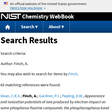
Jump to content
Chemistry WebBook
Search
About
Search Results
Search criteria:
Author:
Finch, A.
You may also wish to search for items by
Finch
.
65 matching references were found.
Dean, C.R.S.
;
Finch, A.
;
Gardner, P.J.
;
Payling, D.W.
,
Appearance
and ionization potentials of ions produced by electron-impact on
some phosphorus-fluorine compounds: the phosphorusphorus bond