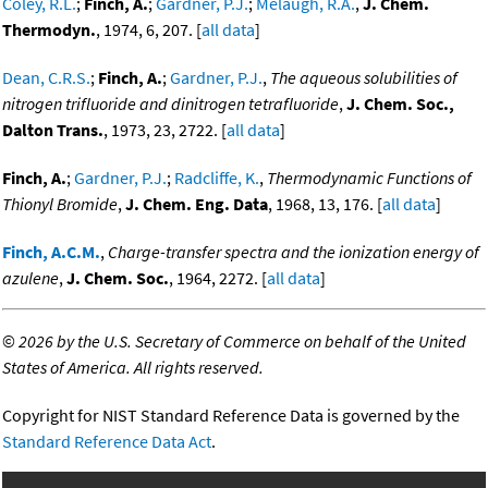
Coley, R.L.
;
Finch, A.
;
Gardner, P.J.
;
Melaugh, R.A.
,
J. Chem.
Thermodyn.
, 1974, 6, 207. [
all data
]
Dean, C.R.S.
;
Finch, A.
;
Gardner, P.J.
,
The aqueous solubilities of
nitrogen trifluoride and dinitrogen tetrafluoride
,
J. Chem. Soc.,
Dalton Trans.
, 1973, 23, 2722. [
all data
]
Finch, A.
;
Gardner, P.J.
;
Radcliffe, K.
,
Thermodynamic Functions of
Thionyl Bromide
,
J. Chem. Eng. Data
, 1968, 13, 176. [
all data
]
Finch, A.C.M.
,
Charge-transfer spectra and the ionization energy of
azulene
,
J. Chem. Soc.
, 1964, 2272. [
all data
]
©
2026 by the U.S. Secretary of Commerce on behalf of the United
States of America. All rights reserved.
Copyright for NIST Standard Reference Data is governed by the
Standard Reference Data Act
.