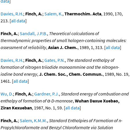
data
]
Davies, R.H.
;
Finch, A.
;
Salem, K.
,
Thermochim. Acta
, 1990, 170,
213. [
all data
]
Finch, A.
;
Sandall, J.P.B.
,
Theoretical calculations of
thermodynamic properties of small halogen-containing molecules:
assessment of reliability
,
Asian J. Chem.
, 1989, 1, 313. [
all data
]
Davies, R.H.
;
Finch, A.
;
Gates, P.N.
,
The standard enthalpy of
formation of nitrogen triiodide monoammine and the nitrogen-
iodine bond energy
,
J. Chem. Soc., Chem. Commun.
, 1989, No. 19,
1461. [
all data
]
Wu, D.
;
Finch, A.
;
Gardner, P.J.
,
Standard energy of combustion and
enthalpy of formation of α-D-mannose
,
Wuhan Daxue Xuebao,
Ziran Kexueban
, 1987, No. 1, 59. [
all data
]
Finch, A.
;
Salem, K.M.M.
,
Standard Enthalpies of Formation of n-
Propylchloroformate and Benzyl Chloroformate via Solution