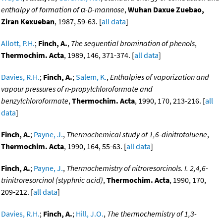
enthalpy of formation of α-D-mannose
,
Wuhan Daxue Zuebao,
Ziran Kexueban
, 1987, 59-63. [
all data
]
Allott, P.H.
;
Finch, A.
,
The sequential bromination of phenols
,
Thermochim. Acta
, 1989, 146, 371-374. [
all data
]
Davies, R.H.
;
Finch, A.
;
Salem, K.
,
Enthalpies of vaporization and
vapour pressures of n-propylchloroformate and
benzylchloroformate
,
Thermochim. Acta
, 1990, 170, 213-216. [
all
data
]
Finch, A.
;
Payne, J.
,
Thermochemical study of 1,6-dinitrotoluene
,
Thermochim. Acta
, 1990, 164, 55-63. [
all data
]
Finch, A.
;
Payne, J.
,
Thermochemistry of nitroresorcinols. I. 2,4,6-
trinitroresorcinol (styphnic acid)
,
Thermochim. Acta
, 1990, 170,
209-212. [
all data
]
Davies, R.H.
;
Finch, A.
;
Hill, J.O.
,
The thermochemistry of 1,3-