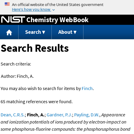
Jump to content
Chemistry WebBook
Search
About
Search Results
Search criteria:
Author:
Finch, A.
You may also wish to search for items by
Finch
.
65 matching references were found.
Dean, C.R.S.
;
Finch, A.
;
Gardner, P.J.
;
Payling, D.W.
,
Appearance
and ionization potentials of ions produced by electron-impact on
some phosphorus-fluorine compounds: the phosphorusphorus bond