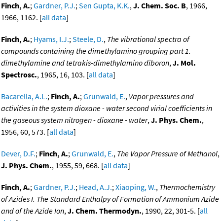
Finch, A.
;
Gardner, P.J.
;
Sen Gupta, K.K.
,
J. Chem. Soc. B
, 1966,
1966, 1162. [
all data
]
Finch, A.
;
Hyams, I.J.
;
Steele, D.
,
The vibrational spectra of
compounds containing the dimethylamino grouping part 1.
dimethylamine and tetrakis-dimethylamino diboron
,
J. Mol.
Spectrosc.
, 1965, 16, 103. [
all data
]
Bacarella, A.L.
;
Finch, A.
;
Grunwald, E.
,
Vapor pressures and
activities in the system dioxane - water second virial coefficients in
the gaseous system nitrogen - dioxane - water
,
J. Phys. Chem.
,
1956, 60, 573. [
all data
]
Dever, D.F.
;
Finch, A.
;
Grunwald, E.
,
The Vapor Pressure of Methanol
,
J. Phys. Chem.
, 1955, 59, 668. [
all data
]
Finch, A.
;
Gardner, P.J.
;
Head, A.J.
;
Xiaoping, W.
,
Thermochemistry
of Azides I. The Standard Enthalpy of Formation of Ammonium Azide
and of the Azide Ion
,
J. Chem. Thermodyn.
, 1990, 22, 301-5. [
all