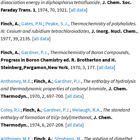
dissociation energy in diphosphorus tetrafluoride
,
J. Chem. Soc.
Faraday Trans. 1
, 1974, 70, 1921. [
all data
]
Finch, A.
;
Gates, P.N.
;
Peake, S.J.
,
Thermochemistry of polyhalides.
III. Cesium and rubidium tetrachloroiodates
,
J. Inorg. Nucl. Chem.
,
1977, 39, 2135. [
all data
]
Finch, A.
;
Gardner, P.J.
,
Thermochemistry of Boron Compounds
,
Progress in Boron Chemistry ed. R. Brotherton and H.
Steinberg,Pergamon,New York
, 1970, 3, 177. [
all data
]
Anthoney, M.E.
;
Finch, A.
;
Gardner, P.J.
,
The enthalpy of hydrolysis
and thermodynamic properties of carbonyl bromide
,
J. Chem.
Thermodyn.
, 1970, 2, 697-700. [
all data
]
Coley, R.I.
;
Finch, A.
;
Gardner, P.J.
;
Melaugh, R.A.
,
The standard
enthalpy of formation of tri(p-tolyl)methanol
,
J. Chem.
Thermodyn.
, 1974, 6, 207-208. [
all data
]
Anthoney, M.E.
;
Finch, A.
;
Stephens, M.
,
The solution of dimethyl