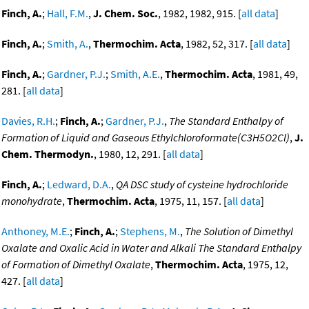
Finch, A.
;
Hall, F.M.
,
J. Chem. Soc.
, 1982, 1982, 915. [
all data
]
Finch, A.
;
Smith, A.
,
Thermochim. Acta
, 1982, 52, 317. [
all data
]
Finch, A.
;
Gardner, P.J.
;
Smith, A.E.
,
Thermochim. Acta
, 1981, 49,
281. [
all data
]
Davies, R.H.
;
Finch, A.
;
Gardner, P.J.
,
The Standard Enthalpy of
Formation of Liquid and Gaseous Ethylchloroformate(C3H5O2Cl)
,
J.
Chem. Thermodyn.
, 1980, 12, 291. [
all data
]
Finch, A.
;
Ledward, D.A.
,
QA DSC study of cysteine hydrochloride
monohydrate
,
Thermochim. Acta
, 1975, 11, 157. [
all data
]
Anthoney, M.E.
;
Finch, A.
;
Stephens, M.
,
The Solution of Dimethyl
Oxalate and Oxalic Acid in Water and Alkali The Standard Enthalpy
of Formation of Dimethyl Oxalate
,
Thermochim. Acta
, 1975, 12,
427. [
all data
]