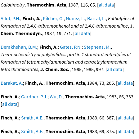
Calorimetry
,
Thermochim. Acta
, 1987, 116, 65. [
all data
]
Allot, P.H.
;
Finch, A.
;
Pilcher, G.
;
Nunez, L.
;
Barral, L.
,
Enthalpies of
formation of 2,4,6-tribromophenol and of 2,4,6-tribromoaniline
,
J.
Chem. Thermodyn.
, 1987, 19, 771. [
all data
]
Derakhshan, B.M.
;
Finch, A.
;
Gates, P.N.
;
Stephens, M.
,
Thermochemistry of polyhalides. part 5. 1 standard enthalpies of
formation of tetramethylammonium and tetraethylammonium
tetrachloroiodates
,
J. Chem. Soc.
, 1985, 1985, 997. [
all data
]
Barakat, A.
;
Finch, A.
,
Thermochim. Acta
, 1984, 73, 205. [
all data
]
Finch, A.
;
Gardner, P.J.
;
Wu, D.
,
Thermochim. Acta
, 1983, 66, 333.
[
all data
]
Finch, A.
;
Smith, A.E.
,
Thermochim. Acta
, 1983, 66, 387. [
all data
]
Finch, A.
;
Smith, A.E.
,
Thermochim. Acta
, 1983, 69, 375. [
all data
]