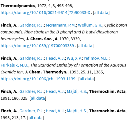
Thermodynamics
, 1972, 4, 3, 495-498,
https://doi.org/10.1016/0021-9614(72)90033-X
. [
all data
]
Finch, A.
;
Gardner, P.J.
;
McNamara, P.M.
;
Wellum, G.R.
,
Cyclic boron
compounds. Ring strain in the B-phenyl and B-butyl dioxaboron
heterocycles
,
J. Chem. Soc., A
, 1970, 3339,
https://doi.org/10.1039/j19700003339
. [
all data
]
Finch, A.
;
Gardner, P.J.
;
Head, A.J.
;
Wu, X.P.
;
Yefimov, M.E.
;
Furkaluk, M.U.
,
The Standard Enthalpy of Formation of the Aqueous
Cyanide Ion
,
J. Chem. Thermodyn.
, 1993, 25, 11, 1385,
https://doi.org/10.1006/jcht.1993.1139
. [
all data
]
Finch, A.
;
Gardner, P.J.
;
Head, A.J.
;
Majdi, H.S.
,
Thermochim. Acta
,
1991, 180, 325. [
all data
]
Finch, A.
;
Gardner, P.J.
;
Head, A.J.
;
Majdi, H.S.
,
Thermochim. Acta
,
1993, 213, 17. [
all data
]