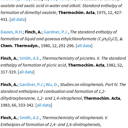
oxalate and oxalic acid in water and alkali. Standard enthalpy of
formation of dimethyl oxalate
,
Thermochim. Acta
, 1975, 12, 427-
431. [
all data
]
Davies, R.H.
;
Finch, A.
;
Gardner, P.J.
,
The standard enthalpy of
formation of liquid and gaseous ethylchloroformate (C
H
O
Cl)
,
J.
3
5
2
Chem. Thermodyn.
, 1980, 12, 291-296. [
all data
]
Finch, A.
;
Smith, A.E.
,
Thermochemistry of picrates. II. The standard
enthalpy of formation of picric acid
,
Thermochim. Acta
, 1982, 52,
317-319. [
all data
]
Finch, A.
;
Gardner, P.J.
;
Wu, D.
,
Studies on nitrophenols. Part IV. The
standard enthalpies of combustion and formation of 1,2-
dihydroxybenzene, 1,2- and 1,4-nitrophenol
,
Thermochim. Acta
,
1983, 66, 333-342. [
all data
]
Finch, A.
;
Smith, A.E.
,
Thermochemistry of nitrophenols. V.
Enthalpies of formation of 2,4- and 2,6-dinitrophenols
,