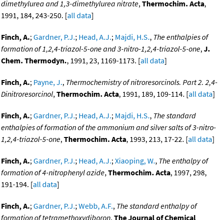
dimethylurea and 1,3-dimethylurea nitrate
,
Thermochim. Acta
,
1991, 184, 243-250. [
all data
]
Finch, A.
;
Gardner, P.J.
;
Head, A.J.
;
Majdi, H.S.
,
The enthalpies of
formation of 1,2,4-triazol-5-one and 3-nitro-1,2,4-triazol-5-one
,
J.
Chem. Thermodyn.
, 1991, 23, 1169-1173. [
all data
]
Finch, A.
;
Payne, J.
,
Thermochemistry of nitroresorcinols. Part 2. 2,4-
Dinitroresorcinol
,
Thermochim. Acta
, 1991, 189, 109-114. [
all data
]
Finch, A.
;
Gardner, P.J.
;
Head, A.J.
;
Majdi, H.S.
,
The standard
enthalpies of formation of the ammonium and silver salts of 3-nitro-
1,2,4-triazol-5-one
,
Thermochim. Acta
, 1993, 213, 17-22. [
all data
]
Finch, A.
;
Gardner, P.J.
;
Head, A.J.
;
Xiaoping, W.
,
The enthalpy of
formation of 4-nitrophenyl azide
,
Thermochim. Acta
, 1997, 298,
191-194. [
all data
]
Finch, A.
;
Gardner, P.J.
;
Webb, A.F.
,
The standard enthalpy of
formation of tetramethoxydiboron
,
The Journal of Chemical