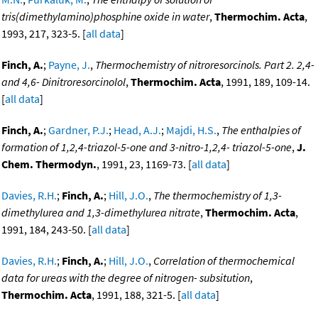
tris(dimethylamino)phosphine oxide in water
,
Thermochim. Acta
,
1993, 217, 323-5. [
all data
]
Finch, A.
;
Payne, J.
,
Thermochemistry of nitroresorcinols. Part 2. 2,4-
and 4,6- Dinitroresorcinolol
,
Thermochim. Acta
, 1991, 189, 109-14.
[
all data
]
Finch, A.
;
Gardner, P.J.
;
Head, A.J.
;
Majdi, H.S.
,
The enthalpies of
formation of 1,2,4-triazol-5-one and 3-nitro-1,2,4- triazol-5-one
,
J.
Chem. Thermodyn.
, 1991, 23, 1169-73. [
all data
]
Davies, R.H.
;
Finch, A.
;
Hill, J.O.
,
The thermochemistry of 1,3-
dimethylurea and 1,3-dimethylurea nitrate
,
Thermochim. Acta
,
1991, 184, 243-50. [
all data
]
Davies, R.H.
;
Finch, A.
;
Hill, J.O.
,
Correlation of thermochemical
data for ureas with the degree of nitrogen- subsitution
,
Thermochim. Acta
, 1991, 188, 321-5. [
all data
]