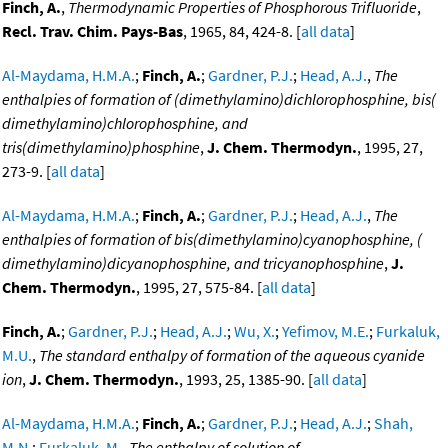
Finch, A.
,
Thermodynamic Properties of Phosphorous Trifluoride
,
Recl. Trav. Chim. Pays-Bas
, 1965, 84, 424-8. [
all data
]
Al-Maydama, H.M.A.
;
Finch, A.
;
Gardner, P.J.
;
Head, A.J.
,
The
enthalpies of formation of (dimethylamino)dichlorophosphine, bis(
dimethylamino)chlorophosphine, and
tris(dimethylamino)phosphine
,
J. Chem. Thermodyn.
, 1995, 27,
273-9. [
all data
]
Al-Maydama, H.M.A.
;
Finch, A.
;
Gardner, P.J.
;
Head, A.J.
,
The
enthalpies of formation of bis(dimethylamino)cyanophosphine, (
dimethylamino)dicyanophosphine, and tricyanophosphine
,
J.
Chem. Thermodyn.
, 1995, 27, 575-84. [
all data
]
Finch, A.
;
Gardner, P.J.
;
Head, A.J.
;
Wu, X.
;
Yefimov, M.E.
;
Furkaluk,
M.U.
,
The standard enthalpy of formation of the aqueous cyanide
ion
,
J. Chem. Thermodyn.
, 1993, 25, 1385-90. [
all data
]
Al-Maydama, H.M.A.
;
Finch, A.
;
Gardner, P.J.
;
Head, A.J.
;
Shah,
M.N.
;
Furkaluk, M.
,
The enthalpy of solution of