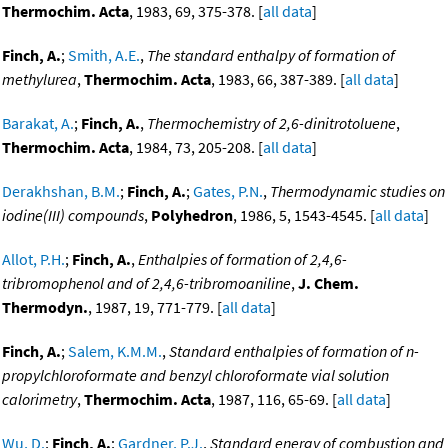
Thermochim. Acta
, 1983, 69, 375-378. [
all data
]
Finch, A.
;
Smith, A.E.
,
The standard enthalpy of formation of
methylurea
,
Thermochim. Acta
, 1983, 66, 387-389. [
all data
]
Barakat, A.
;
Finch, A.
,
Thermochemistry of 2,6-dinitrotoluene
,
Thermochim. Acta
, 1984, 73, 205-208. [
all data
]
Derakhshan, B.M.
;
Finch, A.
;
Gates, P.N.
,
Thermodynamic studies on
iodine(III) compounds
,
Polyhedron
, 1986, 5, 1543-4545. [
all data
]
Allot, P.H.
;
Finch, A.
,
Enthalpies of formation of 2,4,6-
tribromophenol and of 2,4,6-tribromoaniline
,
J. Chem.
Thermodyn.
, 1987, 19, 771-779. [
all data
]
Finch, A.
;
Salem, K.M.M.
,
Standard enthalpies of formation of n-
propylchloroformate and benzyl chloroformate vial solution
calorimetry
,
Thermochim. Acta
, 1987, 116, 65-69. [
all data
]
Wu, D.
;
Finch, A.
;
Gardner, P.J.
,
Standard energy of combustion and