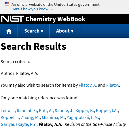
Jump to content
Chemistry WebBook
Search
About
Search Results
Search criteria:
Author:
Filatov, A.A.
You may also wish to search for items by
Filatov, A.
and
Filatov
.
Only one matching reference was found.
Leito, I.
;
Raamat, E.
;
Kutt, A.
;
Saame, J.
;
Kipper, K.
;
Koppel, I.A.
;
Koppel, I.
;
Zhang, M.
;
Mishima, M.
;
Yagupolskii, L.M.
;
Garlyauskayte, R.Y.
;
Filatov, A.A.
,
Revision of the Gas-Phase Acidity