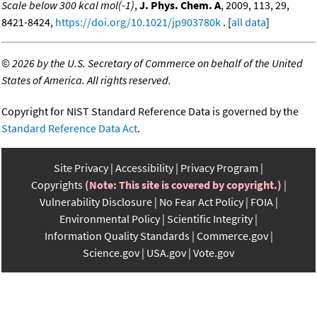
Scale below 300 kcal mol(-1)
,
J. Phys. Chem. A
, 2009, 113, 29,
8421-8424,
https://doi.org/10.1021/jp903780k
. [
all data
]
©
2026 by the U.S. Secretary of Commerce on behalf of the United
States of America. All rights reserved.
Copyright for NIST Standard Reference Data is governed by the
Standard Reference Data Act
.
Site Privacy
Accessibility
Privacy Program
Copyrights
(Note: This site is covered by copyright.)
Vulnerability Disclosure
No Fear Act Policy
FOIA
Environmental Policy
Scientific Integrity
Information Quality Standards
Commerce.gov
Science.gov
USA.gov
Vote.gov