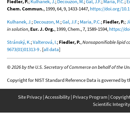
Fiedler, P.
;
Kulhanek, J.
;
Decouzon, M.
;
Gal, J.F.
;
Maria, P.C.
;
E
Chem. Commun.
, 1999, 64, 9, 1433-1447,
https://doi.org/10
Kulhanek, J.
;
Decouzon, M.
;
Gal, J.F.
;
Maria, P.C.
;
Fiedler, P.
;
J
in solution
,
Eur. J. Org.
, 1999, Chem., 7, 1589-1594,
https://d
Stránský, K.
;
Valterová, I.
;
Fiedler, P.
,
Nonsaponifiable lipid c
9673(01)01313-9
. [
all data
]
©
2026 by the U.S. Secretary of Commerce on behalf of the Unit
Copyright for NIST Standard Reference Data is governed by 
Site Privacy
Accessibility
Privacy Program
Copyrigh
Scientific Integrity