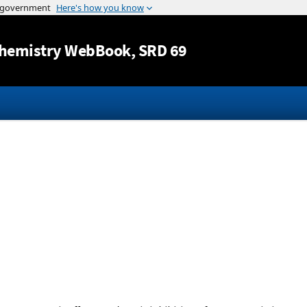
Jump to content
hemistry WebBook
, SRD 69