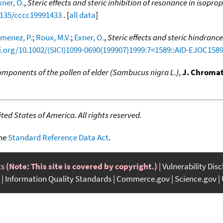
xner, O.
,
Steric effects and steric inhibition of resonance in isopro
.1135/cccc19991433
. [
all data
]
imenez, P.
;
Roux, M.V.
;
Exner, O.
,
Steric effects and steric hindranc
oi.org/10.1002/(SICI)1099-0690(199907)1999:7<1589::AID-EJOC158
omponents of the pollen of elder (Sambucus nigra L.)
,
J. Chromat
ed States of America. All rights reserved.
the
Standard Reference Data Act
.
ts
(Note: This site is covered by copyright.)
Vulnerability Dis
Information Quality Standards
Commerce.gov
Science.gov