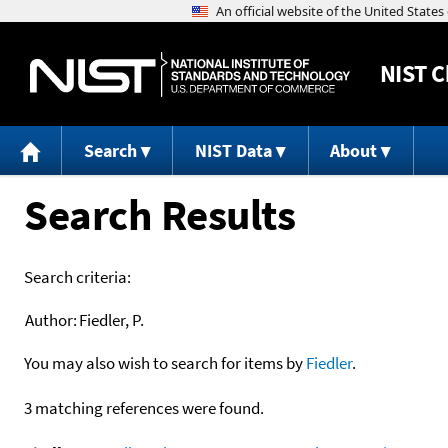
NIST
C
Search
NIST Data
About
Search Results
Search criteria:
Author:
Fiedler, P.
You may also wish to search for items by
Fiedler
.
3 matching references were found.