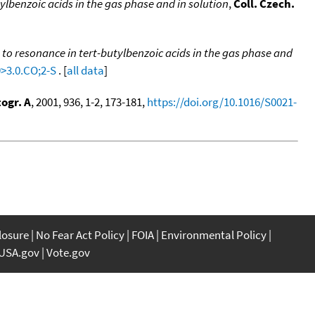
pylbenzoic acids in the gas phase and in solution
,
Coll. Czech.
e to resonance in tert-butylbenzoic acids in the gas phase and
9>3.0.CO;2-S
. [
all data
]
ogr. A
, 2001, 936, 1-2, 173-181,
https://doi.org/10.1016/S0021-
closure
No Fear Act Policy
FOIA
Environmental Policy
USA.gov
Vote.gov