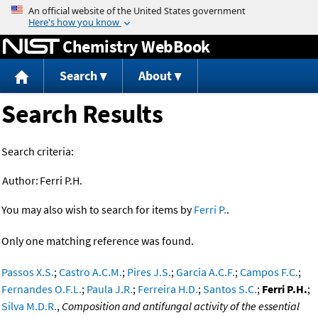
Jump to content
Chemistry WebBook
Search
About
Search Results
Search criteria:
Author:
Ferri P.H.
You may also wish to search for items by
Ferri P.
.
Only one matching reference was found.
Passos X.S.
;
Castro A.C.M.
;
Pires J.S.
;
Garcia A.C.F.
;
Campos F.C.
;
Fernandes O.F.L.
;
Paula J.R.
;
Ferreira H.D.
;
Santos S.C.
;
Ferri P.H.
;
Silva M.D.R.
,
Composition and antifungal activity of the essential