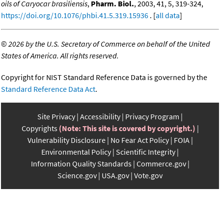
oils of Caryocar brasiliensis
,
Pharm. Biol.
, 2003, 41, 5, 319-324,
https://doi.org/10.1076/phbi.41.5.319.15936
. [
all data
]
©
2026 by the U.S. Secretary of Commerce on behalf of the United
States of America. All rights reserved.
Copyright for NIST Standard Reference Data is governed by the
Standard Reference Data Act
.
Site Privacy
Accessibility
Privacy Program
Copyrights
(Note: This site is covered by copyright.)
Vulnerability Disclosure
No Fear Act Policy
FOIA
Environmental Policy
Scientific Integrity
Information Quality Standards
Commerce.gov
Science.gov
USA.gov
Vote.gov