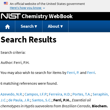
Jump to content
Chemistry WebBook
Search
About
Search Results
Search criteria:
Author:
Ferri, P.H.
You may also wish to search for items by
Ferri, P.
and
Ferri
.
6 matching references were found.
Azevedo, N.R.
;
Campos, I.F.P.
;
Ferreira, H.D.
;
Portes, T.A.
;
Seraphin,
J.C.
;
de Paula, J.R.
;
Santos, S.C.
;
Ferri, P.H.
,
Essential oil
chemotypes in Hyptis suaveolens from Brazilian Cerrado
,
Biochem.