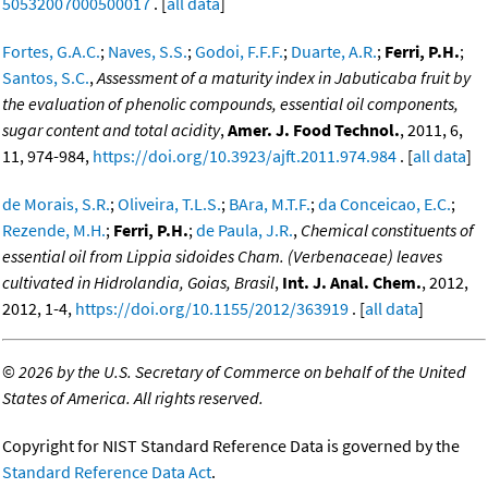
50532007000500017
. [
all data
]
Fortes, G.A.C.
;
Naves, S.S.
;
Godoi, F.F.F.
;
Duarte, A.R.
;
Ferri, P.H.
;
Santos, S.C.
,
Assessment of a maturity index in Jabuticaba fruit by
the evaluation of phenolic compounds, essential oil components,
sugar content and total acidity
,
Amer. J. Food Technol.
, 2011, 6,
11, 974-984,
https://doi.org/10.3923/ajft.2011.974.984
. [
all data
]
de Morais, S.R.
;
Oliveira, T.L.S.
;
BAra, M.T.F.
;
da Conceicao, E.C.
;
Rezende, M.H.
;
Ferri, P.H.
;
de Paula, J.R.
,
Chemical constituents of
essential oil from Lippia sidoides Cham. (Verbenaceae) leaves
cultivated in Hidrolandia, Goias, Brasil
,
Int. J. Anal. Chem.
, 2012,
2012, 1-4,
https://doi.org/10.1155/2012/363919
. [
all data
]
©
2026 by the U.S. Secretary of Commerce on behalf of the United
States of America. All rights reserved.
Copyright for NIST Standard Reference Data is governed by the
Standard Reference Data Act
.