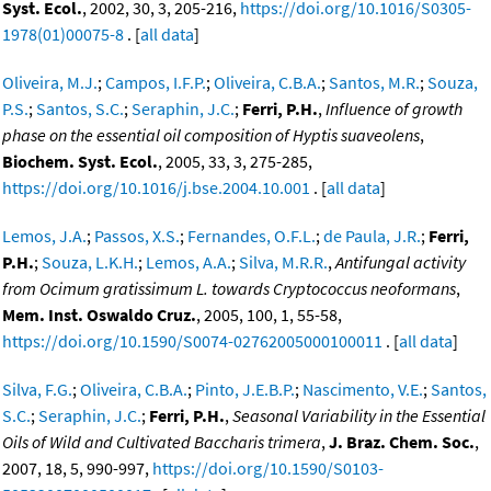
Syst. Ecol.
, 2002, 30, 3, 205-216,
https://doi.org/10.1016/S0305-
1978(01)00075-8
. [
all data
]
Oliveira, M.J.
;
Campos, I.F.P.
;
Oliveira, C.B.A.
;
Santos, M.R.
;
Souza,
P.S.
;
Santos, S.C.
;
Seraphin, J.C.
;
Ferri, P.H.
,
Influence of growth
phase on the essential oil composition of Hyptis suaveolens
,
Biochem. Syst. Ecol.
, 2005, 33, 3, 275-285,
https://doi.org/10.1016/j.bse.2004.10.001
. [
all data
]
Lemos, J.A.
;
Passos, X.S.
;
Fernandes, O.F.L.
;
de Paula, J.R.
;
Ferri,
P.H.
;
Souza, L.K.H.
;
Lemos, A.A.
;
Silva, M.R.R.
,
Antifungal activity
from Ocimum gratissimum L. towards Cryptococcus neoformans
,
Mem. Inst. Oswaldo Cruz.
, 2005, 100, 1, 55-58,
https://doi.org/10.1590/S0074-02762005000100011
. [
all data
]
Silva, F.G.
;
Oliveira, C.B.A.
;
Pinto, J.E.B.P.
;
Nascimento, V.E.
;
Santos,
S.C.
;
Seraphin, J.C.
;
Ferri, P.H.
,
Seasonal Variability in the Essential
Oils of Wild and Cultivated Baccharis trimera
,
J. Braz. Chem. Soc.
,
2007, 18, 5, 990-997,
https://doi.org/10.1590/S0103-