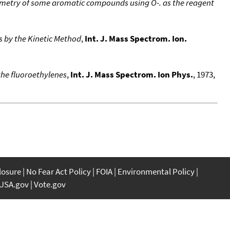
ometry of some aromatic compounds using O-. as the reagent
s by the Kinetic Method
,
Int. J. Mass Spectrom. Ion.
 the fluoroethylenes
,
Int. J. Mass Spectrom. Ion Phys.
, 1973,
closure
No Fear Act Policy
FOIA
Environmental Policy
USA.gov
Vote.gov