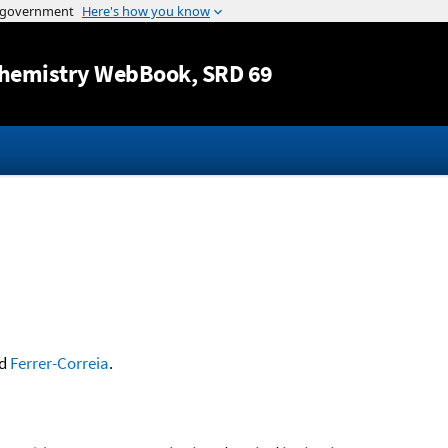
Jump to content
hemistry WebBook
, SRD 69
d
Ferrer-Correia
.