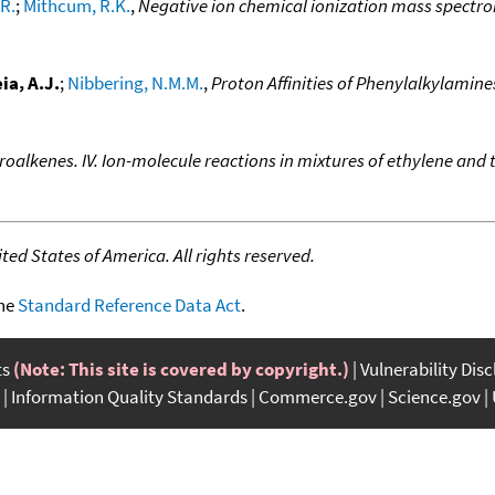
R.
;
Mithcum, R.K.
,
Negative ion chemical ionization mass spectr
ia, A.J.
;
Nibbering, N.M.M.
,
Proton Affinities of Phenylalkylamine
roalkenes. IV. Ion-molecule reactions in mixtures of ethylene and
ed States of America. All rights reserved.
the
Standard Reference Data Act
.
ts
(Note: This site is covered by copyright.)
Vulnerability Dis
Information Quality Standards
Commerce.gov
Science.gov