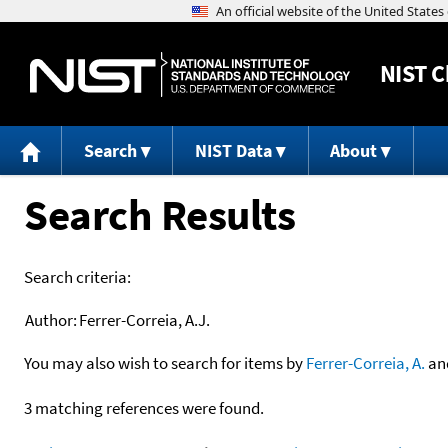
NIST
C
Search
NIST Data
About
Search Results
Search criteria:
Author:
Ferrer-Correia, A.J.
You may also wish to search for items by
Ferrer-Correia, A.
an
3 matching references were found.