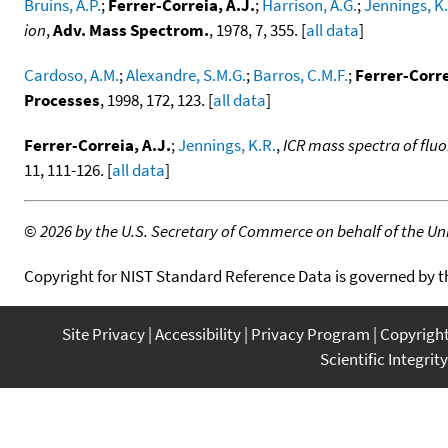
Bruins, A.P.
;
Ferrer-Correia, A.J.
;
Harrison, A.G.
;
Jennings, K.
ion
,
Adv. Mass Spectrom.
, 1978, 7, 355. [
all data
]
Cardoso, A.M.
;
Alexandre, S.M.G.
;
Barros, C.M.F.
;
Ferrer-Corre
Processes
, 1998, 172, 123. [
all data
]
Ferrer-Correia, A.J.
;
Jennings, K.R.
,
ICR mass spectra of fluo
11, 111-126. [
all data
]
©
2026 by the U.S. Secretary of Commerce on behalf of the Unit
Copyright for NIST Standard Reference Data is governed by 
Site Privacy
Accessibility
Privacy Program
Copyrigh
Scientific Integrity