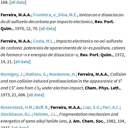
168. [
all data
]
Ferreira, M.A.A.
;
Fronteira_e_Silva, M.E.
,
Ionizacao e dissociacao
do di-sulfureto decarbono por impacto electonico
,
Rev. Port.
Quim.
, 1970, 12, 70. [
all data
]
Ferreira, M.A.A.
;
Costa, M.L.
,
Impacto electronico no oxi-sulfureto
de carbono: potenciais de aparecimento de io~es positivos, calores
de formaca~o e energias de dissociaca~o
,
Rev. Port. Quim.
, 1972,
14, 21. [
all data
]
Momigny, J.
;
Mathieu, G.
;
Wankenne, H.
;
Ferreira, M.A.A.
,
Collision
+
and non-collision induced predissociation in the appearance of S
+
and CS
ions from CS
under electron impact
,
Chem. Phys. Lett.
,
2
1973, 21, 606. [
all data
]
Rosenstock, H.M.
;
Buff, R.
;
Ferreira, M.A.A.
;
Lias, S.G.
;
Parr, A.C.
;
Stockbauer, R.L.
;
Holmes, J.L.
,
Fragmentation mechanism and
energetics of some alkyl halide ions
,
J. Am. Chem. Soc.
, 1982, 104,
2337. [
all data
]