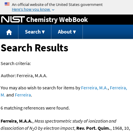
Jump to content
Chemistry WebBook
Search
About
Search Results
Search criteria:
Author:
Ferreira, M.A.A.
You may also wish to search for items by
Ferreira, M.A.
,
Ferreira,
M.
and
Ferreira
.
6 matching references were found.
Ferreira, M.A.A.
,
Mass spectrometric study of ionization and
dissociation of N
O by electron impact
,
Rev. Port. Quim.
, 1968, 10,
2