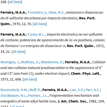
168. [
all data
]
Ferreira, M.A.A.
;
Fronteira_e_Silva, M.E.
,
Ionizacao e dissociacao
do di-sulfureto decarbono por impacto electonico
,
Rev. Port.
Quim.
, 1970, 12, 70. [
all data
]
Ferreira, M.A.A.
;
Costa, M.L.
,
Impacto electronico no oxi-sulfureto
de carbono: potenciais de aparecimento de io~es positivos, calores
de formaca~o e energias de dissociaca~o
,
Rev. Port. Quim.
, 1972,
14, 21. [
all data
]
Momigny, J.
;
Mathieu, G.
;
Wankenne, H.
;
Ferreira, M.A.A.
,
Collision
+
and non-collision induced predissociation in the appearance of S
+
and CS
ions from CS
under electron impact
,
Chem. Phys. Lett.
,
2
1973, 21, 606. [
all data
]
Rosenstock, H.M.
;
Buff, R.
;
Ferreira, M.A.A.
;
Lias, S.G.
;
Parr, A.C.
;
Stockbauer, R.L.
;
Holmes, J.L.
,
Fragmentation mechanism and
energetics of some alkyl halide ions
,
J. Am. Chem. Soc.
, 1982, 104,
2337. [
all data
]