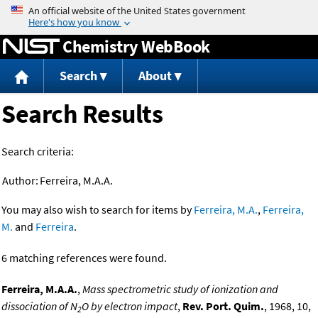
Jump to content
Chemistry WebBook
Search
About
Search Results
Search criteria:
Author:
Ferreira, M.A.A.
You may also wish to search for items by
Ferreira, M.A.
,
Ferreira,
M.
and
Ferreira
.
6 matching references were found.
Ferreira, M.A.A.
,
Mass spectrometric study of ionization and
dissociation of N
O by electron impact
,
Rev. Port. Quim.
, 1968, 10,
2