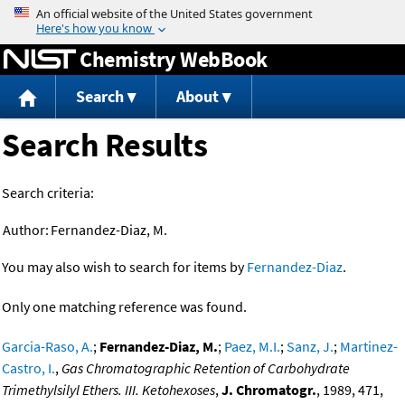
Jump to content
Chemistry WebBook
Search
About
Search Results
Search criteria:
Author:
Fernandez-Diaz, M.
You may also wish to search for items by
Fernandez-Diaz
.
Only one matching reference was found.
Garcia-Raso, A.
;
Fernandez-Diaz, M.
;
Paez, M.I.
;
Sanz, J.
;
Martinez-
Castro, I.
,
Gas Chromatographic Retention of Carbohydrate
Trimethylsilyl Ethers. III. Ketohexoses
,
J. Chromatogr.
, 1989, 471,