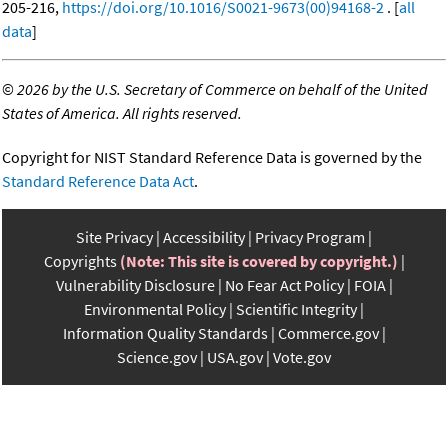
205-216,
https://doi.org/10.1016/S0021-9673(00)94168-2
. [
all
data
]
©
2026 by the U.S. Secretary of Commerce on behalf of the United
States of America. All rights reserved.
Copyright for NIST Standard Reference Data is governed by the
Standard Reference Data Act
.
Site Privacy
Accessibility
Privacy Program
Copyrights
(Note: This site is covered by copyright.)
Vulnerability Disclosure
No Fear Act Policy
FOIA
Environmental Policy
Scientific Integrity
Information Quality Standards
Commerce.gov
Science.gov
USA.gov
Vote.gov