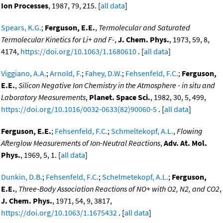
Ion Processes
, 1987, 79, 215. [
all data
]
Spears, K.G.
;
Ferguson, E.E.
,
Termolecular and Saturated
Termolecular Kinetics for Li+ and F-
,
J. Chem. Phys.
, 1973, 59, 8,
4174,
https://doi.org/10.1063/1.1680610
. [
all data
]
Viggiano, A.A.
;
Arnold, F.
;
Fahey, D.W.
;
Fehsenfeld, F.C.
;
Ferguson,
E.E.
,
Silicon Negative Ion Chemistry in the Atmosphere - in situ and
Laboratory Measurements
,
Planet. Space Sci.
, 1982, 30, 5, 499,
https://doi.org/10.1016/0032-0633(82)90060-5
. [
all data
]
Ferguson, E.E.
;
Fehsenfeld, F.C.
;
Schmeltekopf, A.L.
,
Flowing
Afterglow Measurements of Ion-Neutral Reactions
,
Adv. At. Mol.
Phys.
, 1969, 5, 1. [
all data
]
Dunkin, D.B.
;
Fehsenfeld, F.C.
;
Schelmetekopf, A.L.
;
Ferguson,
E.E.
,
Three-Body Association Reactions of NO+ with O2, N2, and CO2
,
J. Chem. Phys.
, 1971, 54, 9, 3817,
https://doi.org/10.1063/1.1675432
. [
all data
]