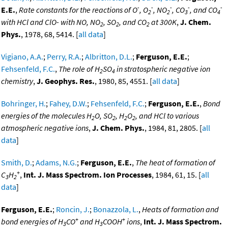
-
-
-
-
-
E.E.
,
Rate constants for the reactions of O
, O
, NO
, CO
, and CO
2
2
3
4
with HCl and ClO- with NO, NO
, SO
, and CO
at 300K
,
J. Chem.
2
2
2
Phys.
, 1978, 68, 5414. [
all data
]
Vigiano, A.A.
;
Perry, R.A.
;
Albritton, D.L.
;
Ferguson, E.E.
;
Fehsenfeld, F.C.
,
The role of H
SO
in stratospheric negative ion
2
4
chemistry
,
J. Geophys. Res.
, 1980, 85, 4551. [
all data
]
Bohringer, H.
;
Fahey, D.W.
;
Fehsenfeld, F.C.
;
Ferguson, E.E.
,
Bond
energies of the molecules H
O, SO
, H
O
, and HCl to various
2
2
2
2
atmospheric negative ions
,
J. Chem. Phys.
, 1984, 81, 2805. [
all
data
]
Smith, D.
;
Adams, N.G.
;
Ferguson, E.E.
,
The heat of formation of
+
C
H
,
Int. J. Mass Spectrom. Ion Processes
, 1984, 61, 15. [
all
3
2
data
]
Ferguson, E.E.
;
Roncin, J.
;
Bonazzola, L.
,
Heats of formation and
+
+
bond energies of H
CO
and H
COOH
ions
,
Int. J. Mass Spectrom.
3
3