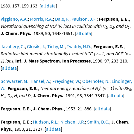
1989, 157, 159-163. [
all data
]
Viggiano, A.A.
;
Morris, R.A.
;
Dale, F.
;
Paulson, J.F.
;
Ferguson, E.E.
,
+
Vibrational quenching of NO
(v) ions in collision with H
, D
, and O
,
2
2
2
J. Chem. Phys.
, 1989, 90, 1648-1651. [
all data
]
Javahery, G.
;
Glosik, J.
;
Tichy, M.
;
Twiddy, N.D.
;
Ferguson, E.E.
,
+
+
Radiative lifetimes of vibrationally excited HCl
(v = 1) and DCl
(v =
1) ions
,
Int. J. Mass Spectrom. Ion Processes
, 1990, 97, 203-210.
[
all data
]
Schwarzer, M.
;
Hansel, A.
;
Freysinger, W.
;
Oberhofer, N.
;
Lindinger,
+
W.
;
Ferguson, E.E.
,
Thermal energy reactions of N
(v = 1) with SF
,
2
6
H
, D
, H, and D
,
J. Chem. Phys.
, 1991, 95, 7344-7347. [
all data
]
2
2
Ferguson, E.E.
,
J. Chem. Phys.
, 1953, 21, 886. [
all data
]
Ferguson, E.E.
;
Hudson, R.L.
;
Nielsen, J.R.
;
Smith, D.C.
,
J. Chem.
Phys.
, 1953, 21, 1727. [
all data
]