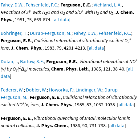
Fahey, D.W.
;
Fehsenfeld, F.C.
;
Ferguson, E.E.
;
Viehland, L.A.
,
+
+
Reactions of Si
with H
O and O
and SiO
with H
and D
,
J. Chem.
2
2
2
2
Phys.
, 1981, 75, 669-674. [
all data
]
Bohringer, H.
;
Durup-Ferguson, M.
;
Fahey, D.W.
;
Fehsenfeld, F.C.
;
+
Ferguson, E.E.
,
Collisional relaxation of vibrationally excited O
2
ions
,
J. Chem. Phys.
, 1983, 79, 4201-4213. [
all data
]
+
Dotan, I.
;
Barlow, S.E.
;
Ferguson, E.E.
,
Vibrational relaxation of NO
1
(v) by O
(
Δ
) molecules
,
Chem. Phys. Lett.
, 1985, 121, 38-40. [
all
2
g
data
]
Federer, W.
;
Dobler, W.
;
Howorka, F.
;
Lindinger, W.
;
Durup-
Ferguson, M.
;
Ferguson, E.E.
,
Collisional relaxation of vibrationally
+
excited NO
(v) ions
,
J. Chem. Phys.
, 1985, 83, 1032-1038. [
all data
]
Ferguson, E.E.
,
Vibrational quenching of small molecular ions in
neutral collisions
,
J. Phys. Chem.
, 1986, 90, 731-738. [
all data
]