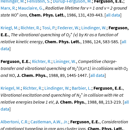
Heninger, M.
;
Fenistein, S.
;
Durup-Ferguson, M.
;
Ferguson, E.E.
;
Marx, R.
;
Mauclaire, G.
,
Radiative lifetime for v = 1 and v = 2 ground
+
state NO
ions
,
Chem. Phys. Lett.
, 1986, 131, 439-443. [
all data
]
Kriegl, M.
;
Richter, R.
;
Tosi, P.
;
Federer, W.
;
Lindinger, W.
;
Ferguson,
+
E.E.
,
The vibrational quenching of O
(v) by Kr as a function of
2
relative kinetic energy
,
Chem. Phys. Lett.
, 1986, 124, 583-585. [
all
data
]
Ferguson, E.E.
;
Richter, R.
;
Lininger, W.
,
Competitive charge-
+
transfer and vibrational quenching of N
(X,v=1) in collisions with O
2
2
and NO
,
J. Chem. Phys.
, 1988, 89, 1445-1447. [
all data
]
Kriegel, M.
;
Richter, R.
;
Lindinger, W.
;
Barbier, L.
;
Ferguson, E.E.
,
+
Vibrational excitation and quenching of N
in collision with He at
2
relative energies below 1 eV
,
J. Chem. Phys.
, 1988, 88, 213-219. [
all
data
]
Albertoni, C.R.
;
Castleman, A.W., Jr.
;
Ferguson, E.E.
,
Consideration
of rotational tunneling in rare gas cluster ions
,
Chem. Phys. Lett.
,