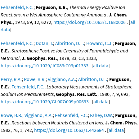
Fehsenfeld, F.C.
;
Ferguson, E.E.
,
Thermal Energy Positive Ion
Reactions in a Wet Atmosphere Containing Ammonia
,
J. Chem.
Phys.
, 1973, 59, 12, 6272,
https://doi.org/10.1063/1.1680006
. [
all
data
]
Fehsenfeld, F.C.
;
Dotan, I.
;
Albritton, D.L.
;
Howard, C.J.
;
Ferguson,
E.E.
,
Stratospheric Positive Ion Chemistry of Formaldehyde and
Methanol
,
J. Geophys. Res.
, 1978, 83, C3, 1333,
https://doi.org/10.1029/JC083iC03p01333
. [
all data
]
Perry, R.A.
;
Rowe, B.R.
;
Viggiano, A.A.
;
Albritton, D.L.
;
Ferguson,
E.E.
;
Fehsenfeld, F.C.
,
Laboratory Measurements of Stratospheric
Sodium Ion Measurements
,
Geophys. Res. Lett.
, 1980, 7, 9, 693,
https://doi.org/10.1029/GL007i009p00693
. [
all data
]
Rowe, B.R.
;
Viggiano, A.A.
;
Fehsenfeld, F.C.
;
Fahey, D.W.
;
Ferguson,
E.E.
,
Reactions between Neutrals Clustered on Ions
,
J. Chem. Phys.
,
1982, 76, 1, 742,
https://doi.org/10.1063/1.442684
. [
all data
]