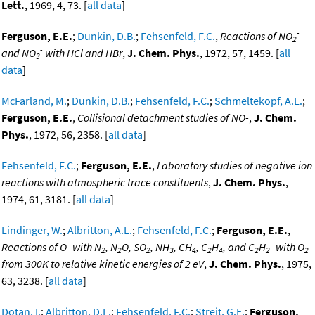
Lett.
, 1969, 4, 73. [
all data
]
-
Ferguson, E.E.
;
Dunkin, D.B.
;
Fehsenfeld, F.C.
,
Reactions of NO
2
-
and NO
with HCl and HBr
,
J. Chem. Phys.
, 1972, 57, 1459. [
all
3
data
]
McFarland, M.
;
Dunkin, D.B.
;
Fehsenfeld, F.C.
;
Schmeltekopf, A.L.
;
Ferguson, E.E.
,
Collisional detachment studies of NO-
,
J. Chem.
Phys.
, 1972, 56, 2358. [
all data
]
Fehsenfeld, F.C.
;
Ferguson, E.E.
,
Laboratory studies of negative ion
reactions with atmospheric trace constituents
,
J. Chem. Phys.
,
1974, 61, 3181. [
all data
]
Lindinger, W.
;
Albritton, A.L.
;
Fehsenfeld, F.C.
;
Ferguson, E.E.
,
Reactions of O- with N
, N
O, SO
, NH
, CH
, C
H
, and C
H
- with O
2
2
2
3
4
2
4
2
2
2
from 300K to relative kinetic energies of 2 eV
,
J. Chem. Phys.
, 1975,
63, 3238. [
all data
]
Dotan, I.
;
Albritton, D.L.
;
Fehsenfeld, F.C.
;
Streit, G.E.
;
Ferguson,