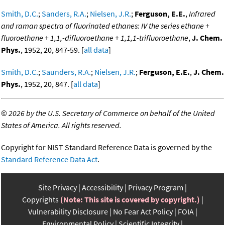
Smith, D.C.
;
Sanders, R.A.
;
Nielsen, J.R.
;
Ferguson, E.E.
,
Infrared
and raman spectra of fluorinated ethanes: IV the series ethane +
fluoroethane + 1,1,-difluoroethane + 1,1,1-trifluoroethane
,
J. Chem.
Phys.
, 1952, 20, 847-59. [
all data
]
Smith, D.C.
;
Saunders, R.A.
;
Nielsen, J.R.
;
Ferguson, E.E.
,
J. Chem.
Phys.
, 1952, 20, 847. [
all data
]
©
2026 by the U.S. Secretary of Commerce on behalf of the United
States of America. All rights reserved.
Copyright for NIST Standard Reference Data is governed by the
Standard Reference Data Act
.
Site Privacy
Accessibility
Privacy Program
Copyrights
(Note: This site is covered by copyright.)
Vulnerability Disclosure
No Fear Act Policy
FOIA
Environmental Policy
Scientific Integrity