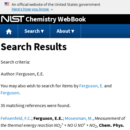
Jump to content
Chemistry WebBook
Search
About
Search Results
Search criteria:
Author:
Ferguson, E.E.
You may also wish to search for items by
Ferguson, E.
and
Ferguson
.
35 matching references were found.
Fehsenfeld, F.C.
;
Ferguson, E.E.
;
Mosesman, M.
,
Measurement of
+
+
the thermal energy reaction NO
+ NO Ü NO
+ NO
,
Chem. Phys.
2
2