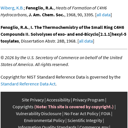
Wiberg, K.B.
;
Fenoglio, R.A.
,
Heats of Formation of C4H6
Hydrocarbons
,
J. Am. Chem. Soc.
, 1968, 90, 3395. [
all data
]
Fenoglio, R.A.
,
I. The Thermochemistry of the Small Ring C4H6
Compounds II. Solvolyses of exo- and end-Bicyclo[2.1.1]hexyl-5
tosylates
, Dissertation Abstr. 28B, 1968. [
all data
]
©
2026 by the U.S. Secretary of Commerce on behalf of the United
States of America. All rights reserved.
Copyright for NIST Standard Reference Data is governed by the
Standard Reference Data Act
.
Site Privacy
Accessibility
Privacy Program
Copyrights
(Note: This site is covered by copyright.)
Vulnerability Disclosure
No Fear Act Policy
FOIA
Environmental Policy
Scientific Integrity
Information Quality Standards
Commerce.gov