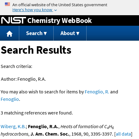
Jump to content
Chemistry WebBook
Search
About
Search Results
Search criteria:
Author:
Fenoglio, R.A.
You may also wish to search for items by
Fenoglio, R.
and
Fenoglio
.
3 matching references were found.
Wiberg, K.B.
;
Fenoglio, R.A.
,
Heats of formation of C
H
4
6
hydrocarbons
,
J. Am. Chem. Soc.
, 1968, 90, 3395-3397. [
all data
]