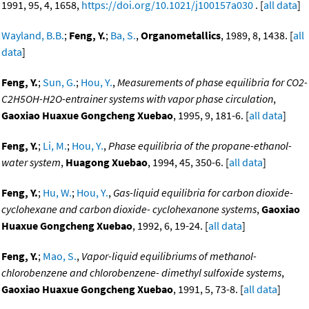
1991, 95, 4, 1658,
https://doi.org/10.1021/j100157a030
. [
all data
]
Wayland, B.B.
;
Feng, Y.
;
Ba, S.
,
Organometallics
, 1989, 8, 1438. [
all
data
]
Feng, Y.
;
Sun, G.
;
Hou, Y.
,
Measurements of phase equilibria for CO2-
C2H5OH-H2O-entrainer systems with vapor phase circulation
,
Gaoxiao Huaxue Gongcheng Xuebao
, 1995, 9, 181-6. [
all data
]
Feng, Y.
;
Li, M.
;
Hou, Y.
,
Phase equilibria of the propane-ethanol-
water system
,
Huagong Xuebao
, 1994, 45, 350-6. [
all data
]
Feng, Y.
;
Hu, W.
;
Hou, Y.
,
Gas-liquid equilibria for carbon dioxide-
cyclohexane and carbon dioxide- cyclohexanone systems
,
Gaoxiao
Huaxue Gongcheng Xuebao
, 1992, 6, 19-24. [
all data
]
Feng, Y.
;
Mao, S.
,
Vapor-liquid equilibriums of methanol-
chlorobenzene and chlorobenzene- dimethyl sulfoxide systems
,
Gaoxiao Huaxue Gongcheng Xuebao
, 1991, 5, 73-8. [
all data
]