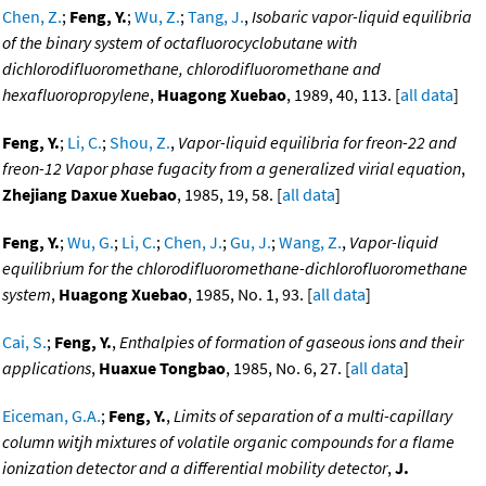
Chen, Z.
;
Feng, Y.
;
Wu, Z.
;
Tang, J.
,
Isobaric vapor-liquid equilibria
of the binary system of octafluorocyclobutane with
dichlorodifluoromethane, chlorodifluoromethane and
hexafluoropropylene
,
Huagong Xuebao
, 1989, 40, 113. [
all data
]
Feng, Y.
;
Li, C.
;
Shou, Z.
,
Vapor-liquid equilibria for freon-22 and
freon-12 Vapor phase fugacity from a generalized virial equation
,
Zhejiang Daxue Xuebao
, 1985, 19, 58. [
all data
]
Feng, Y.
;
Wu, G.
;
Li, C.
;
Chen, J.
;
Gu, J.
;
Wang, Z.
,
Vapor-liquid
equilibrium for the chlorodifluoromethane-dichlorofluoromethane
system
,
Huagong Xuebao
, 1985, No. 1, 93. [
all data
]
Cai, S.
;
Feng, Y.
,
Enthalpies of formation of gaseous ions and their
applications
,
Huaxue Tongbao
, 1985, No. 6, 27. [
all data
]
Eiceman, G.A.
;
Feng, Y.
,
Limits of separation of a multi-capillary
column witjh mixtures of volatile organic compounds for a flame
ionization detector and a differential mobility detector
,
J.