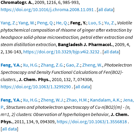
Chromatogr. A.
, 2009, 1216, 6, 985-993,
https://doi.org/10.1016/j.chroma.2008.11.091
. [
all data
]
Yang, Z.
;
Yang, W.
;
Peng, Q.
;
He, Q.
;
Feng, Y.
;
Luo, S.
;
Yu, Z.
,
Volatile
phytochemical composition of rhisome of ginger after extraction by
headspace solid-phase microextraction, petrol ether extraction and
steam distillation extraction
,
Bangladesh J. Pharmacol.
, 2009, 4,
2, 136-143,
https://doi.org/10.3329/bjp.v4i2.3232
. [
all data
]
Feng, Y.A.
;
Xu, H.G.
;
Zhang, Z.G.
;
Gao, Z.
;
Zheng, W.
,
Photoelectron
Spectroscopy and Density Functional Calculations of Fen(BO2)-
clusters.
,
J. Chem. Phys.
, 2010, 132, 7, 074308,
https://doi.org/10.1063/1.3299290
. [
all data
]
Feng, Y.A.
;
Xu, H.G.
;
Zheng, W.J.
;
Zhao, H.M.
;
Kandalam, A.K.
;
Jena,
P.
,
Structures and photoelectron spectroscopy of Cu-n(BO2)(m) - (n,
m=1, 2) clusters: Observation of hyperhalogen behavior
,
J. Chem.
Phys.
, 2011, 134, 9, 094309,
https://doi.org/10.1063/1.3556818
.
[
all data
]