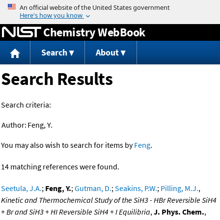
Jump to content
Chemistry WebBook
Search
About
Search Results
Search criteria:
Author:
Feng, Y.
You may also wish to search for items by
Feng
.
14 matching references were found.
Seetula, J.A.
;
Feng, Y.
;
Gutman, D.
;
Seakins, P.W.
;
Pilling, M.J.
,
Kinetic and Thermochemical Study of the SiH3 - HBr Reversible SiH4
+ Br and SiH3 + HI Reversible SiH4 + I Equilibria
,
J. Phys. Chem.
,