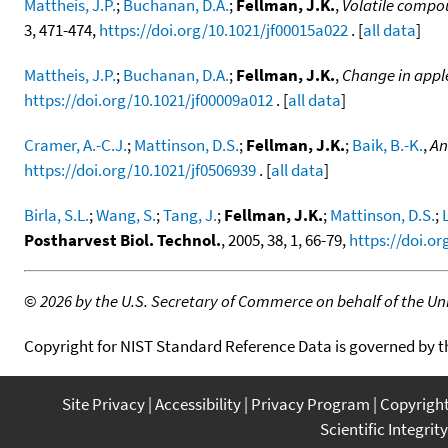
Mattheis, J.P.
;
Buchanan, D.A.
;
Fellman, J.K.
,
Volatile compo
3, 471-474,
https://doi.org/10.1021/jf00015a022
. [
all data
]
Mattheis, J.P.
;
Buchanan, D.A.
;
Fellman, J.K.
,
Change in apple
https://doi.org/10.1021/jf00009a012
. [
all data
]
Cramer, A.-C.J.
;
Mattinson, D.S.
;
Fellman, J.K.
;
Baik, B.-K.
,
An
https://doi.org/10.1021/jf0506939
. [
all data
]
Birla, S.L.
;
Wang, S.
;
Tang, J.
;
Fellman, J.K.
;
Mattinson, D.S.
;
Postharvest Biol. Technol.
, 2005, 38, 1, 66-79,
https://doi.or
©
2026 by the U.S. Secretary of Commerce on behalf of the Unit
Copyright for NIST Standard Reference Data is governed by 
Site Privacy
Accessibility
Privacy Program
Copyrigh
Scientific Integrity