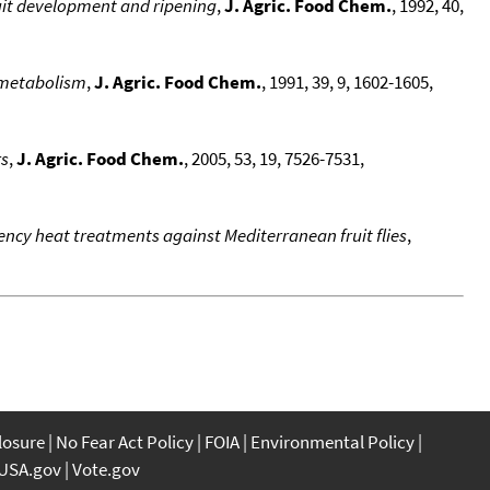
uit development and ripening
,
J. Agric. Food Chem.
, 1992, 40,
c metabolism
,
J. Agric. Food Chem.
, 1991, 39, 9, 1602-1605,
rs
,
J. Agric. Food Chem.
, 2005, 53, 19, 7526-7531,
uency heat treatments against Mediterranean fruit flies
,
closure
No Fear Act Policy
FOIA
Environmental Policy
USA.gov
Vote.gov