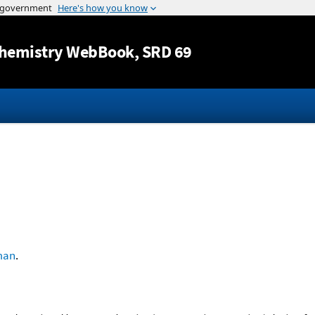
Jump to content
hemistry WebBook
, SRD 69
man
.