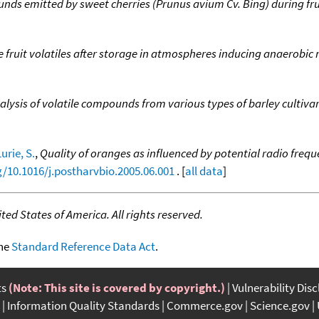
unds emitted by sweet cherries (Prunus avium Cv. Bing) during fr
 fruit volatiles after storage in atmospheres inducing anaerobi
alysis of volatile compounds from various types of barley cultiva
Lurie, S.
,
Quality of oranges as influenced by potential radio freq
g/10.1016/j.postharvbio.2005.06.001
. [
all data
]
ed States of America. All rights reserved.
the
Standard Reference Data Act
.
ts
(Note: This site is covered by copyright.)
Vulnerability Dis
Information Quality Standards
Commerce.gov
Science.gov