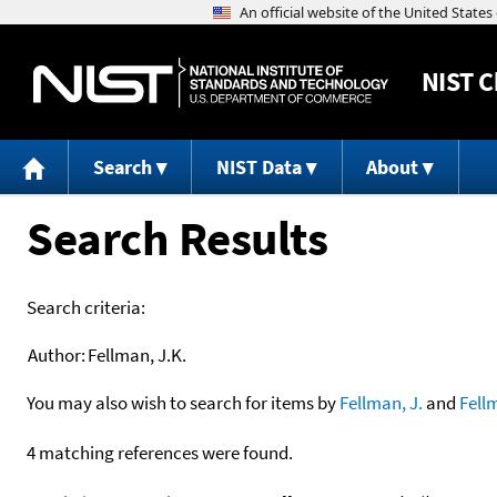
NIST
C
Search
NIST Data
About
Search Results
Search criteria:
Author:
Fellman, J.K.
You may also wish to search for items by
Fellman, J.
and
Fell
4 matching references were found.