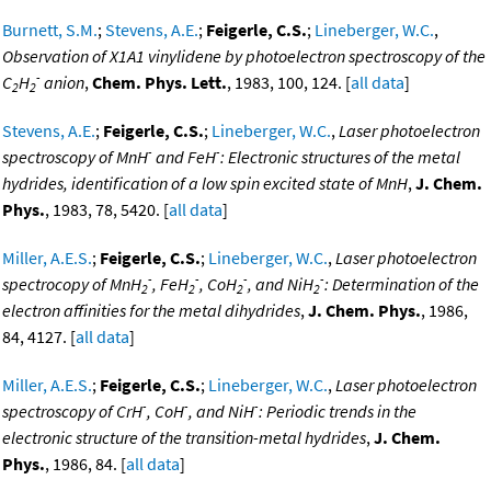
Burnett, S.M.
;
Stevens, A.E.
;
Feigerle, C.S.
;
Lineberger, W.C.
,
Observation of X1A1 vinylidene by photoelectron spectroscopy of the
-
C
H
anion
,
Chem. Phys. Lett.
, 1983, 100, 124. [
all data
]
2
2
Stevens, A.E.
;
Feigerle, C.S.
;
Lineberger, W.C.
,
Laser photoelectron
-
-
spectroscopy of MnH
and FeH
: Electronic structures of the metal
hydrides, identification of a low spin excited state of MnH
,
J. Chem.
Phys.
, 1983, 78, 5420. [
all data
]
Miller, A.E.S.
;
Feigerle, C.S.
;
Lineberger, W.C.
,
Laser photoelectron
-
-
-
-
spectrocopy of MnH
, FeH
, CoH
, and NiH
: Determination of the
2
2
2
2
electron affinities for the metal dihydrides
,
J. Chem. Phys.
, 1986,
84, 4127. [
all data
]
Miller, A.E.S.
;
Feigerle, C.S.
;
Lineberger, W.C.
,
Laser photoelectron
-
-
-
spectroscopy of CrH
, CoH
, and NiH
: Periodic trends in the
electronic structure of the transition-metal hydrides
,
J. Chem.
Phys.
, 1986, 84. [
all data
]