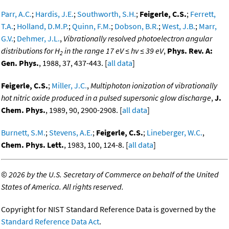
Parr, A.C.
;
Hardis, J.E.
;
Southworth, S.H.
;
Feigerle, C.S.
;
Ferrett,
T.A.
;
Holland, D.M.P.
;
Quinn, F.M.
;
Dobson, B.R.
;
West, J.B.
;
Marr,
G.V.
;
Dehmer, J.L.
,
Vibrationally resolved photoelectron angular
distributions for H
in the range 17 eV ≤ hv ≤ 39 eV
,
Phys. Rev. A:
2
Gen. Phys.
, 1988, 37, 437-443. [
all data
]
Feigerle, C.S.
;
Miller, J.C.
,
Multiphoton ionization of vibrationally
hot nitric oxide produced in a pulsed supersonic glow discharge
,
J.
Chem. Phys.
, 1989, 90, 2900-2908. [
all data
]
Burnett, S.M.
;
Stevens, A.E.
;
Feigerle, C.S.
;
Lineberger, W.C.
,
Chem. Phys. Lett.
, 1983, 100, 124-8. [
all data
]
©
2026 by the U.S. Secretary of Commerce on behalf of the United
States of America. All rights reserved.
Copyright for NIST Standard Reference Data is governed by the
Standard Reference Data Act
.