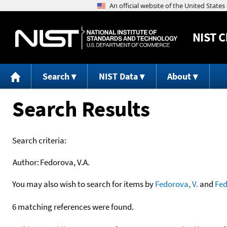
NIST
C
Search
NIST Data
About
Search Results
Search criteria:
Author:
Fedorova, V.A.
You may also wish to search for items by
Fedorova, V.
and
Fe
6 matching references were found.