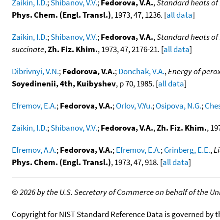
Zaikin, I.D.
;
Shibanov, V.V.
;
Fedorova, V.A.
,
Standard heats of 
Phys. Chem. (Engl. Transl.)
, 1973, 47, 1236. [
all data
]
Zaikin, I.D.
;
Shibanov, V.V.
;
Fedorova, V.A.
,
Standard heats of
succinate
,
Zh. Fiz. Khim.
, 1973, 47, 2176-21. [
all data
]
Dibrivnyi, V.N.
;
Fedorova, V.A.
;
Donchak, V.A.
,
Energy of perox
Soyedinenii, 4th, Kuibyshev
, p 70, 1985. [
all data
]
Efremov, E.A.
;
Fedorova, V.A.
;
Orlov, V.Yu.
;
Osipova, N.G.
;
Ches
Zaikin, I.D.
;
Shibanov, V.V.
;
Fedorova, V.A.
,
Zh. Fiz. Khim.
, 19
Efremov, A.A.
;
Fedorova, V.A.
;
Efremov, E.A.
;
Grinberg, E.E.
,
L
Phys. Chem. (Engl. Transl.)
, 1973, 47, 918. [
all data
]
©
2026 by the U.S. Secretary of Commerce on behalf of the Unit
Copyright for NIST Standard Reference Data is governed by 