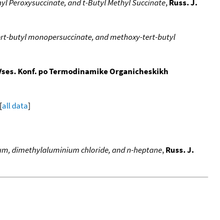
yl Peroxysuccinate, and t-Butyl Methyl Succinate
,
Russ. J.
rt-butyl monopersuccinate, and methoxy-tert-butyl
Vses. Konf. po Termodinamike Organicheskikh
[
all data
]
lium, dimethylaluminium chloride, and n-heptane
,
Russ. J.