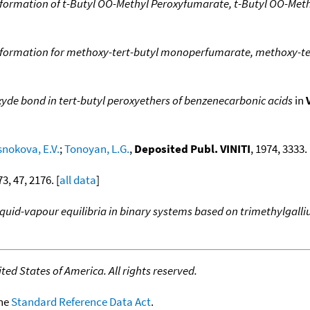
formation of t-Butyl OO-Methyl Peroxyfumarate, t-Butyl OO-Meth
 formation for methoxy-tert-butyl monoperfumarate, methoxy-te
yde bond in tert-butyl peroxyethers of benzenecarbonic acids
in
nokova, E.V.
;
Tonoyan, L.G.
,
Deposited Publ. VINITI
, 1974, 3333. 
73, 47, 2176. [
all data
]
iquid-vapour equilibria in binary systems based on trimethylgal
ed States of America. All rights reserved.
the
Standard Reference Data Act
.