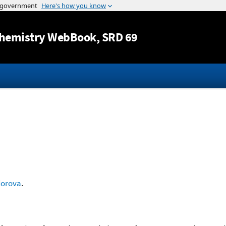
Jump to content
hemistry WebBook
, SRD 69
dorova
.