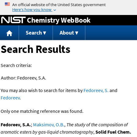
Jump to content
Chemistry WebBook
Search
About
Search Results
Search criteria:
Author:
Fedoreev, S.A.
You may also wish to search for items by
Fedoreev, S.
and
Fedoreev
.
Only one matching reference was found.
Fedoreev, S.A.
;
Maksimov, O.B.
,
The study of the composition of
aromatic esters by gas-liquid chromatography
,
Solid Fuel Chem.