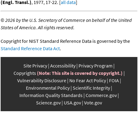
(Engl. Transl.)
, 1977, 17-22. [
all data
]
©
2026 by the U.S. Secretary of Commerce on behalf of the United
States of America. All rights reserved.
Copyright for NIST Standard Reference Data is governed by the
Standard Reference Data Act
.
Site Privacy
Accessibility
Privacy Program
Copyrights
(Note: This site is covered by copyright.)
Vulnerability Disclosure
No Fear Act Policy
FOIA
Environmental Policy
Scientific Integrity
Information Quality Standards
Commerce.gov
Science.gov
USA.gov
Vote.gov