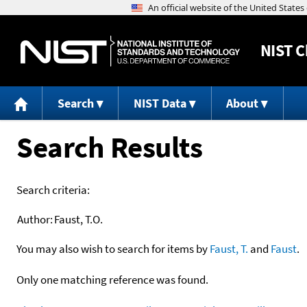
NIST
C
Search
NIST Data
About
Search Results
Search criteria:
Author:
Faust, T.O.
You may also wish to search for items by
Faust, T.
and
Faust
.
Only one matching reference was found.