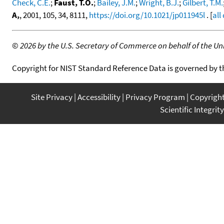
Check, C.E.
;
Faust, T.O.
;
Bailey, J.M.
;
Wright, B.J.
;
Gilbert, T.M.
A,
, 2001, 105, 34, 8111,
https://doi.org/10.1021/jp011945l
. [
all
©
2026 by the U.S. Secretary of Commerce on behalf of the Unit
Copyright for NIST Standard Reference Data is governed by 
Site Privacy
Accessibility
Privacy Program
Copyrigh
Scientific Integrity