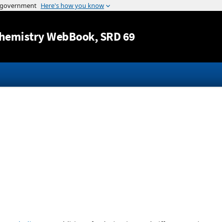
Jump to content
hemistry WebBook
, SRD 69