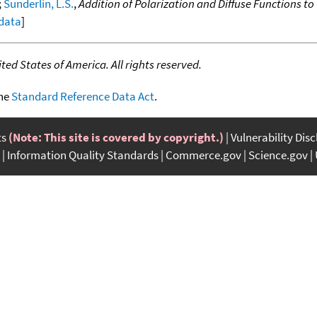
;
Sunderlin, L.S.
,
Addition of Polarization and Diffuse Functions t
 data
]
ed States of America. All rights reserved.
the
Standard Reference Data Act
.
ts
(Note: This site is covered by copyright.)
Vulnerability Dis
Information Quality Standards
Commerce.gov
Science.gov