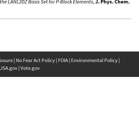
o the LANL2DZ Basis Set for P-Block Elements
,
J. Phys. Chem.
closure
No Fear Act Policy
FOIA
Environmental Policy
USA.gov
Vote.gov