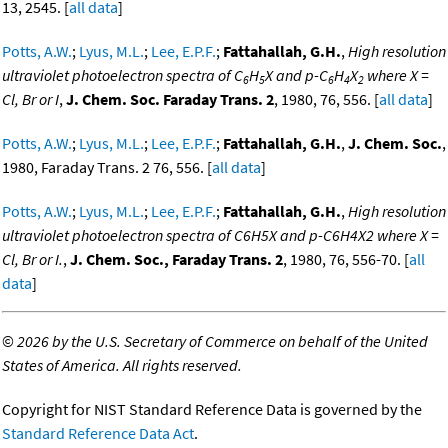
13, 2545. [
all data
]
Potts, A.W.
;
Lyus, M.L.
;
Lee, E.P.F.
;
Fattahallah, G.H.
,
High resolution
ultraviolet photoelectron spectra of C
H
X and p-C
H
X
where X =
6
5
6
4
2
Cl, Br or I
,
J. Chem. Soc. Faraday Trans. 2
, 1980, 76, 556. [
all data
]
Potts, A.W.
;
Lyus, M.L.
;
Lee, E.P.F.
;
Fattahallah, G.H.
,
J. Chem. Soc.
,
1980, Faraday Trans. 2 76, 556. [
all data
]
Potts, A.W.
;
Lyus, M.L.
;
Lee, E.P.F.
;
Fattahallah, G.H.
,
High resolution
ultraviolet photoelectron spectra of C6H5X and p-C6H4X2 where X =
Cl, Br or I.
,
J. Chem. Soc., Faraday Trans. 2
, 1980, 76, 556-70. [
all
data
]
©
2026 by the U.S. Secretary of Commerce on behalf of the United
States of America. All rights reserved.
Copyright for NIST Standard Reference Data is governed by the
Standard Reference Data Act
.