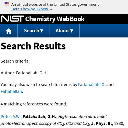
Jump to content
Chemistry WebBook
Search
About
Search Results
Search criteria:
Author:
Fattahallah, G.H.
You may also wish to search for items by
Fattahallah, G.
and
Fattahallah
.
4 matching references were found.
Potts, A.W.
;
Fattahallah, G.H.
,
High-resolution ultraviolet
photoelectron spectroscopy of CO
, COS and CS
,
J. Phys. B:
, 1980,
2
2