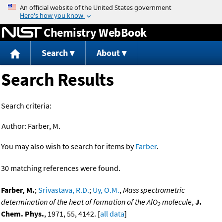
Jump to content
Chemistry WebBook
Search
About
Search Results
Search criteria:
Author:
Farber, M.
You may also wish to search for items by
Farber
.
30 matching references were found.
Farber, M.
;
Srivastava, R.D.
;
Uy, O.M.
,
Mass spectrometric
determination of the heat of formation of the AlO
molecule
,
J.
2
Chem. Phys.
, 1971, 55, 4142. [
all data
]