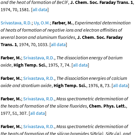
and the heat of formation of BeClF
,
J. Chem. Soc. Faraday Trans. 1
,
1974, 70, 1581. [
all data
]
Srivastava, R.D.
;
Uy, O.M.
;
Farber, M.
,
Experimental determination
of heats of formation of negative ions and electron affinities of
several boron and aluminum fluorides
,
J. Chem. Soc. Faraday
Trans. 1
, 1974, 70, 1033. [
all data
]
Farber, M.
;
Srivastava, R.D.
,
The dissociation energy of barium
oxide
,
High Temp. Sci.
, 1975, 7, 74. [
all data
]
Farber, M.
;
Srivastava, R.D.
,
The dissociation energies of calcium
oxide and strontium oxide
,
High Temp. Sci.
, 1976, 8, 73. [
all data
]
Farber, M.
;
Srivastava, R.D.
,
Mass spectrometric determination of
the heats of formation of the silane fluorides
,
Chem. Phys. Lett.
,
1977, 51, 307. [
all data
]
Farber, M.
;
Srivastava, R.D.
,
Mass spectrometric determination of
the heats of formation of the silicon bromides SiBr(g), SiBr
(g), and
2