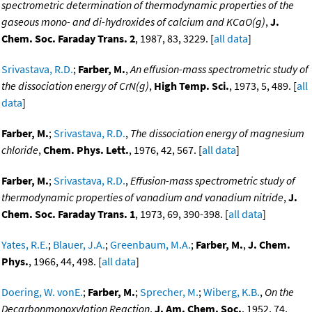
spectrometric determination of thermodynamic properties of the
gaseous mono- and di-hydroxides of calcium and KCaO(g)
,
J.
Chem. Soc. Faraday Trans. 2
, 1987, 83, 3229. [
all data
]
Srivastava, R.D.
;
Farber, M.
,
An effusion-mass spectrometric study of
the dissociation energy of CrN(g)
,
High Temp. Sci.
, 1973, 5, 489. [
all
data
]
Farber, M.
;
Srivastava, R.D.
,
The dissociation energy of magnesium
chloride
,
Chem. Phys. Lett.
, 1976, 42, 567. [
all data
]
Farber, M.
;
Srivastava, R.D.
,
Effusion-mass spectrometric study of
thermodynamic properties of vanadium and vanadium nitride
,
J.
Chem. Soc. Faraday Trans. 1
, 1973, 69, 390-398. [
all data
]
Yates, R.E.
;
Blauer, J.A.
;
Greenbaum, M.A.
;
Farber, M.
,
J. Chem.
Phys.
, 1966, 44, 498. [
all data
]
Doering, W. vonE.
;
Farber, M.
;
Sprecher, M.
;
Wiberg, K.B.
,
On the
Decarbonmonoxylation Reaction
,
J. Am. Chem. Soc.
, 1952, 74,