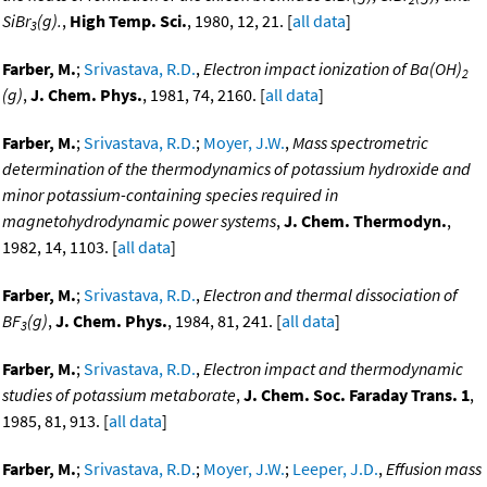
SiBr
(g).
,
High Temp. Sci.
, 1980, 12, 21. [
all data
]
3
Farber, M.
;
Srivastava, R.D.
,
Electron impact ionization of Ba(OH)
2
(g)
,
J. Chem. Phys.
, 1981, 74, 2160. [
all data
]
Farber, M.
;
Srivastava, R.D.
;
Moyer, J.W.
,
Mass spectrometric
determination of the thermodynamics of potassium hydroxide and
minor potassium-containing species required in
magnetohydrodynamic power systems
,
J. Chem. Thermodyn.
,
1982, 14, 1103. [
all data
]
Farber, M.
;
Srivastava, R.D.
,
Electron and thermal dissociation of
BF
(g)
,
J. Chem. Phys.
, 1984, 81, 241. [
all data
]
3
Farber, M.
;
Srivastava, R.D.
,
Electron impact and thermodynamic
studies of potassium metaborate
,
J. Chem. Soc. Faraday Trans. 1
,
1985, 81, 913. [
all data
]
Farber, M.
;
Srivastava, R.D.
;
Moyer, J.W.
;
Leeper, J.D.
,
Effusion mass