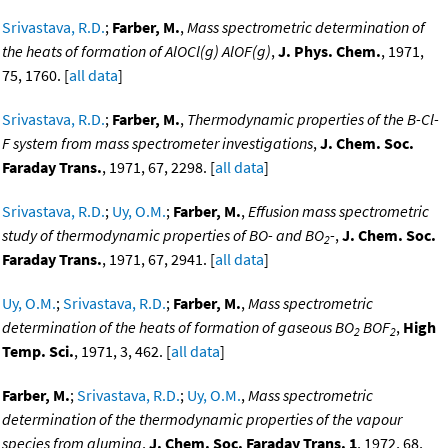
Srivastava, R.D.
;
Farber, M.
,
Mass spectrometric determination of
the heats of formation of AlOCl(g) AlOF(g)
,
J. Phys. Chem.
, 1971,
75, 1760. [
all data
]
Srivastava, R.D.
;
Farber, M.
,
Thermodynamic properties of the B-Cl-
F system from mass spectrometer investigations
,
J. Chem. Soc.
Faraday Trans.
, 1971, 67, 2298. [
all data
]
Srivastava, R.D.
;
Uy, O.M.
;
Farber, M.
,
Effusion mass spectrometric
study of thermodynamic properties of BO- and BO
-
,
J. Chem. Soc.
2
Faraday Trans.
, 1971, 67, 2941. [
all data
]
Uy, O.M.
;
Srivastava, R.D.
;
Farber, M.
,
Mass spectrometric
determination of the heats of formation of gaseous BO
BOF
,
High
2
2
Temp. Sci.
, 1971, 3, 462. [
all data
]
Farber, M.
;
Srivastava, R.D.
;
Uy, O.M.
,
Mass spectrometric
determination of the thermodynamic properties of the vapour
species from alumina
,
J. Chem. Soc. Faraday Trans. 1
, 1972, 68,