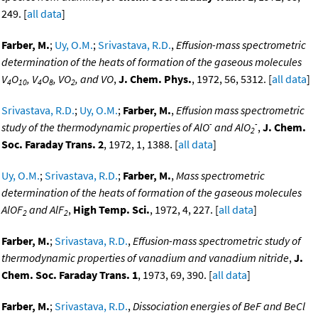
249. [
all data
]
Farber, M.
;
Uy, O.M.
;
Srivastava, R.D.
,
Effusion-mass spectrometric
determination of the heats of formation of the gaseous molecules
V
O
, V
O
, VO
, and VO
,
J. Chem. Phys.
, 1972, 56, 5312. [
all data
]
4
10
4
8
2
Srivastava, R.D.
;
Uy, O.M.
;
Farber, M.
,
Effusion mass spectrometric
-
-
study of the thermodynamic properties of AlO
and AlO
,
J. Chem.
2
Soc. Faraday Trans. 2
, 1972, 1, 1388. [
all data
]
Uy, O.M.
;
Srivastava, R.D.
;
Farber, M.
,
Mass spectrometric
determination of the heats of formation of the gaseous molecules
AlOF
and AlF
,
High Temp. Sci.
, 1972, 4, 227. [
all data
]
2
2
Farber, M.
;
Srivastava, R.D.
,
Effusion-mass spectrometric study of
thermodynamic properties of vanadium and vanadium nitride
,
J.
Chem. Soc. Faraday Trans. 1
, 1973, 69, 390. [
all data
]
Farber, M.
;
Srivastava, R.D.
,
Dissociation energies of BeF and BeCl