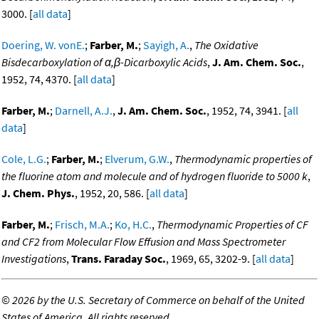
3000. [
all data
]
Doering, W. vonE.
;
Farber, M.
;
Sayigh, A.
,
The Oxidative
Bisdecarboxylation of α,β-Dicarboxylic Acids
,
J. Am. Chem. Soc.
,
1952, 74, 4370. [
all data
]
Farber, M.
;
Darnell, A.J.
,
J. Am. Chem. Soc.
, 1952, 74, 3941. [
all
data
]
Cole, L.G.
;
Farber, M.
;
Elverum, G.W.
,
Thermodynamic properties of
the fluorine atom and molecule and of hydrogen fluoride to 5000 k
,
J. Chem. Phys.
, 1952, 20, 586. [
all data
]
Farber, M.
;
Frisch, M.A.
;
Ko, H.C.
,
Thermodynamic Properties of CF
and CF2 from Molecular Flow Effusion and Mass Spectrometer
Investigations
,
Trans. Faraday Soc.
, 1969, 65, 3202-9. [
all data
]
©
2026 by the U.S. Secretary of Commerce on behalf of the United
States of America. All rights reserved.