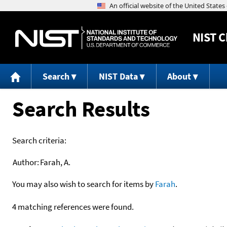
NIST
C
Search
NIST Data
About
Search Results
Search criteria:
Author:
Farah, A.
You may also wish to search for items by
Farah
.
4 matching references were found.