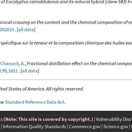
s of Eucalyptus camaldulensis and its natural hybrid (clone 583) 
iprocal crossing on the content and the chemical composition of e
2002019
. [
all data
]
erspécifique sur la teneur et la composition chimique des huiles es
;
Chaouch, A.
,
Fractional distillation effect on the chemical compo
/ffj.1651
. [
all data
]
ed States of America. All rights reserved.
the
Standard Reference Data Act
.
ts
(Note: This site is covered by copyright.)
Vulnerability Dis
Information Quality Standards
Commerce.gov
Science.gov