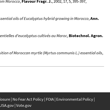
from Morocco
,
Flavour Fragr. J.
, 2002, 17, 5, 395-397,
ssential oils of Eucalyptus hybrid growing in Morocco
,
Ann.
sentielles d'eucalyptus cultivés au Maroc
,
Biotechnol. Agron.
sition of Moroccan myrtle (Myrtus communis L.) essential oils
,
closure
No Fear Act Policy
FOIA
Environmental Policy
USA.gov
Vote.gov