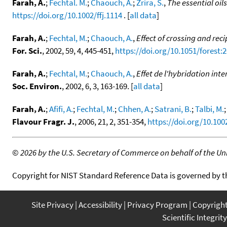
Farah, A.
;
Fechtal. M.
;
Chaouch, A.
;
Zrira, S.
,
The essential oil
https://doi.org/10.1002/ffj.1114
. [
all data
]
Farah, A.
;
Fechtal, M.
;
Chaouch, A.
,
Effect of crossing and rec
For. Sci.
, 2002, 59, 4, 445-451,
https://doi.org/10.1051/forest:
Farah, A.
;
Fechtal, M.
;
Chaouch, A.
,
Effet de l'hybridation int
Soc. Environ.
, 2002, 6, 3, 163-169. [
all data
]
Farah, A.
;
Afifi, A.
;
Fechtal, M.
;
Chhen, A.
;
Satrani, B.
;
Talbi, M.
Flavour Fragr. J.
, 2006, 21, 2, 351-354,
https://doi.org/10.1002
©
2026 by the U.S. Secretary of Commerce on behalf of the Unit
Copyright for NIST Standard Reference Data is governed by 
Site Privacy
Accessibility
Privacy Program
Copyrigh
Scientific Integrity