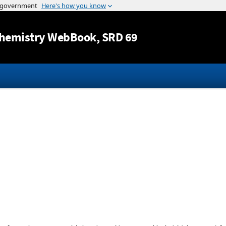
Jump to content
hemistry WebBook
, SRD 69