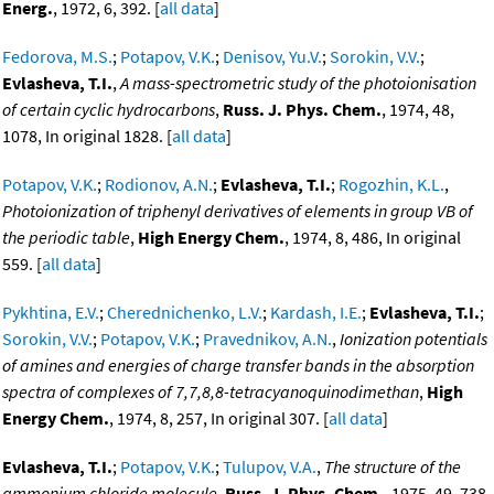
Energ.
, 1972, 6, 392. [
all data
]
Fedorova, M.S.
;
Potapov, V.K.
;
Denisov, Yu.V.
;
Sorokin, V.V.
;
Evlasheva, T.I.
,
A mass-spectrometric study of the photoionisation
of certain cyclic hydrocarbons
,
Russ. J. Phys. Chem.
, 1974, 48,
1078, In original 1828. [
all data
]
Potapov, V.K.
;
Rodionov, A.N.
;
Evlasheva, T.I.
;
Rogozhin, K.L.
,
Photoionization of triphenyl derivatives of elements in group VB of
the periodic table
,
High Energy Chem.
, 1974, 8, 486, In original
559. [
all data
]
Pykhtina, E.V.
;
Cherednichenko, L.V.
;
Kardash, I.E.
;
Evlasheva, T.I.
;
Sorokin, V.V.
;
Potapov, V.K.
;
Pravednikov, A.N.
,
Ionization potentials
of amines and energies of charge transfer bands in the absorption
spectra of complexes of 7,7,8,8-tetracyanoquinodimethan
,
High
Energy Chem.
, 1974, 8, 257, In original 307. [
all data
]
Evlasheva, T.I.
;
Potapov, V.K.
;
Tulupov, V.A.
,
The structure of the
ammonium chloride molecule
,
Russ. J. Phys. Chem.
, 1975, 49, 738.