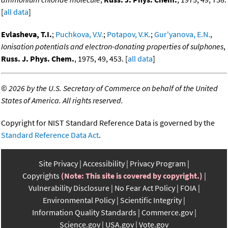
[
all data
]
Evlasheva, T.I.
;
Puchkova, V.V.
;
Potapov, V.K.
;
Gur'yanova, E.N.
,
Ionisation potentials and electron-donating properties of sulphones
,
Russ. J. Phys. Chem.
, 1975, 49, 453. [
all data
]
©
2026 by the U.S. Secretary of Commerce on behalf of the United
States of America. All rights reserved.
Copyright for NIST Standard Reference Data is governed by the
Standard Reference Data Act
.
Site Privacy
Accessibility
Privacy Program
Copyrights
(Note: This site is covered by copyright.)
Vulnerability Disclosure
No Fear Act Policy
FOIA
Environmental Policy
Scientific Integrity
Information Quality Standards
Commerce.gov
Science.gov
USA.gov
Vote.gov