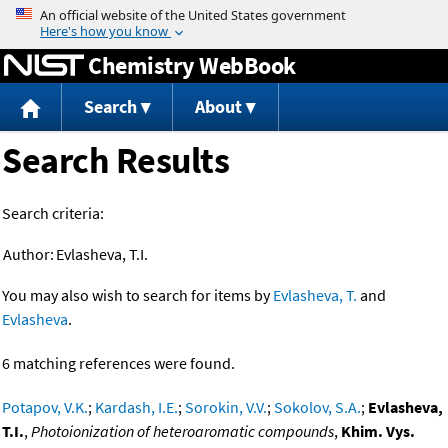
Jump to content
Chemistry WebBook
Search
About
Search Results
Search criteria:
Author:
Evlasheva, T.I.
You may also wish to search for items by
Evlasheva, T.
and
Evlasheva
.
6 matching references were found.
Potapov, V.K.
;
Kardash, I.E.
;
Sorokin, V.V.
;
Sokolov, S.A.
;
Evlasheva,
T.I.
,
Photoionization of heteroaromatic compounds
,
Khim. Vys.