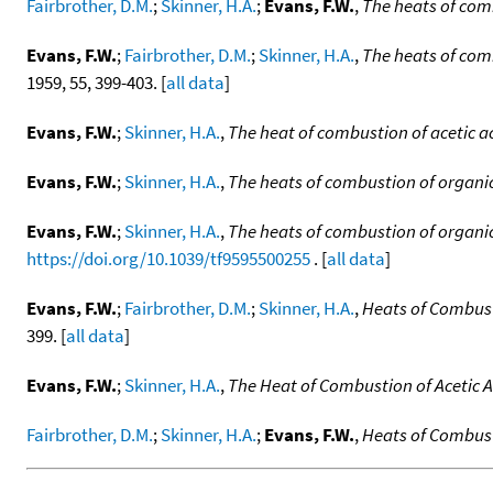
Fairbrother, D.M.
;
Skinner, H.A.
;
Evans, F.W.
,
The heats of com
Evans, F.W.
;
Fairbrother, D.M.
;
Skinner, H.A.
,
The heats of com
1959, 55, 399-403. [
all data
]
Evans, F.W.
;
Skinner, H.A.
,
The heat of combustion of acetic a
Evans, F.W.
;
Skinner, H.A.
,
The heats of combustion of organic
Evans, F.W.
;
Skinner, H.A.
,
The heats of combustion of organic
https://doi.org/10.1039/tf9595500255
. [
all data
]
Evans, F.W.
;
Fairbrother, D.M.
;
Skinner, H.A.
,
Heats of Combust
399. [
all data
]
Evans, F.W.
;
Skinner, H.A.
,
The Heat of Combustion of Acetic A
Fairbrother, D.M.
;
Skinner, H.A.
;
Evans, F.W.
,
Heats of Combust