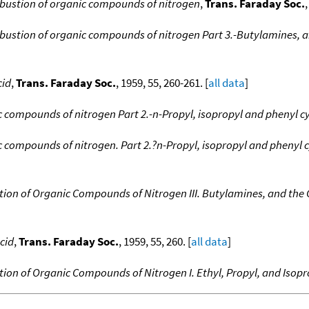
bustion of organic compounds of nitrogen
,
Trans. Faraday Soc.
bustion of organic compounds of nitrogen Part 3.-Butylamines, a
cid
,
Trans. Faraday Soc.
, 1959, 55, 260-261. [
all data
]
 compounds of nitrogen Part 2.-n-Propyl, isopropyl and phenyl c
 compounds of nitrogen. Part 2.?n-Propyl, isopropyl and phenyl 
ion of Organic Compounds of Nitrogen III. Butylamines, and the 
cid
,
Trans. Faraday Soc.
, 1959, 55, 260. [
all data
]
ion of Organic Compounds of Nitrogen I. Ethyl, Propyl, and Isopr