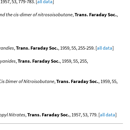
, 1957, 53, 779-783. [
all data
]
nd the cis-dimer of nitrosoisobutane
,
Trans. Faraday Soc.
,
yandies
,
Trans. Faraday Soc.
, 1959, 55, 255-259. [
all data
]
cyanides
,
Trans. Faraday Soc.
, 1959, 55, 255,
Cis Dimer of Nitroisobutane
,
Trans. Faraday Soc.
, 1959, 55,
opyl Nitrates
,
Trans. Faraday Soc.
, 1957, 53, 779. [
all data
]