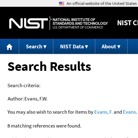
NIST
C
Search
NIST Data
About
Search Results
Search criteria:
Author:
Evans, F.W.
You may also wish to search for items by
Evans, F.
and
Evans
.
8 matching references were found.