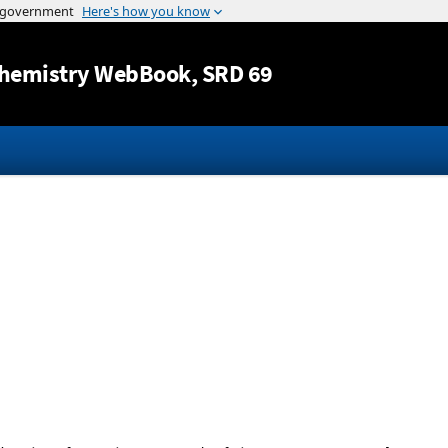
Jump to content
hemistry WebBook
, SRD 69