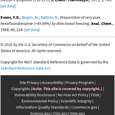
[
all data
]
Evans, F.D.
;
Bogan, M.
;
Battino, R.
,
Preparation of very pure
hexafluorobenzene (>99.99%) by directional freezing
,
Anal. Chem.
,
1968, 40, 224. [
all data
]
©
2026 by the U.S. Secretary of Commerce on behalf of the United
States of America. All rights reserved.
Copyright for NIST Standard Reference Data is governed by the
Standard Reference Data Act
.
Site Privacy
Accessibility
Privacy Program
Copyrights
(Note: This site is covered by copyright.)
Vulnerability Disclosure
No Fear Act Policy
FOIA
Environmental Policy
Scientific Integrity
Information Quality Standards
Commerce.gov
Science.gov
USA.gov
Vote.gov