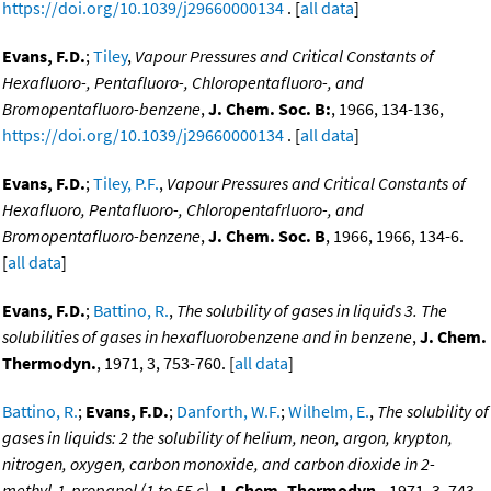
https://doi.org/10.1039/j29660000134
. [
all data
]
Evans, F.D.
;
Tiley
,
Vapour Pressures and Critical Constants of
Hexafluoro-, Pentafluoro-, Chloropentafluoro-, and
Bromopentafluoro-benzene
,
J. Chem. Soc. B:
, 1966, 134-136,
https://doi.org/10.1039/j29660000134
. [
all data
]
Evans, F.D.
;
Tiley, P.F.
,
Vapour Pressures and Critical Constants of
Hexafluoro, Pentafluoro-, Chloropentafrluoro-, and
Bromopentafluoro-benzene
,
J. Chem. Soc. B
, 1966, 1966, 134-6.
[
all data
]
Evans, F.D.
;
Battino, R.
,
The solubility of gases in liquids 3. The
solubilities of gases in hexafluorobenzene and in benzene
,
J. Chem.
Thermodyn.
, 1971, 3, 753-760. [
all data
]
Battino, R.
;
Evans, F.D.
;
Danforth, W.F.
;
Wilhelm, E.
,
The solubility of
gases in liquids: 2 the solubility of helium, neon, argon, krypton,
nitrogen, oxygen, carbon monoxide, and carbon dioxide in 2-
methyl-1-propanol (1 to 55 c)
,
J. Chem. Thermodyn.
, 1971, 3, 743.