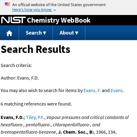
Jump to content
Chemistry WebBook
Search
About
Search Results
Search criteria:
Author:
Evans, F.D.
You may also wish to search for items by
Evans, F.
and
Evans
.
6 matching references were found.
Evans, F.D.
;
Tiley, P.F.
,
Vapour pressures and critical constants of
hexafluoro-, pentafluoro-, chloropentafluoro-, and
bromopentafluoro-benzene
,
J. Chem. Soc., B:
, 1966, 134,