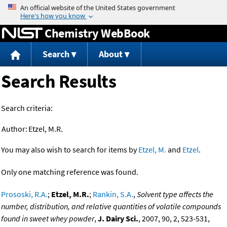
Jump to content
Chemistry WebBook
Search
About
Search Results
Search criteria:
Author:
Etzel, M.R.
You may also wish to search for items by
Etzel, M.
and
Etzel
.
Only one matching reference was found.
Prososki, R.A.
;
Etzel, M.R.
;
Rankin, S.A.
,
Solvent type affects the
number, distribution, and relative quantities of volatile compounds
found in sweet whey powder
,
J. Dairy Sci.
, 2007, 90, 2, 523-531,