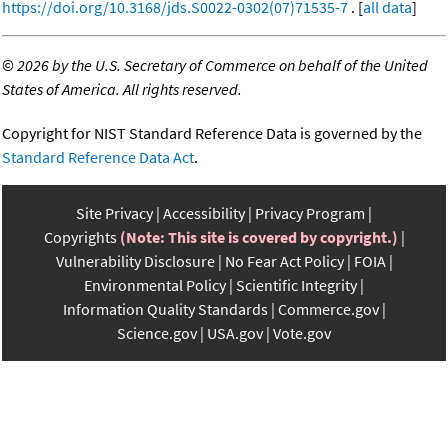
https://doi.org/10.3168/jds.S0022-0302(07)71535-7
. [
all data
]
©
2026 by the U.S. Secretary of Commerce on behalf of the United
States of America. All rights reserved.
Copyright for NIST Standard Reference Data is governed by the
Standard Reference Data Act
.
Site Privacy
Accessibility
Privacy Program
Copyrights
(Note: This site is covered by copyright.)
Vulnerability Disclosure
No Fear Act Policy
FOIA
Environmental Policy
Scientific Integrity
Information Quality Standards
Commerce.gov
Science.gov
USA.gov
Vote.gov