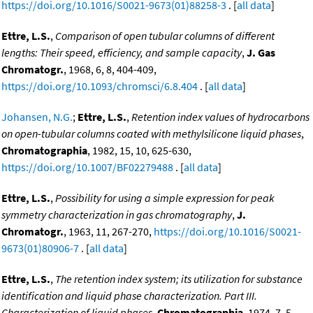
https://doi.org/10.1016/S0021-9673(01)88258-3
. [
all data
]
Ettre, L.S.
,
Comparison of open tubular columns of different
lengths: Their speed, efficiency, and sample capacity
,
J. Gas
Chromatogr.
, 1968, 6, 8, 404-409,
https://doi.org/10.1093/chromsci/6.8.404
. [
all data
]
Johansen, N.G.
;
Ettre, L.S.
,
Retention index values of hydrocarbons
on open-tubular columns coated with methylsilicone liquid phases
,
Chromatographia
, 1982, 15, 10, 625-630,
https://doi.org/10.1007/BF02279488
. [
all data
]
Ettre, L.S.
,
Possibility for using a simple expression for peak
symmetry characterization in gas chromatography
,
J.
Chromatogr.
, 1963, 11, 267-270,
https://doi.org/10.1016/S0021-
9673(01)80906-7
. [
all data
]
Ettre, L.S.
,
The retention index system; its utilization for substance
identification and liquid phase characterization. Part III.
Characterization of liquid phases
,
Chromatographia
, 1974, 7, 5,