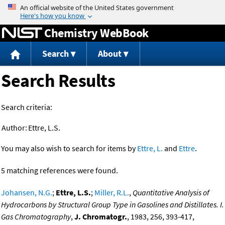
Jump to content
Chemistry WebBook
Search
About
Search Results
Search criteria:
Author:
Ettre, L.S.
You may also wish to search for items by
Ettre, L.
and
Ettre
.
5 matching references were found.
Johansen, N.G.
;
Ettre, L.S.
;
Miller, R.L.
,
Quantitative Analysis of
Hydrocarbons by Structural Group Type in Gasolines and Distillates. I.
Gas Chromatography
,
J. Chromatogr.
, 1983, 256, 393-417,