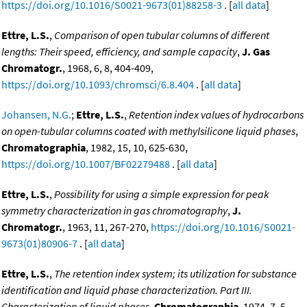
https://doi.org/10.1016/S0021-9673(01)88258-3
. [
all data
]
Ettre, L.S.
,
Comparison of open tubular columns of different
lengths: Their speed, efficiency, and sample capacity
,
J. Gas
Chromatogr.
, 1968, 6, 8, 404-409,
https://doi.org/10.1093/chromsci/6.8.404
. [
all data
]
Johansen, N.G.
;
Ettre, L.S.
,
Retention index values of hydrocarbons
on open-tubular columns coated with methylsilicone liquid phases
,
Chromatographia
, 1982, 15, 10, 625-630,
https://doi.org/10.1007/BF02279488
. [
all data
]
Ettre, L.S.
,
Possibility for using a simple expression for peak
symmetry characterization in gas chromatography
,
J.
Chromatogr.
, 1963, 11, 267-270,
https://doi.org/10.1016/S0021-
9673(01)80906-7
. [
all data
]
Ettre, L.S.
,
The retention index system; its utilization for substance
identification and liquid phase characterization. Part III.
Characterization of liquid phases
,
Chromatographia
, 1974, 7, 5,