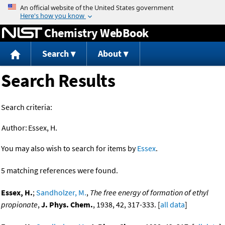
Jump to content
Chemistry WebBook
Search
About
Search Results
Search criteria:
Author:
Essex, H.
You may also wish to search for items by
Essex
.
5 matching references were found.
Essex, H.
;
Sandholzer, M.
,
The free energy of formation of ethyl
propionate
,
J. Phys. Chem.
, 1938, 42, 317-333. [
all data
]