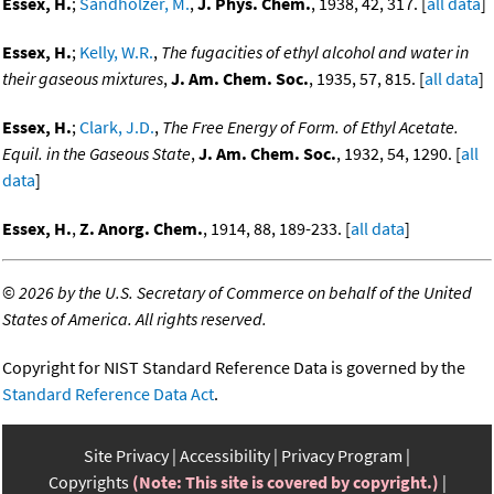
Essex, H.
;
Sandholzer, M.
,
J. Phys. Chem.
, 1938, 42, 317. [
all data
]
Essex, H.
;
Kelly, W.R.
,
The fugacities of ethyl alcohol and water in
their gaseous mixtures
,
J. Am. Chem. Soc.
, 1935, 57, 815. [
all data
]
Essex, H.
;
Clark, J.D.
,
The Free Energy of Form. of Ethyl Acetate.
Equil. in the Gaseous State
,
J. Am. Chem. Soc.
, 1932, 54, 1290. [
all
data
]
Essex, H.
,
Z. Anorg. Chem.
, 1914, 88, 189-233. [
all data
]
©
2026 by the U.S. Secretary of Commerce on behalf of the United
States of America. All rights reserved.
Copyright for NIST Standard Reference Data is governed by the
Standard Reference Data Act
.
Site Privacy
Accessibility
Privacy Program
Copyrights
(Note: This site is covered by copyright.)