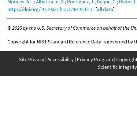
Morales, A.L.
;
Albarracín, D.
;
Rodríguez, J.
;
Duque, C.
;
Riaño, L
https://doi.org/10.1002/jhrc.1240191011
. [
all data
]
©
2026 by the U.S. Secretary of Commerce on behalf of the Unit
Copyright for NIST Standard Reference Data is governed by 
Site Privacy
Accessibility
Privacy Program
Copyrigh
Scientific Integrity