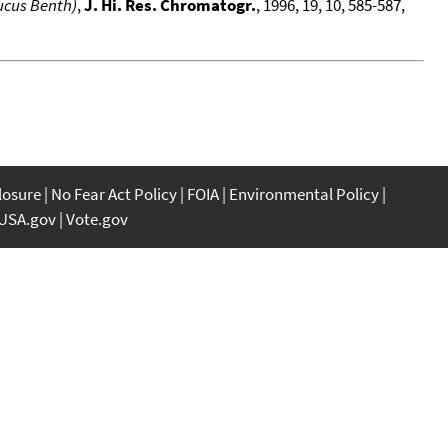
ucus Benth)
,
J. Hi. Res. Chromatogr.
, 1996, 19, 10, 585-587,
closure
No Fear Act Policy
FOIA
Environmental Policy
USA.gov
Vote.gov