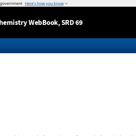
Jump to content
hemistry WebBook
, SRD 69