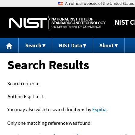
NIST
C
Search
NIST Data
About
Search Results
Search criteria:
Author:
Espitia, J.
You may also wish to search for items by
Espitia
.
Only one matching reference was found.