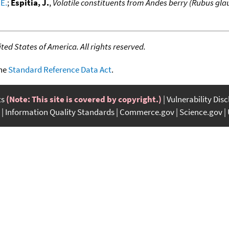
.E.
;
Espitia, J.
,
Volatile constituents from Andes berry (Rubus gla
ed States of America. All rights reserved.
the
Standard Reference Data Act
.
ts
(Note: This site is covered by copyright.)
Vulnerability Dis
Information Quality Standards
Commerce.gov
Science.gov