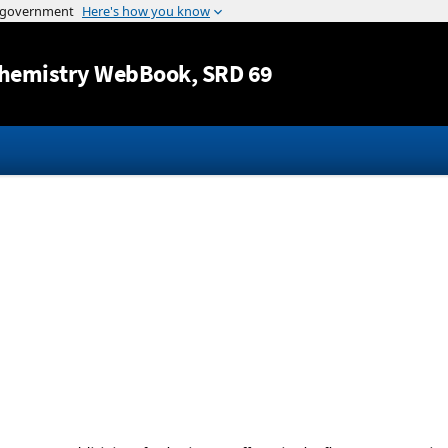
Jump to content
hemistry WebBook
, SRD 69