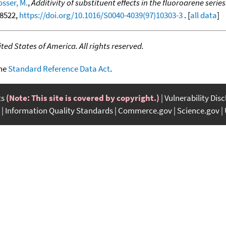
osser, M.
,
Additivity of substituent effects in the fluoroarene seri
-8522,
https://doi.org/10.1016/S0040-4039(97)10303-3
. [
all data
]
ed States of America. All rights reserved.
the
Standard Reference Data Act
.
ts
(Note: This site is covered by copyright.)
Vulnerability Dis
Information Quality Standards
Commerce.gov
Science.gov