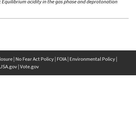
es: Equilibrium acidity in the gas phase and deprotonation
closure
No Fear Act Policy
FOIA
Environmental Policy
USA.gov
Vote.gov