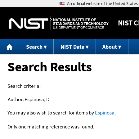
NIST
C
Search
NIST Data
About
Search Results
Search criteria:
Author:
Espinosa, D.
You may also wish to search for items by
Espinosa
.
Only one matching reference was found.