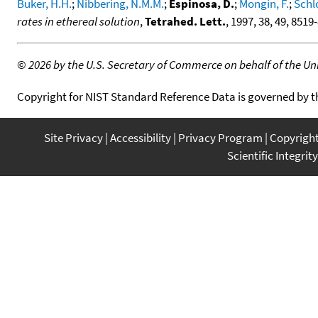
Buker, H.H.
;
Nibbering, N.M.M.
;
Espinosa, D.
;
Mongin, F.
;
Schl
rates in ethereal solution
,
Tetrahed. Lett.
, 1997, 38, 49, 8519
©
2026 by the U.S. Secretary of Commerce on behalf of the Unit
Copyright for NIST Standard Reference Data is governed by 
Site Privacy
Accessibility
Privacy Program
Copyrigh
Scientific Integrity