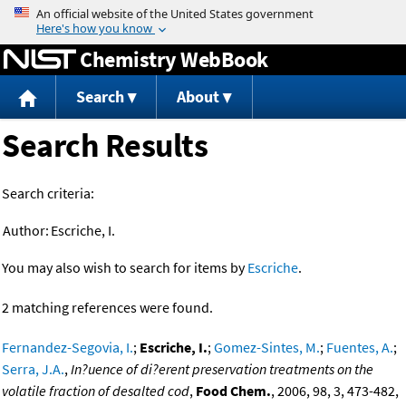
Jump to content
Chemistry WebBook
Search
About
Search Results
Search criteria:
Author:
Escriche, I.
You may also wish to search for items by
Escriche
.
2 matching references were found.
Fernandez-Segovia, I.
;
Escriche, I.
;
Gomez-Sintes, M.
;
Fuentes, A.
;
Serra, J.A.
,
In?uence of di?erent preservation treatments on the
volatile fraction of desalted cod
,
Food Chem.
, 2006, 98, 3, 473-482,