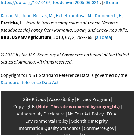
https://doi.org/10.1016/j.foodchem.2005.06.021
. [
all data
]
Kadar, M.
;
Juan-Borras, M.
;
Hellebrandova, M.
;
Domenech, E.
;
Escriche, I.
,
Volatile fraction composition of Acacia (Robinia
pseudoacacia) honey from Romania, Spain, and Check Republic
,
Bull. USAMV Agriculture
, 2010, 67, 2, 259-265. [
all data
]
©
2026 by the U.S. Secretary of Commerce on behalf of the United
States of America. All rights reserved.
Copyright for NIST Standard Reference Data is governed by the
Standard Reference Data Act
.
Site Privacy
Accessibility
Privacy Program
Copyrights
(Note: This site is covered by copyright.)
Vulnerability Disclosure
No Fear Act Policy
FOIA
Environmental Policy
Scientific Integrity
Information Quality Standards
Commerce.gov