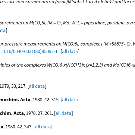
ressure measurements on (acac)M(substituted olefin)2 and (acac)M(
rements on M(CO)5L (M = Cr, Mo, W; L = piperidine, pyridine, pyra
ata
]
r pressure measurements on M(CO)5L complexes (M «58875» Cr, W
0.1016/0040-6031(80)85092-1
. [
all data
]
lpies of the complexes W(CO)6-x(NCCH3)x (x=1,2,3) and Mo(CO)6-
 1979, 33, 217. [
all data
]
mochim. Acta
, 1980, 42, 315. [
all data
]
chim. Acta
, 1978, 27, 261. [
all data
]
ta
, 1980, 42, 343. [
all data
]