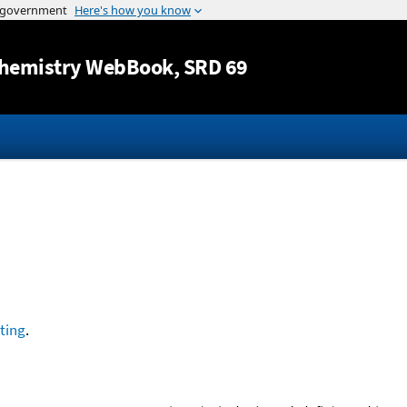
Jump to content
hemistry WebBook
, SRD 69
ting
.