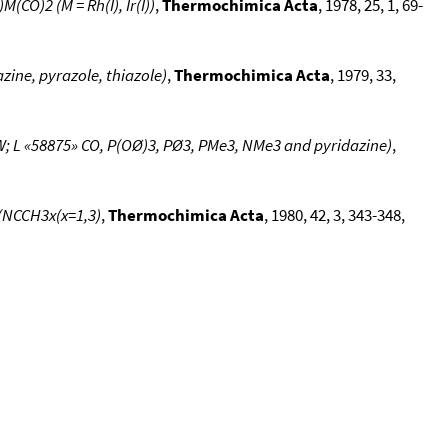
CO)2 (M = Rh(I), Ir(I))
,
Thermochimica Acta
, 1978, 25, 1, 69-
zine, pyrazole, thiazole)
,
Thermochimica Acta
, 1979, 33,
; L «58875» CO, P(OØ)3, PØ3, PMe3, NMe3 and pyridazine)
,
x(NCCH3x(x=1,3)
,
Thermochimica Acta
, 1980, 42, 3, 343-348,