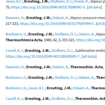
Jesse, A.C.
;
Ernsting, J.M.
;
Stufkens, D.J.
;
Vrieze, K.
,
Vapour p
75,
https://doi.org/10.1016/0040-6031(78)80041-0
. [
all data
]
Daamen, H.
;
Ernsting, J.M.
;
Oskam, A.
,
Vapour pressure measu
217-223,
https://doi.org/10.1016/0040-6031(79)87044-6
. [
all d
Boxhoorn, G.
;
Ernsting, J.M.
;
Stufkens, D.J.
;
Oskam, A.
,
Vapou
Thermochimica Acta
, 1980, 42, 3, 315-321,
https://doi.org/1
Cavell, K.J.
;
Ernsting, J.M.
;
Stufkens, D.J.
,
Sublimation entha
https://doi.org/10.1016/0040-6031(80)85095-7
. [
all data
]
Daamen, H.
;
Ernsting, J.M.
;
Oskam, A.
,
Thermochim. Acta
,
Boxhoorn, G.
;
Ernsting, J.M.
;
Stufkens, D.J.
;
Oskam, A.
,
Ther
Boxhoorn, G.
;
Jesse, A.C.
;
Ernsting, J.M.
;
Oskam, A.
,
Thermo
Cavell, K.J.
;
Ernsting, J.M.
;
Stufkens, D.J.
,
Thermochim. Ac