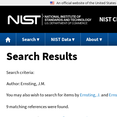
NIST
C
Search
NIST Data
About
Search Results
Search criteria:
Author:
Ernsting, J.M.
You may also wish to search for items by
Ernsting, J.
and
Erns
9 matching references were found.