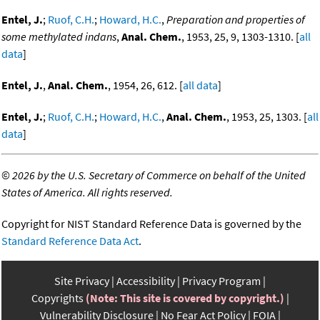
Entel, J.
;
Ruof, C.H.
;
Howard, H.C.
,
Preparation and properties of
some methylated indans
,
Anal. Chem.
, 1953, 25, 9, 1303-1310. [
all
data
]
Entel, J.
,
Anal. Chem.
, 1954, 26, 612. [
all data
]
Entel, J.
;
Ruof, C.H.
;
Howard, H.C.
,
Anal. Chem.
, 1953, 25, 1303. [
all
data
]
©
2026 by the U.S. Secretary of Commerce on behalf of the United
States of America. All rights reserved.
Copyright for NIST Standard Reference Data is governed by the
Standard Reference Data Act
.
Site Privacy
Accessibility
Privacy Program
Copyrights
(Note: This site is covered by copyright.)
Vulnerability Disclosure
No Fear Act Policy
FOIA