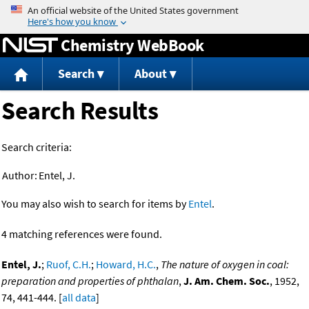
Jump to content
Chemistry WebBook
Search
About
Search Results
Search criteria:
Author:
Entel, J.
You may also wish to search for items by
Entel
.
4 matching references were found.
Entel, J.
;
Ruof, C.H.
;
Howard, H.C.
,
The nature of oxygen in coal:
preparation and properties of phthalan
,
J. Am. Chem. Soc.
, 1952,
74, 441-444. [
all data
]