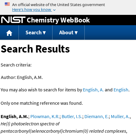
Jump to content
Chemistry WebBook
Search
About
Search Results
Search criteria:
Author:
English, A.M.
You may also wish to search for items by
English, A.
and
English
.
Only one matching reference was found.
English, A.M.
;
Plowman, K.R.
;
Butler, I.S.
;
Diemann, E.
;
Muller, A.
,
He(I) photoelectron spectra of
pentacarbonyl(selenocarbonyl)chromium(0) related complexes
,