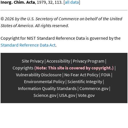
Inorg. Chim. Acta
, 1979, 32, 113. [
all data
]
©
2026 by the U.S. Secretary of Commerce on behalf of the United
States of America. All rights reserved.
Copyright for NIST Standard Reference Data is governed by the
Standard Reference Data Act
.
Site Privacy
Accessibility
Privacy Program
Copyrights
(Note: This site is covered by copyright.)
Vulnerability Disclosure
No Fear Act Policy
FOIA
Environmental Policy
Scientific Integrity
Information Quality Standards
Commerce.gov
Science.gov
USA.gov
Vote.gov