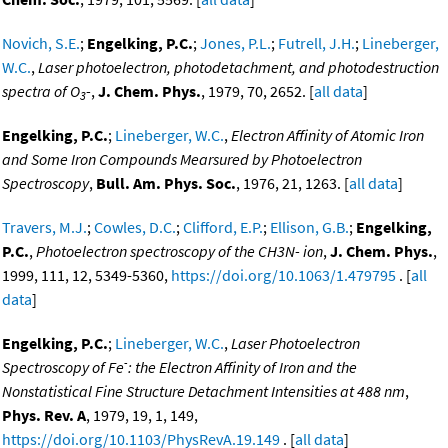
Novich, S.E.
;
Engelking, P.C.
;
Jones, P.L.
;
Futrell, J.H.
;
Lineberger,
W.C.
,
Laser photoelectron, photodetachment, and photodestruction
spectra of O
-
,
J. Chem. Phys.
, 1979, 70, 2652. [
all data
]
3
Engelking, P.C.
;
Lineberger, W.C.
,
Electron Affinity of Atomic Iron
and Some Iron Compounds Mearsured by Photoelectron
Spectroscopy
,
Bull. Am. Phys. Soc.
, 1976, 21, 1263. [
all data
]
Travers, M.J.
;
Cowles, D.C.
;
Clifford, E.P.
;
Ellison, G.B.
;
Engelking,
P.C.
,
Photoelectron spectroscopy of the CH3N- ion
,
J. Chem. Phys.
,
1999, 111, 12, 5349-5360,
https://doi.org/10.1063/1.479795
. [
all
data
]
Engelking, P.C.
;
Lineberger, W.C.
,
Laser Photoelectron
-
Spectroscopy of Fe
: the Electron Affinity of Iron and the
Nonstatistical Fine Structure Detachment Intensities at 488 nm
,
Phys. Rev. A
, 1979, 19, 1, 149,
https://doi.org/10.1103/PhysRevA.19.149
. [
all data
]