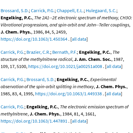
Brossard, S.D.
;
Carrick, P.G.
;
Chappell, E.L.
;
Hulegaard, S.C.
;
Engelking, P.C.
,
The 2A1--2E electronic spectrum of methoxy, CH3O:
Vibrational progressions, and spin-orbit and Jahn--Teller couplings
,
J. Chem. Phys.
, 1986, 84, 5, 2459,
https://doi.org/10.1063/1.450364
. [
all data
]
Carrick, P.G.
;
Brazier, C.R.
;
Bernath, P.F.
;
Engelking, P.C.
,
The
structure of the methylnitrene radical
,
J. Am. Chem. Soc.
, 1987,
109, 17, 5100,
https://doi.org/10.1021/ja00251a008
. [
all data
]
Carrick, P.G.
;
Brossard, S.D.
;
Engelking, P.C.
,
Experimental
observation of the spin-orbit splitting in methoxy
,
J. Chem. Phys.
,
1985, 83, 4, 1995,
https://doi.org/10.1063/1.449338
. [
all data
]
Carrick, P.G.
;
Engelking, P.C.
,
The electronic emission spectrum of
methylnitrene
,
J. Chem. Phys.
, 1984, 81, 4, 1661,
https://doi.org/10.1063/1.447891
. [
all data
]