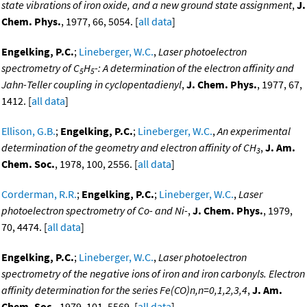
state vibrations of iron oxide, and a new ground state assignment
,
J.
Chem. Phys.
, 1977, 66, 5054. [
all data
]
Engelking, P.C.
;
Lineberger, W.C.
,
Laser photoelectron
spectrometry of C
H
-: A determination of the electron affinity and
5
5
Jahn-Teller coupling in cyclopentadienyl
,
J. Chem. Phys.
, 1977, 67,
1412. [
all data
]
Ellison, G.B.
;
Engelking, P.C.
;
Lineberger, W.C.
,
An experimental
determination of the geometry and electron affinity of CH
,
J. Am.
3
Chem. Soc.
, 1978, 100, 2556. [
all data
]
Corderman, R.R.
;
Engelking, P.C.
;
Lineberger, W.C.
,
Laser
photoelectron spectrometry of Co- and Ni-
,
J. Chem. Phys.
, 1979,
70, 4474. [
all data
]
Engelking, P.C.
;
Lineberger, W.C.
,
Laser photoelectron
spectrometry of the negative ions of iron and iron carbonyls. Electron
affinity determination for the series Fe(CO)n,n=0,1,2,3,4
,
J. Am.
Chem. Soc.
, 1979, 101, 5569. [
all data
]