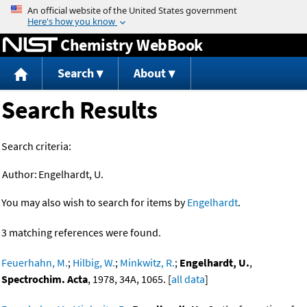
Jump to content
Chemistry WebBook
Search
About
Search Results
Search criteria:
Author:
Engelhardt, U.
You may also wish to search for items by
Engelhardt
.
3 matching references were found.
Feuerhahn, M.
;
Hilbig, W.
;
Minkwitz, R.
;
Engelhardt, U.
,
Spectrochim. Acta
, 1978, 34A, 1065. [
all data
]