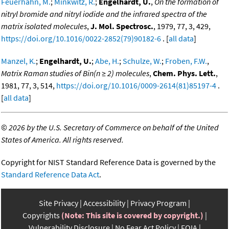
Feuerhahn, M.
;
Minkwitz, R.
;
Engelhardt, U.
,
On the formation of
nitryl bromide and nitryl iodide and the infrared spectra of the
matrix isolated molecules
,
J. Mol. Spectrosc.
, 1979, 77, 3, 429,
https://doi.org/10.1016/0022-2852(79)90182-6
. [
all data
]
Manzel, K.
;
Engelhardt, U.
;
Abe, H.
;
Schulze, W.
;
Froben, F.W.
,
Matrix Raman studies of Bin(n ≥ 2) molecules
,
Chem. Phys. Lett.
,
1981, 77, 3, 514,
https://doi.org/10.1016/0009-2614(81)85197-4
.
[
all data
]
©
2026 by the U.S. Secretary of Commerce on behalf of the United
States of America. All rights reserved.
Copyright for NIST Standard Reference Data is governed by the
Standard Reference Data Act
.
Site Privacy
Accessibility
Privacy Program
Copyrights
(Note: This site is covered by copyright.)
Vulnerability Disclosure
No Fear Act Policy
FOIA