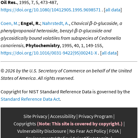
Oil Res.
, 1995, 7, 5, 473-487,
https://doi.org/10.1080/10412905.1995.9698571
. [
all data
]
Coen, M.
;
Engel, R.
;
Nahrstedt, A.
,
Chavicol β-D-glucoside, a
phenylpropanoid heteroside, benzyl-β-D-glucoside and
glycosidically bound volatiles from subspecies of Cedronella
canariensis
,
Phytochemistry
, 1995, 40, 1, 149-155,
https://doi.org/10.1016/0031-9422(95)00241-X
. [
all data
]
©
2026 by the U.S. Secretary of Commerce on behalf of the United
States of America. All rights reserved.
Copyright for NIST Standard Reference Data is governed by the
Standard Reference Data Act
.
Site Privacy
Accessibility
Privacy Program
Copyrights
(Note: This site is covered by copyright.)
Vulnerability Disclosure
No Fear Act Policy
FOIA