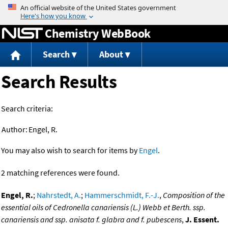
Jump to content
Chemistry WebBook
Search
About
Search Results
Search criteria:
Author:
Engel, R.
You may also wish to search for items by
Engel
.
2 matching references were found.
Engel, R.
;
Nahrstedt, A.
;
Hammerschmidt, F.-J.
,
Composition of the
essential oils of Cedronella canariensis (L.) Webb et Berth. ssp.
canariensis and ssp. anisata f. glabra and f. pubescens
,
J. Essent.