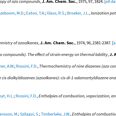
copy of azo compounds
,
J. Am. Chem. Soc.
, 1975, 97, 1824. [
all da
zeboom, M.D.
;
Eaton, T.A.
;
Glass, R.S.
;
Broeker, J.L.
,
Ionization po
mistry of azoalkanes
,
J. Am. Chem. Soc.
, 1974, 96, 2381-2387. [
a
o compounds). The effect of strain energy on thermal lability
,
J. 
ner, A.W.
;
Rossini, F.D.
,
Thermochemistry of nine diazenes (azo c
e cis dialkyldiazenes (azoalkanes): cis-di-1-adamantyldiazene and
oyt, H.L.
;
Rossini, F.D.
,
Enthalpies of combustion, vaporization, a
ansson, M.
;
Szilagyi, S.
;
Timberlake, J.W.
,
Enthalpies of combustion