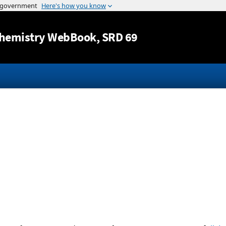
Jump to content
hemistry WebBook
, SRD 69