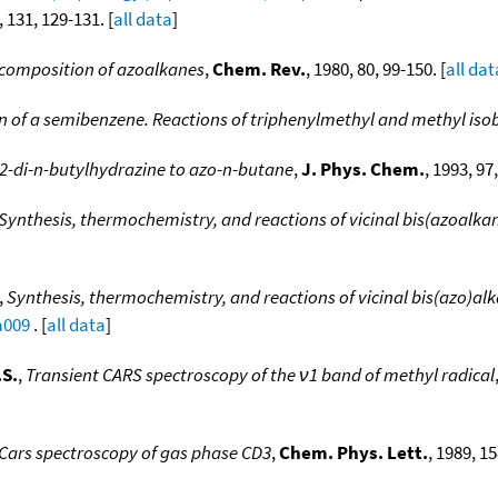
, 131, 129-131. [
all data
]
composition of azoalkanes
,
Chem. Rev.
, 1980, 80, 99-150. [
all dat
 of a semibenzene. Reactions of triphenylmethyl and methyl isob
1,2-di-n-butylhydrazine to azo-n-butane
,
J. Phys. Chem.
, 1993, 97
Synthesis, thermochemistry, and reactions of vicinal bis(azoalka
,
Synthesis, thermochemistry, and reactions of vicinal bis(azo)alk
a009
. [
all data
]
.S.
,
Transient CARS spectroscopy of the ν1 band of methyl radical
Cars spectroscopy of gas phase CD3
,
Chem. Phys. Lett.
, 1989, 15