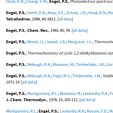
Houk, K.N.
;
Chang, Y.-M.
;
Engel, P.S.
,
Photoelectron spectros
Engel, P.S.
;
Gerth, D.B.
;
Keys, D.E.
;
Scholz, J.N.
;
Houk, K.N.
;
Ro
Tetrahedron
, 1988, 44, 6811. [
all data
]
Engel, P.S.
,
Chem. Rev.
, 1980, 80, 99. [
all data
]
Engel, P.S.
;
Wood, J.L.
;
Sweet, J.A.
;
Margrave, J.L.
,
Thermoche
Engel, P.S.
,
Thermochemistry of cyclic 1,2-dialkyldiazenes (az
Engel, P.S.
;
Melaugh, R.A.
;
Mansson, M.
;
Timberlake, J.W.
;
Gar
Engel, P.S.
;
Melaugh, R.A.
;
Page, M.S.
;
Timberlake, J.W.
,
Stabl
1971-19. [
all data
]
Engel, P.S.
;
Montgomery, R.L.
;
Mansson, M.
;
Leckonby, R.A.
;
F
J. Chem. Thermodyn.
, 1978, 10, 205-211. [
all data
]
Montgomery, R.L.
;
Engel, P.S.
;
Leckonby, R.A.
;
Rossini, F.D.
;
M