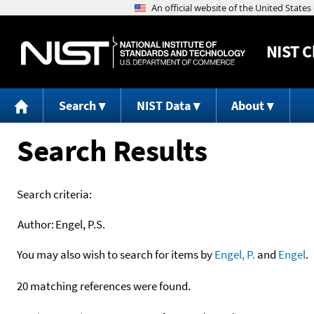
NIST
C
Search
NIST Data
About
Search Results
Search criteria:
Author:
Engel, P.S.
You may also wish to search for items by
Engel, P.
and
Engel
.
20 matching references were found.