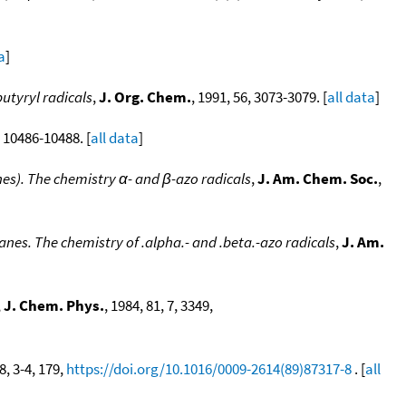
a
]
utyryl radicals
,
J. Org. Chem.
, 1991, 56, 3073-3079. [
all data
]
, 10486-10488. [
all data
]
nes). The chemistry α- and β-azo radicals
,
J. Am. Chem. Soc.
,
anes. The chemistry of .alpha.- and .beta.-azo radicals
,
J. Am.
,
J. Chem. Phys.
, 1984, 81, 7, 3349,
8, 3-4, 179,
https://doi.org/10.1016/0009-2614(89)87317-8
. [
all