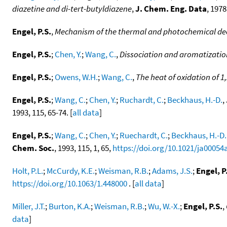
diazetine and di-tert-butyldiazene
,
J. Chem. Eng. Data
, 1978
Engel, P.S.
,
Mechanism of the thermal and photochemical de
Engel, P.S.
;
Chen, Y.
;
Wang, C.
,
Dissociation and aromatization
Engel, P.S.
;
Owens, W.H.
;
Wang, C.
,
The heat of oxidation of 
Engel, P.S.
;
Wang, C.
;
Chen, Y.
;
Ruchardt, C.
;
Beckhaus, H.-D.
,
1993, 115, 65-74. [
all data
]
Engel, P.S.
;
Wang, C.
;
Chen, Y.
;
Ruechardt, C.
;
Beckhaus, H.-D.
Chem. Soc.
, 1993, 115, 1, 65,
https://doi.org/10.1021/ja00054
Holt, P.L.
;
McCurdy, K.E.
;
Weisman, R.B.
;
Adams, J.S.
;
Engel, P
https://doi.org/10.1063/1.448000
. [
all data
]
Miller, J.T.
;
Burton, K.A.
;
Weisman, R.B.
;
Wu, W.-X.
;
Engel, P.S.
,
data
]