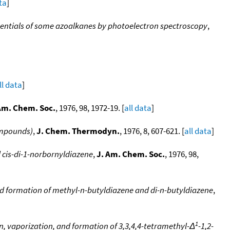
ta
]
tentials of some azoalkanes by photoelectron spectroscopy
,
ll data
]
Am. Chem. Soc.
, 1976, 98, 1972-19. [
all data
]
ompounds)
,
J. Chem. Thermodyn.
, 1976, 8, 607-621. [
all data
]
 cis-di-1-norbornyldiazene
,
J. Am. Chem. Soc.
, 1976, 98,
nd formation of methyl-n-butyldiazene and di-n-butyldiazene
,
1
, vaporization, and formation of 3,3,4,4-tetramethyl-Δ
-1,2-