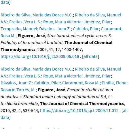
data
]
Ribeiro da Silva, Maria das Dores M.C.
;
Ribeiro da Silva, Manuel
A.V.
;
Freitas, Vera L.S.
;
Roux, Maria Victoria
;
Jiménez, Pilar
;
Temprado, Manuel
;
Dávalos, Juan Z.
;
Cabildo, Pilar
;
Claramunt,
Rosa M.
;
Elguero, José
,
Structural studies of cyclic ureas: 3.
Enthalpy of formation of barbital
,
The Journal of Chemical
Thermodynamics
, 2009, 41, 12, 1400-1407,
https://doi.org/10.1016/j.jct.2009.06.018
. [
all data
]
Ribeiro da Silva, Maria das Dores M.C.
;
Ribeiro da Silva, Manuel
A.V.
;
Freitas, Vera L.S.
;
Roux, Maria Victoria
;
Jiménez, Pilar
;
Dávalos, Juan Z.
;
Cabildo, Pilar
;
Claramunt, Rosa M.
;
Pinilla, Elena
;
Rosario Torres, M.
;
Elguero, José
,
Energetic studies of urea
derivatives: Standard molar enthalpy of formation of 3,4,4´-
trichlorocarbanilide
,
The Journal of Chemical Thermodynamics
,
2010, 42, 4, 536-544,
https://doi.org/10.1016/j.jct.2009.11.012
. [
all
data
]