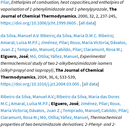
Pilar
,
Enthalpies of combustion, heat capacities,and enthalpies of
vaporisation of 1-phenylimidazole and 1-phenylpyrazole
,
The
Journal of Chemical Thermodynamics
, 2000, 32, 2, 237-245,
https://doi.org/10.1006/jcht.1999.0605
. [
all data
]
da Silva, Manuel A.V. Ribeiro
;
da Silva, Maria D.M.C. Ribeiro
;
Amaral, Luisa M.P.F.
;
Jiménez, Pilar
;
Roux, Maria Victoria
;
Dávalos,
Juan Z.
;
Temprado, Manuel
;
Cabildo, Pilar
;
Claramunt, Rosa M.
;
Elguero, José
;
Mó, Otilia
;
Yáñez, Manuel
,
Experimental
thermochemical study of two 2-alkylbenzimidazole isomers
(alkyl=propyl and isopropyl)
,
The Journal of Chemical
Thermodynamics
, 2004, 36, 6, 533-539,
https://doi.org/10.1016/j.jct.2004.03.005
. [
all data
]
Ribeiro da Silva, Manuel A.V.
;
Ribeiro da Silva, Maria das Dores
M.C.
;
Amaral, Luísa M.P.F.
;
Elguero, José
;
Jiménez, Pilar
;
Roux,
Maria Victoria
;
Dávalos, Juan Z.
;
Temprado, Manuel
;
Cabildo, Pilar
;
Claramunt, Rosa M.
;
Mó, Otília
;
Yáñez, Manuel
,
Thermochemical
properties of two benzimidazole derivatives: 2-Phenyl- and 2-