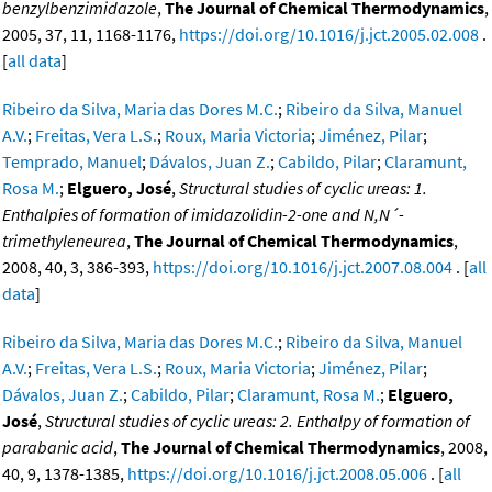
benzylbenzimidazole
,
The Journal of Chemical Thermodynamics
,
2005, 37, 11, 1168-1176,
https://doi.org/10.1016/j.jct.2005.02.008
.
[
all data
]
Ribeiro da Silva, Maria das Dores M.C.
;
Ribeiro da Silva, Manuel
A.V.
;
Freitas, Vera L.S.
;
Roux, Maria Victoria
;
Jiménez, Pilar
;
Temprado, Manuel
;
Dávalos, Juan Z.
;
Cabildo, Pilar
;
Claramunt,
Rosa M.
;
Elguero, José
,
Structural studies of cyclic ureas: 1.
Enthalpies of formation of imidazolidin-2-one and N,N´-
trimethyleneurea
,
The Journal of Chemical Thermodynamics
,
2008, 40, 3, 386-393,
https://doi.org/10.1016/j.jct.2007.08.004
. [
all
data
]
Ribeiro da Silva, Maria das Dores M.C.
;
Ribeiro da Silva, Manuel
A.V.
;
Freitas, Vera L.S.
;
Roux, Maria Victoria
;
Jiménez, Pilar
;
Dávalos, Juan Z.
;
Cabildo, Pilar
;
Claramunt, Rosa M.
;
Elguero,
José
,
Structural studies of cyclic ureas: 2. Enthalpy of formation of
parabanic acid
,
The Journal of Chemical Thermodynamics
, 2008,
40, 9, 1378-1385,
https://doi.org/10.1016/j.jct.2008.05.006
. [
all