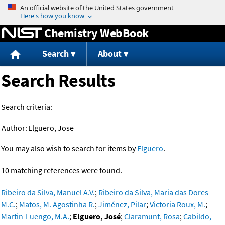
Jump to content
Chemistry WebBook
Search
About
Search Results
Search criteria:
Author:
Elguero, Jose
You may also wish to search for items by
Elguero
.
10 matching references were found.
Ribeiro da Silva, Manuel A.V.
;
Ribeiro da Silva, Maria das Dores
M.C.
;
Matos, M. Agostinha R.
;
Jiménez, Pilar
;
Victoria Roux, M.
;
Martin-Luengo, M.A.
;
Elguero, José
;
Claramunt, Rosa
;
Cabildo,