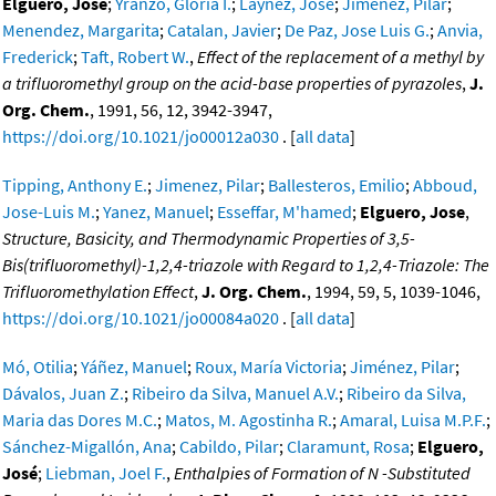
Elguero, Jose
;
Yranzo, Gloria I.
;
Laynez, Jose
;
Jimenez, Pilar
;
Menendez, Margarita
;
Catalan, Javier
;
De Paz, Jose Luis G.
;
Anvia,
Frederick
;
Taft, Robert W.
,
Effect of the replacement of a methyl by
a trifluoromethyl group on the acid-base properties of pyrazoles
,
J.
Org. Chem.
, 1991, 56, 12, 3942-3947,
https://doi.org/10.1021/jo00012a030
. [
all data
]
Tipping, Anthony E.
;
Jimenez, Pilar
;
Ballesteros, Emilio
;
Abboud,
Jose-Luis M.
;
Yanez, Manuel
;
Esseffar, M'hamed
;
Elguero, Jose
,
Structure, Basicity, and Thermodynamic Properties of 3,5-
Bis(trifluoromethyl)-1,2,4-triazole with Regard to 1,2,4-Triazole: The
Trifluoromethylation Effect
,
J. Org. Chem.
, 1994, 59, 5, 1039-1046,
https://doi.org/10.1021/jo00084a020
. [
all data
]
Mó, Otilia
;
Yáñez, Manuel
;
Roux, María Victoria
;
Jiménez, Pilar
;
Dávalos, Juan Z.
;
Ribeiro da Silva, Manuel A.V.
;
Ribeiro da Silva,
Maria das Dores M.C.
;
Matos, M. Agostinha R.
;
Amaral, Luisa M.P.F.
;
Sánchez-Migallón, Ana
;
Cabildo, Pilar
;
Claramunt, Rosa
;
Elguero,
José
;
Liebman, Joel F.
,
Enthalpies of Formation of N -Substituted