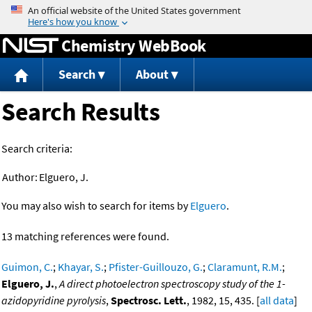
Jump to content
Chemistry WebBook
Search
About
Search Results
Search criteria:
Author:
Elguero, J.
You may also wish to search for items by
Elguero
.
13 matching references were found.
Guimon, C.
;
Khayar, S.
;
Pfister-Guillouzo, G.
;
Claramunt, R.M.
;
Elguero, J.
,
A direct photoelectron spectroscopy study of the 1-
azidopyridine pyrolysis
,
Spectrosc. Lett.
, 1982, 15, 435. [
all data
]