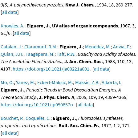
3(5),4-polymethylenepyrazoles
,
New J. Chem.
, 1994, 18, 269-277.
[
all data
]
Knowles, A.
;
Elguero, J.
,
UV atlas of organic compounds
, 1967, 3,
G1/6. [
all data
]
Catalan, J.
;
Claramunt, R.M.
;
Elguero, J.
;
Menedez, M.
;
Anvia, F.
;
Quian, J.H.
;
Taagepera, M.
;
Taft, R.W.
,
Basicity and Acidity of Azoles.
The Annelation Effect in Azoles.
,
J. Am. Chem. Soc.
, 1988, 110, 13,
4107,
https://doi.org/10.1021/ja00221a001
. [
all data
]
Mo, O.
;
Yanez, M.
;
Eckert-Maksic, M.
;
Maksic, Z.B.
;
Alkorta, I.
;
Elguero, J.
,
Periodic Trends in Bond Dissociation Energies. A
Theoretical Study.
,
J. Phys. Chem. A
, 2005, 109, 19, 4359-4365,
https://doi.org/10.1021/jp050857o
. [
all data
]
Bouchet, P.
;
Coquelet, C.
;
Elguero, J.
,
Fluorazoles: syntheses,
properties and applications
,
Bull. Soc. Chim. Fr.
, 1977, 1-2, 171.
[
all data
]