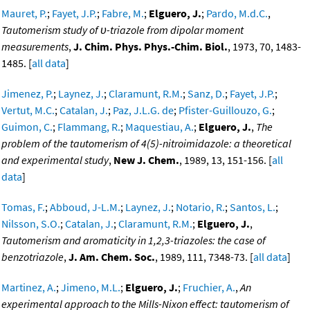
Mauret, P.
;
Fayet, J.P.
;
Fabre, M.
;
Elguero, J.
;
Pardo, M.d.C.
,
Tautomerism study of υ-triazole from dipolar moment
measurements
,
J. Chim. Phys. Phys.-Chim. Biol.
, 1973, 70, 1483-
1485. [
all data
]
Jimenez, P.
;
Laynez, J.
;
Claramunt, R.M.
;
Sanz, D.
;
Fayet, J.P.
;
Vertut, M.C.
;
Catalan, J.
;
Paz, J.L.G. de
;
Pfister-Guillouzo, G.
;
Guimon, C.
;
Flammang, R.
;
Maquestiau, A.
;
Elguero, J.
,
The
problem of the tautomerism of 4(5)-nitroimidazole: a theoretical
and experimental study
,
New J. Chem.
, 1989, 13, 151-156. [
all
data
]
Tomas, F.
;
Abboud, J-L.M.
;
Laynez, J.
;
Notario, R.
;
Santos, L.
;
Nilsson, S.O.
;
Catalan, J.
;
Claramunt, R.M.
;
Elguero, J.
,
Tautomerism and aromaticity in 1,2,3-triazoles: the case of
benzotriazole
,
J. Am. Chem. Soc.
, 1989, 111, 7348-73. [
all data
]
Martinez, A.
;
Jimeno, M.L.
;
Elguero, J.
;
Fruchier, A.
,
An
experimental approach to the Mills-Nixon effect: tautomerism of