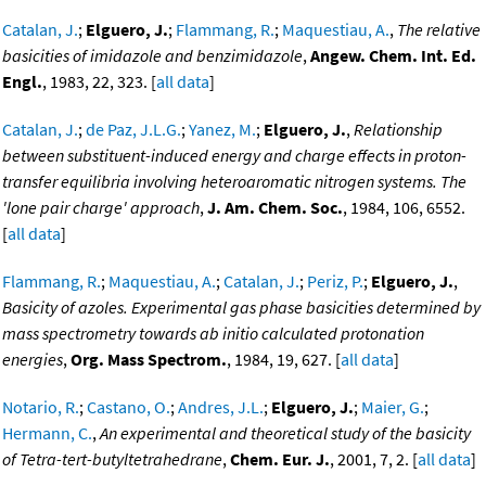
Catalan, J.
;
Elguero, J.
;
Flammang, R.
;
Maquestiau, A.
,
The relative
basicities of imidazole and benzimidazole
,
Angew. Chem. Int. Ed.
Engl.
, 1983, 22, 323. [
all data
]
Catalan, J.
;
de Paz, J.L.G.
;
Yanez, M.
;
Elguero, J.
,
Relationship
between substituent-induced energy and charge effects in proton-
transfer equilibria involving heteroaromatic nitrogen systems. The
'lone pair charge' approach
,
J. Am. Chem. Soc.
, 1984, 106, 6552.
[
all data
]
Flammang, R.
;
Maquestiau, A.
;
Catalan, J.
;
Periz, P.
;
Elguero, J.
,
Basicity of azoles. Experimental gas phase basicities determined by
mass spectrometry towards ab initio calculated protonation
energies
,
Org. Mass Spectrom.
, 1984, 19, 627. [
all data
]
Notario, R.
;
Castano, O.
;
Andres, J.L.
;
Elguero, J.
;
Maier, G.
;
Hermann, C.
,
An experimental and theoretical study of the basicity
of Tetra-tert-butyltetrahedrane
,
Chem. Eur. J.
, 2001, 7, 2. [
all data
]