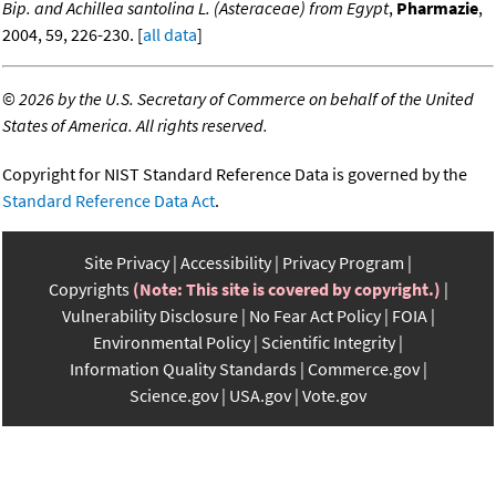
Bip. and Achillea santolina L. (Asteraceae) from Egypt
,
Pharmazie
,
2004, 59, 226-230. [
all data
]
©
2026 by the U.S. Secretary of Commerce on behalf of the United
States of America. All rights reserved.
Copyright for NIST Standard Reference Data is governed by the
Standard Reference Data Act
.
Site Privacy
Accessibility
Privacy Program
Copyrights
(Note: This site is covered by copyright.)
Vulnerability Disclosure
No Fear Act Policy
FOIA
Environmental Policy
Scientific Integrity
Information Quality Standards
Commerce.gov
Science.gov
USA.gov
Vote.gov