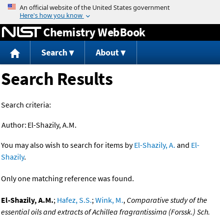
Jump to content
Chemistry WebBook
Search
About
Search Results
Search criteria:
Author:
El-Shazily, A.M.
You may also wish to search for items by
El-Shazily, A.
and
El-
Shazily
.
Only one matching reference was found.
El-Shazily, A.M.
;
Hafez, S.S.
;
Wink, M.
,
Comparative study of the
essential oils and extracts of Achillea fragrantissima (Forssk.) Sch.