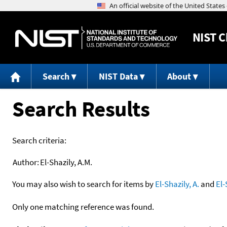
NIST
C
Search
NIST Data
About
Search Results
Search criteria:
Author:
El-Shazily, A.M.
You may also wish to search for items by
El-Shazily, A.
and
El-
Only one matching reference was found.