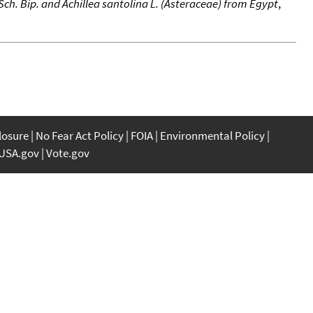
 Sch. Bip. and Achillea santolina L. (Asteraceae) from Egypt
,
closure
No Fear Act Policy
FOIA
Environmental Policy
USA.gov
Vote.gov