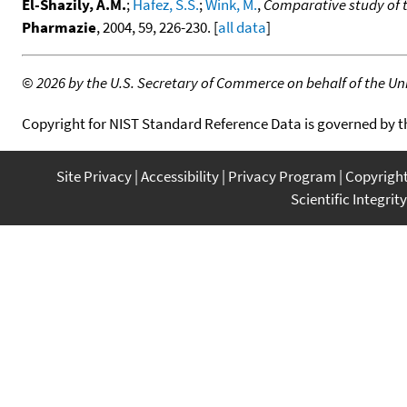
El-Shazily, A.M.
;
Hafez, S.S.
;
Wink, M.
,
Comparative study of th
Pharmazie
, 2004, 59, 226-230. [
all data
]
©
2026 by the U.S. Secretary of Commerce on behalf of the Unit
Copyright for NIST Standard Reference Data is governed by 
Site Privacy
Accessibility
Privacy Program
Copyrigh
Scientific Integrity