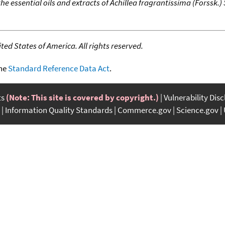
e essential oils and extracts of Achillea fragrantissima (Forssk.)
ed States of America. All rights reserved.
the
Standard Reference Data Act
.
ts
(Note: This site is covered by copyright.)
Vulnerability Dis
Information Quality Standards
Commerce.gov
Science.gov