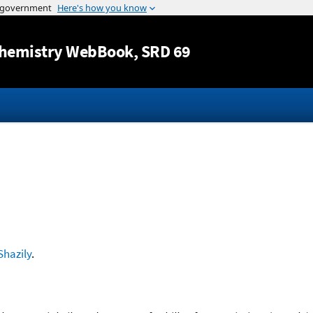
Jump to content
hemistry WebBook
, SRD 69
Shazily
.